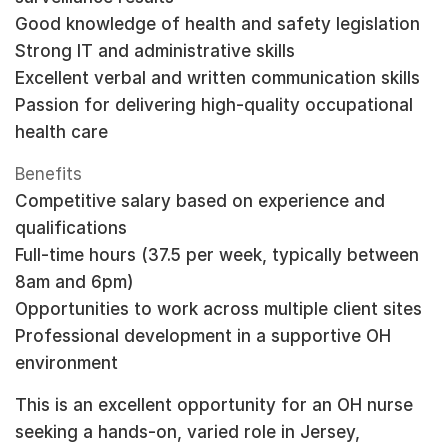
Good knowledge of health and safety legislation
Strong IT and administrative skills
Excellent verbal and written communication skills
Passion for delivering high-quality occupational
health care
Benefits
Competitive salary based on experience and
qualifications
Full-time hours (37.5 per week, typically between
8am and 6pm)
Opportunities to work across multiple client sites
Professional development in a supportive OH
environment
This is an excellent opportunity for an OH nurse
seeking a hands-on, varied role in Jersey,