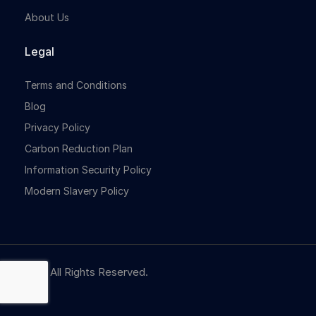
About Us
Legal
Terms and Conditions
Blog
Privacy Policy
Carbon Reduction Plan
Information Security Policy
Modern Slavery Policy
© NBR. All Rights Reserved.