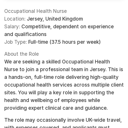
Occupational Health Nurse
Location:
Jersey, United Kingdom
Salary:
Competitive, dependent on experience
and qualifications
Job Type:
Full-time (37.5 hours per week)
About the Role
We are seeking a skilled Occupational Health
Nurse to join a professional team in Jersey. This is
a hands-on, full-time role delivering high-quality
occupational health services across multiple client
sites. You will play a key role in supporting the
health and wellbeing of employees while
providing expert clinical care and guidance.
The role may occasionally involve UK-wide travel,
with expenses covered, and applicants must