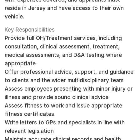
reside in Jersey and have access to their own
vehicle.
Key Responsibilities
Provide full OH/Treatment services, including
consultation, clinical assessment, treatment,
medical assessments, and D&A testing where
appropriate
Offer professional advice, support, and guidance
to clients and the wider multidisciplinary team
Assess employees presenting with minor injury or
illness and provide sound clinical advice
Assess fitness to work and issue appropriate
fitness certificates
Write letters to GPs and specialists in line with
relevant legislation
Maintain accurate clinical records and health