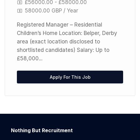
£56000.00 - £58000.00
58000.00 GBP / Year
Registered Manager – Residential
Children’s Home Location: Belper, Derby
area (exact location disclosed to
shortlisted candidates) Salary: Up to
£58,000...
Apply For This Job
Nothing But Recruitment