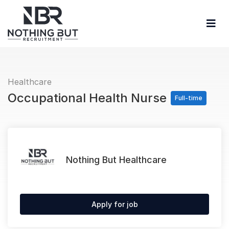
Healthcare
Occupational Health Nurse
Full-time
Nothing But Healthcare
Apply for job