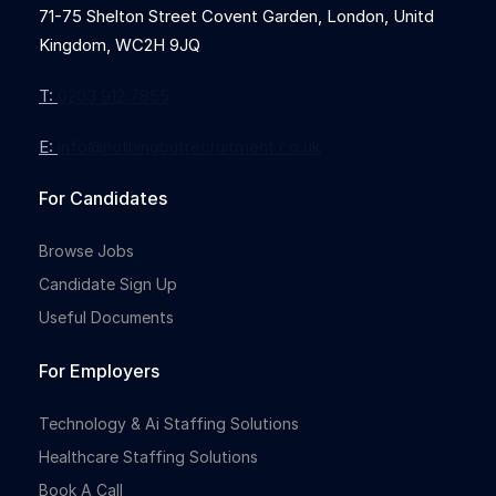
71-75 Shelton Street Covent Garden, London, Unitd
Kingdom, WC2H 9JQ
T:
0203 912 7855
E:
info@nothingbutrecruitment.co.uk
For Candidates
Browse Jobs
Candidate Sign Up
Useful Documents
For Employers
Technology & Ai Staffing Solutions
Healthcare Staffing Solutions
Book A Call