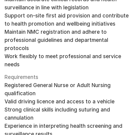
surveillance in line with legislation
Support on-site first aid provision and contribute
to health promotion and wellbeing initiatives
Maintain NMC registration and adhere to
professional guidelines and departmental
protocols
Work flexibly to meet professional and service
needs
Requirements
Registered General Nurse or Adult Nursing
qualification
Valid driving licence and access to a vehicle
Strong clinical skills including suturing and
cannulation
Experience in interpreting health screening and
surveillance results