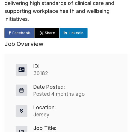
delivering high standards of clinical care and
supporting workplace health and wellbeing
initiatives.
Facebook
Share
LinkedIn
Job Overview
ID:
30182
Date Posted:
Posted 4 months ago
Location:
Jersey
Job Title: