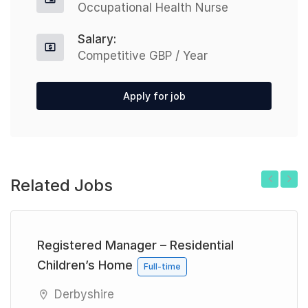
Occupational Health Nurse
Salary:
Competitive GBP / Year
Apply for job
Related Jobs
Previous
Next
Registered Manager – Residential
Children’s Home
Full-time
Derbyshire