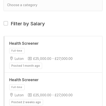
Filter by Salary
Health Screener
Luton
£25,000.00 - £27,000.00
Posted 1 month ago
Health Screener
Luton
£25,000.00 - £27,000.00
Full-time
Posted 2 weeks ago