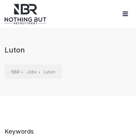
Luton
NBR
Jobs
Luton
Keywords