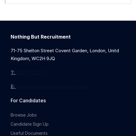
Nothing But Recruitment
Full-time
71-75 Shelton Street Covent Garden, London, Unitd
Kingdom, WC2H 9JQ
T:
0203 912 7855
E:
info@nothingbutrecruitment.co.uk
For Candidates
Browse Jobs
Candidate Sign Up
Useful Documents