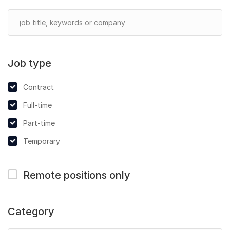
Job type
Contract
Full-time
Part-time
Temporary
Remote positions only
Category