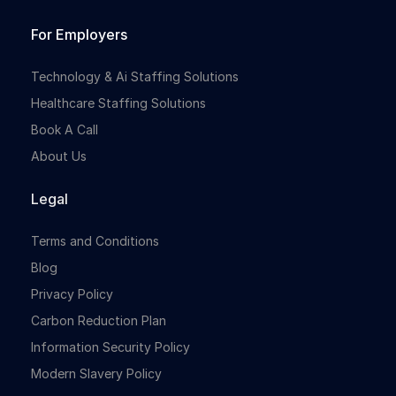
For Employers
Technology & Ai Staffing Solutions
Healthcare Staffing Solutions
Book A Call
About Us
Legal
Terms and Conditions
Blog
Privacy Policy
Carbon Reduction Plan
Information Security Policy
Modern Slavery Policy