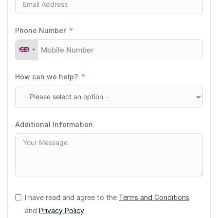
Phone Number
How can we help?
Additional Information
I have read and agree to the
Terms and Conditions
and
Privacy Policy