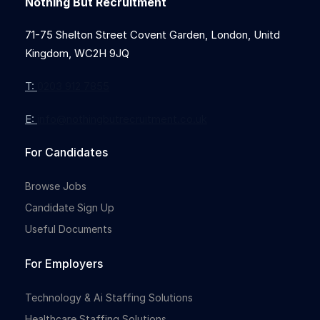
Nothing But Recruitment
71-75 Shelton Street Covent Garden, London, Unitd
Kingdom, WC2H 9JQ
T:
0203 912 7855
E:
info@nothingbutrecruitment.co.uk
For Candidates
Browse Jobs
Candidate Sign Up
Useful Documents
For Employers
Technology & Ai Staffing Solutions
Healthcare Staffing Solutions