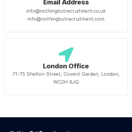
Email Address
info@nothingbutrecruitment.co.uk
info@nothingbutrecruitment.com
London Office
71-75 Shelton Street, Covent Garden, London,
WC2H 9JQ