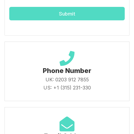
Submit
Phone Number
UK: 0203 912 7855
US: +1 (315) 231-330