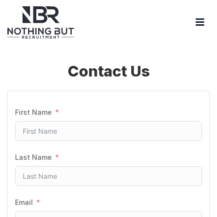
Contact Us
First Name
Last Name
Email