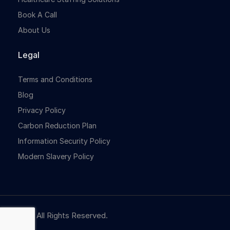
Book A Call
About Us
Legal
Terms and Conditions
Blog
Privacy Policy
Carbon Reduction Plan
Information Security Policy
Modern Slavery Policy
© NBR. All Rights Reserved.