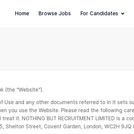
Home
Browse Jobs
For Candidates
k (the “Website”).
 of Use and any other documents referred to in it sets
en you use the Website. Please read the following care
ll treat it. NOTHING BUT RECRUITMENT LIMITED is a co
71-75, Shelton Street, Covent Garden, London, WC2H 