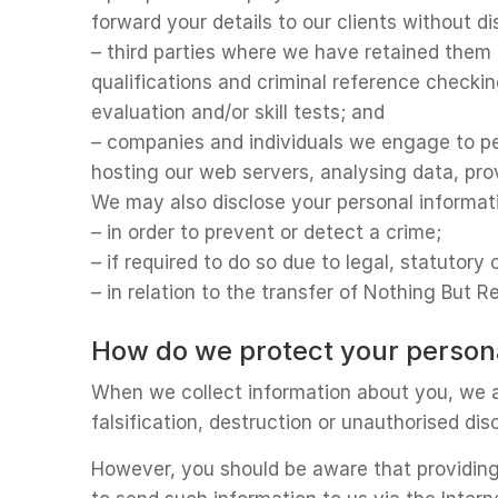
forward your details to our clients without d
– third parties where we have retained them 
qualifications and criminal reference checkin
evaluation and/or skill tests; and
– companies and individuals we engage to pe
hosting our web servers, analysing data, pro
We may also disclose your personal informat
– in order to prevent or detect a crime;
– if required to do so due to legal, statutory
– in relation to the transfer of Nothing But 
How do we protect your person
When we collect information about you, we a
falsification, destruction or unauthorised di
However, you should be aware that providing