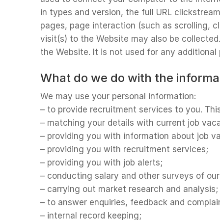
in types and version, the full URL clickstrea
pages, page interaction (such as scrolling,
visit(s) to the Website may also be collecte
the Website. It is not used for any additiona
What do we do with the informa
We may use your personal information:
– to provide recruitment services to you. Thi
– matching your details with current job vac
– providing you with information about job 
– providing you with recruitment services;
– providing you with job alerts;
– conducting salary and other surveys of ou
– carrying out market research and analysis;
– to answer enquiries, feedback and complai
– internal record keeping;