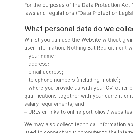
For the purposes of the Data Protection Act 
laws and regulations (“Data Protection Legisla
What personal data do we coll
Whilst you can use the Website without givin
user information, Nothing But Recruitment wi
– your name;
– address;
– email address;
– telephone numbers (including mobile);
– where you provide us with your CV, other pe
qualifications together with your current em
salary requirements; and
– URLs or links to online portfolios / websit
We may also collect technical information ab
used to connect your computer to the Intern