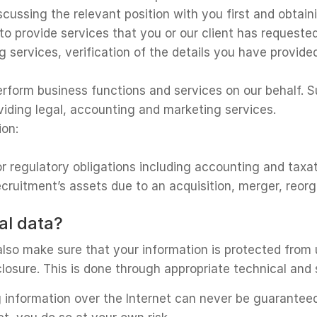
iscussing the relevant position with you first and obtai
to provide services that you or our client has request
g services, verification of the details you have provid
rform business functions and services on our behalf. S
viding legal, accounting and marketing services.
ion:
 or regulatory obligations including accounting and taxa
Recruitment’s assets due to an acquisition, merger, reorg
al data?
lso make sure that your information is protected from 
sclosure. This is done through appropriate technical and
 information over the Internet can never be guarantee