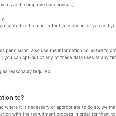
rom us and to improve our services;
s;
ly;
s presented in the most effective manner for you and y
 permission, also use the information collected to pro
r, you can opt-out of any of these data uses at any tim
g as reasonably required.
tion to?
 where it is necessary or appropriate to do so, we may
tion with the recruitment process in order for them to as