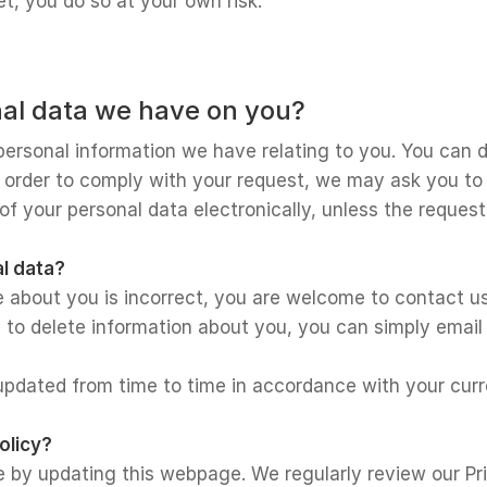
et, you do so at your own risk.
al data we have on you?
personal information we have relating to you. You can d
n order to comply with your request, we may ask you to v
 of your personal data electronically, unless the reques
l data?
e about you is incorrect, you are welcome to contact u
s to delete information about you, you can simply email
 updated from time to time in accordance with your cur
olicy?
e by updating this webpage. We regularly review our Pr