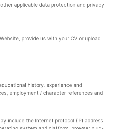
other applicable data protection and privacy
.
 Website, provide us with your CV or upload
 educational history, experience and
ences, employment / character references and
y include the Internet protocol (IP) address
operating system and platform, browser plug-