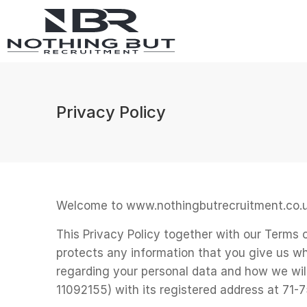
Privacy Policy
Welcome to www.nothingbutrecruitment.co.u
This Privacy Policy together with our Terms
protects any information that you give us wh
regarding your personal data and how we wi
11092155) with its registered address at 