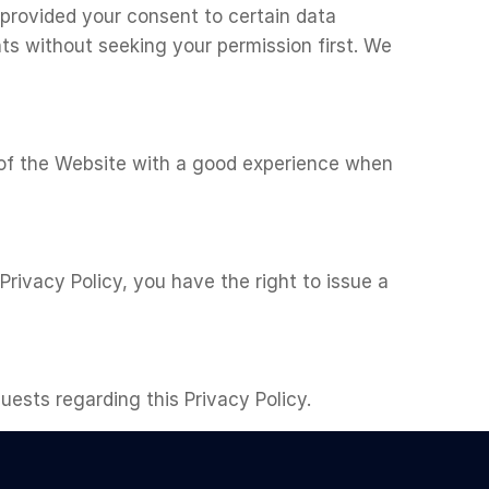
 provided your consent to certain data
ts without seeking your permission first. We
s of the Website with a good experience when
 Privacy Policy, you have the right to issue a
ests regarding this Privacy Policy.