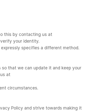
o this by contacting us at
erify your identity.
t expressly specifies a different method.
s so that we can update it and keep your
 us at
rent circumstances.
ivacy Policy and strive towards making it