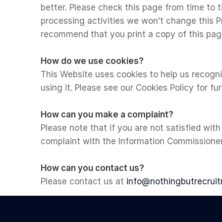
better. Please check this page from time to 
processing activities we won’t change this P
recommend that you print a copy of this page
How do we use cookies?
This Website uses cookies to help us recogn
using it. Please see our Cookies Policy for fu
How can you make a complaint?
Please note that if you are not satisfied with
complaint with the Information Commissioners
How can you contact us?
Please contact us at
info@nothingbutrecruit