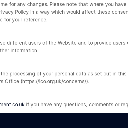
time for any changes. Please note that where you have
rivacy Policy in a way which would affect these consen
 for your reference.
ise different users of the Website and to provide user
rther information.
 the processing of your personal data as set out in this
 Office (https://ico.org.uk/concerns/).
ment.co.uk
if you have any questions, comments or requ