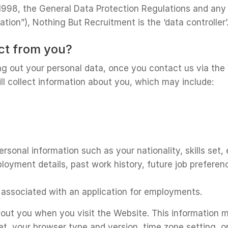
1998, the General Data Protection Regulations and any 
tion”), Nothing But Recruitment is the ‘data controller’
ect from you?
g out your personal data, once you contact us via the
ll collect information about you, which may include:
rsonal information such as your nationality, skills set,
ployment details, past work history, future job prefer
es associated with an application for employments.
out you when you visit the Website. This information ma
et, your browser type and version, time zone setting, 