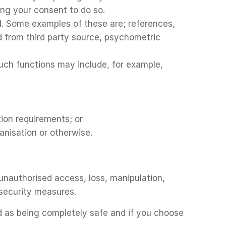
ning your consent to do so.
ed. Some examples of these are; references,
ed from third party source, psychometric
uch functions may include, for example,
tion requirements; or
anisation or otherwise.
unauthorised access, loss, manipulation,
 security measures.
d as being completely safe and if you choose