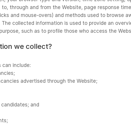
m to, through and from the Website, page response times
 clicks and mouse-overs) and methods used to browse a
d. The collected information is used to provide an over
l purpose, such as to profile those who access the Webs
tion we collect?
s can include:
ancies;
vacancies advertised through the Website;
r candidates; and
nts;