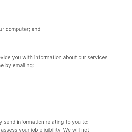
our computer; and
vide you with information about our services
e by emailing:
 send information relating to you to:
sess your job eligibility. We will not