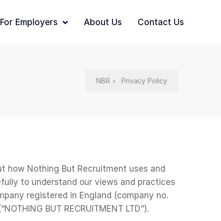
For Employers
About Us
Contact Us
NBR
Privacy Policy
 out how Nothing But Recruitment uses and
fully to understand our views and practices
mpany registered in England (company no.
9JQ (“NOTHING BUT RECRUITMENT LTD”).