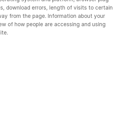
, download errors, length of visits to certain
way from the page. Information about your
view of how people are accessing and using
ite.