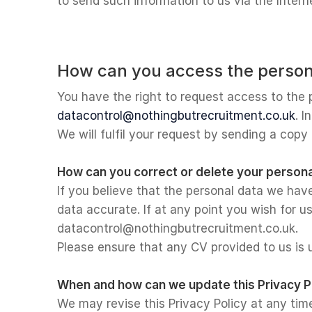
to send such information to us via the Intern
How can you access the person
You have the right to request access to the 
datacontrol@nothingbutrecruitment.co.uk
. I
We will fulfil your request by sending a copy
How can you correct or delete your persona
If you believe that the personal data we hav
data accurate. If at any point you wish for u
datacontrol@nothingbutrecruitment.co.uk.
Please ensure that any CV provided to us is
When and how can we update this Privacy P
We may revise this Privacy Policy at any tim