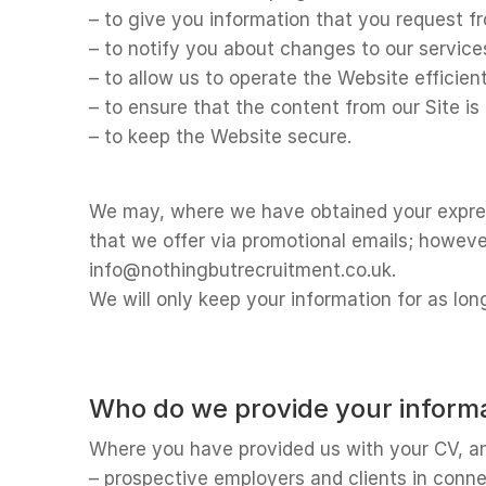
– to give you information that you request f
– to notify you about changes to our service
– to allow us to operate the Website efficient
– to ensure that the content from our Site i
– to keep the Website secure.
We may, where we have obtained your express
that we offer via promotional emails; howeve
info@nothingbutrecruitment.co.uk.
We will only keep your information for as lon
Who do we provide your informa
Where you have provided us with your CV, and
– prospective employers and clients in connec