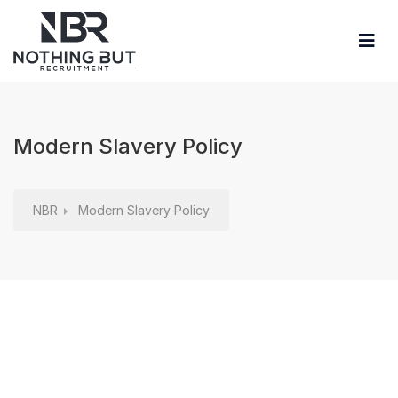
Modern Slavery Policy
NBR
Modern Slavery Policy