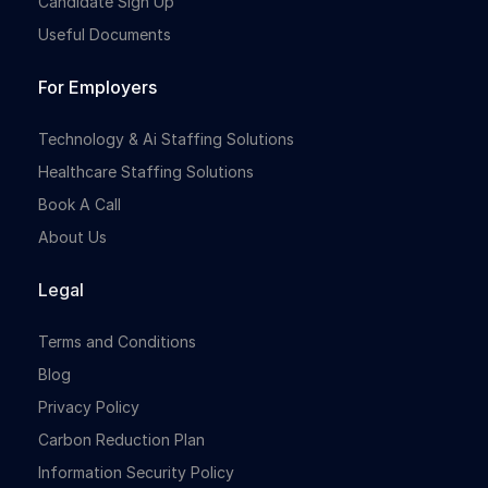
Candidate Sign Up
Useful Documents
For Employers
Technology & Ai Staffing Solutions
Healthcare Staffing Solutions
Book A Call
About Us
Legal
Terms and Conditions
Blog
Privacy Policy
Carbon Reduction Plan
Information Security Policy