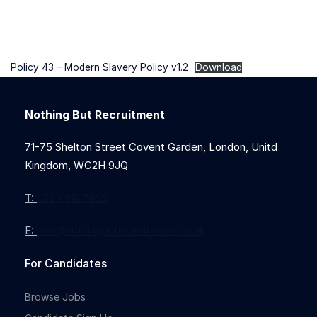
Policy 43 – Modern Slavery Policy v1.2
Download
Nothing But Recruitment
71-75 Shelton Street Covent Garden, London, Unitd
Kingdom, WC2H 9JQ
T:
0203 912 7855
E:
info@nothingbutrecruitment.co.uk
For Candidates
Browse Jobs