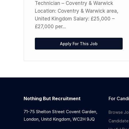
Technician – Coventry & Warwick
rs
Location: Coventry & Warwick area,
United Kingdom Salary: £25,000 –
£27,000 per...
Apply For This Job
Nothing But Recruitment
For Cand
71-75 Shelton Street Covent Garden,
Browse Jo
London, Unitd Kingdom, WC2H 9JQ
Candidate