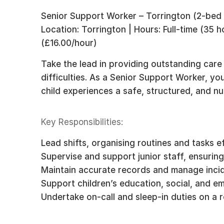
Senior Support Worker – Torrington (2-bed
Location: Torrington | Hours: Full-time (35 
(£16.00/hour)
Take the lead in providing outstanding care
difficulties. As a Senior Support Worker, yo
child experiences a safe, structured, and n
Key Responsibilities:
Lead shifts, organising routines and tasks ef
Supervise and support junior staff, ensuring
Maintain accurate records and manage incid
Support children’s education, social, and e
Undertake on-call and sleep-in duties on a r