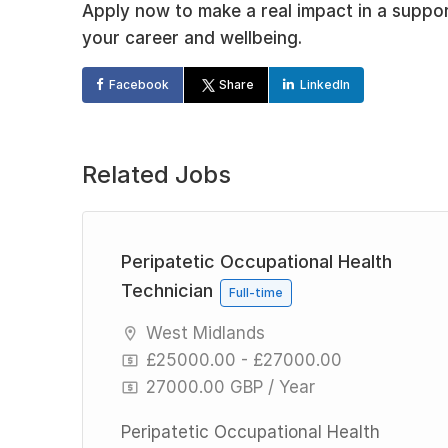
Apply now to make a real impact in a suppo
your career and wellbeing.
Facebook
Share
LinkedIn
Related Jobs
Peripatetic Occupational Health
Technician
Full-time
West Midlands
£25000.00 - £27000.00
27000.00 GBP / Year
h
Peripatetic Occupational Health