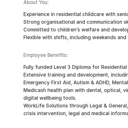
About You:
Experience in residential childcare with senio
Strong organisational and communication ski
Committed to children’s welfare and devel
Flexible with shifts, including weekends and
Employee Benefits:
Fully funded Level 3 Diploma for Residential
Extensive training and development, includi
Emergency First Aid, Autism & ADHD, Mental 
Medicash health plan with dental, optical, v
digital wellbeing tools.
WorkLife Solutions through Legal & General,
crisis intervention, legal and medical infor