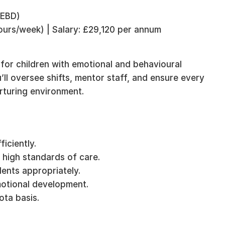
 EBD)
hours/week) | Salary: £29,120 per annum
 for children with emotional and behavioural
u’ll oversee shifts, mentor staff, and ensure every
urturing environment.
ficiently.
 high standards of care.
ents appropriately.
motional development.
ota basis.