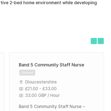
rtive 2-bed home environment while developing
Previous
Next
Band 5 Community Staff Nurse
Contract
Gloucestershire
£21.00 - £33.00
33.00 GBP / Hour
Band 5 Community Staff Nurse –