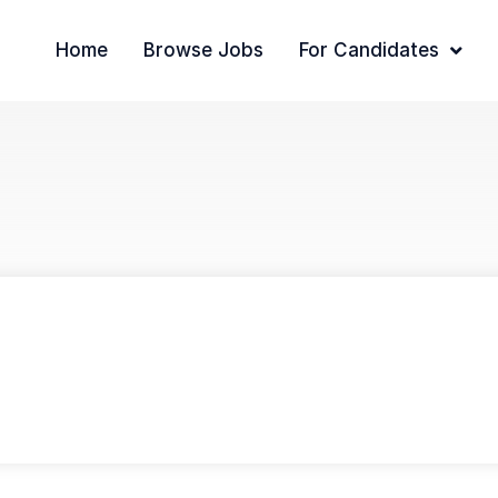
Home
Browse Jobs
For Candidates