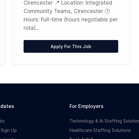
Cirencester 📍 Location: Integrated
Community Teams, Cirencester 🕒
Hours: Full-time (hours negotiable per
rota)...
Apply For This Job
idates
For Employers
bs
Technology & Ai Staffing Solutio
 Sign Up
Healthcare Staffing Solutions