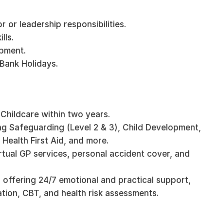
r or leadership responsibilities.
lls.
opment.
 Bank Holidays.
 Childcare within two years.
ng Safeguarding (Level 2 & 3), Child Development,
Health First Aid, and more.
irtual GP services, personal accident cover, and
 offering 24/7 emotional and practical support,
mation, CBT, and health risk assessments.