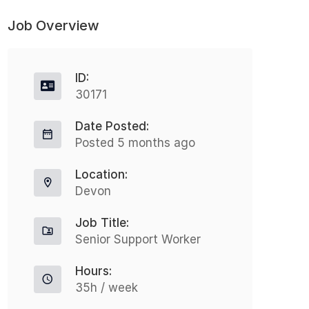
Job Overview
ID:
30171
Date Posted:
Posted 5 months ago
Location:
Devon
Job Title:
Senior Support Worker
Hours:
35h / week