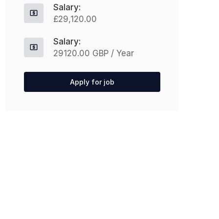
Salary:
£29,120.00
Salary:
29120.00 GBP / Year
Apply for job