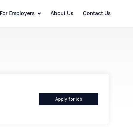
For Employers
About Us
Contact Us
Apply for job