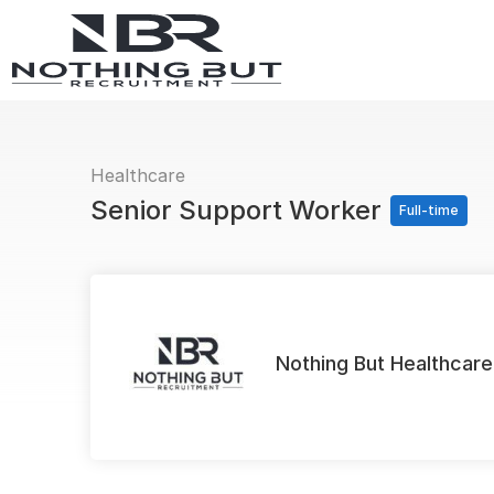
Healthcare
Senior Support Worker
Full-time
Nothing But Healthcare