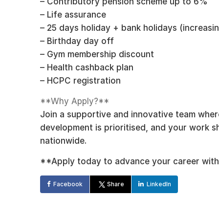
– Contributory pension scheme up to 6%
– Life assurance
– 25 days holiday + bank holidays (increasin
– Birthday day off
– Gym membership discount
– Health cashback plan
– HCPC registration
**Why Apply?**
Join a supportive and innovative team where 
development is prioritised, and your work 
nationwide.
**Apply today to advance your career with
Facebook
Share
LinkedIn