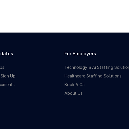
idates
For Employers
bs
Technology & Ai Staffing Solutio
 Sign Up
Healthcare Staffing Solutions
cuments
Book A Call
About Us