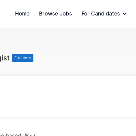
Home
Browse Jobs
For Candidates
gist
Full-time
ome-based UK**