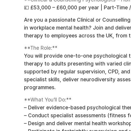
💷 £53,000 – £60,000 per year | Part-Time /
Are you a passionate Clinical or Counsellin
in workplace mental health? Join and delive
therapy to employees across the UK, from 
**The Role:**
You will provide one-to-one psychological t
therapy to adults presenting with varied clin
supported by regular supervision, CPD, and
specialist skills, deliver neurodiversity ass
programmes.
**What You’ll Do:**
– Deliver evidence-based psychological ther
– Conduct specialist assessments (fitness fo
– Design and deliver mental health workshop