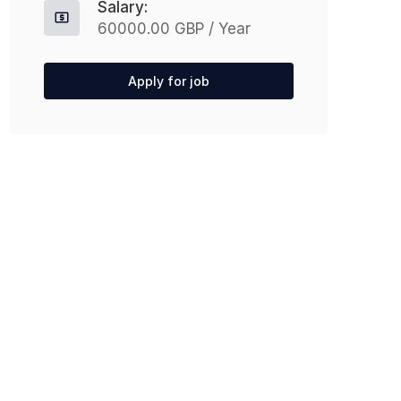
Salary:
60000.00 GBP / Year
Apply for job