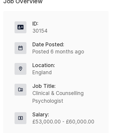
Job Overview
ID:
30154
Date Posted:
Posted 6 months ago
Location:
England
Job Title:
Clinical & Counselling
Psychologist
Salary:
£53,000.00 - £60,000.00