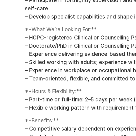
– Participate in fortnightly supervision an
self-care
– Develop specialist capabilities and shape
**What We’re Looking For:**
– HCPC-registered Clinical or Counselling P
– Doctorate/PhD in Clinical or Counselling 
– Experience delivering evidence-based the
– Skilled working with adults; experience wit
– Experience in workplace or occupational h
– Team-oriented, flexible, and committed t
**Hours & Flexibility:**
– Part-time or full-time: 2–5 days per week 
– Flexible working pattern with requiremen
**Benefits:**
– Competitive salary dependent on experie