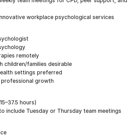
d weekly team meetings for CPD, peer support, and
 innovative workplace psychological services
sychologist
Psychology
rapies remotely
h children/families desirable
ealth settings preferred
o professional growth
(15–37.5 hours)
t to include Tuesday or Thursday team meetings
nce