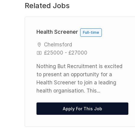
Related Jobs
Health Screener
Full-time
Chelmsford
£25000 - £27000
Nothing But Recruitment is excited
to present an opportunity for a
Health Screener to join a leading
health organisation. This...
,
Apply For This Job