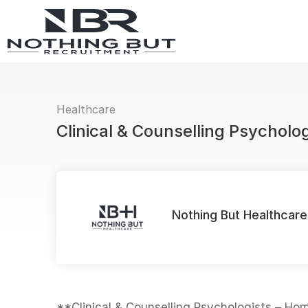
Healthcare
Clinical & Counselling Psycholo
Nothing But Healthcare
**Clinical & Counselling Psychologists – H