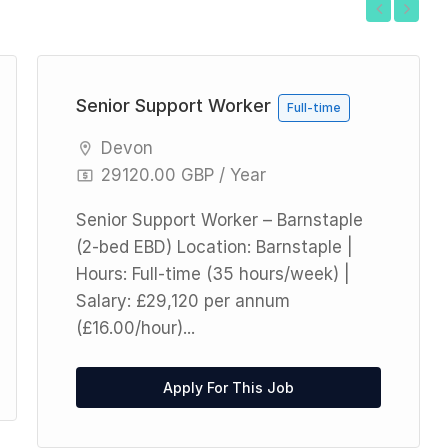
Previous
Next
Senior Support Worker
Full-time
Devon
29120.00 GBP / Year
Senior Support Worker – Barnstaple
(2-bed EBD) Location: Barnstaple |
Hours: Full-time (35 hours/week) |
Salary: £29,120 per annum
(£16.00/hour)...
Apply For This Job