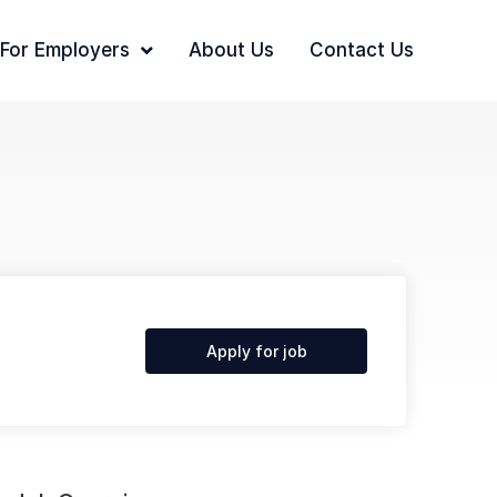
For Employers
About Us
Contact Us
Apply for job