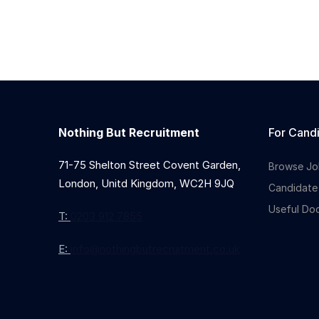
Nothing But Recruitment
For Cand
71-75 Shelton Street Covent Garden,
Browse Jo
London, Unitd Kingdom, WC2H 9JQ
Candidate
Useful Do
T:
0203 912 7855
E:
info@nothingbutrecruitment.co.uk