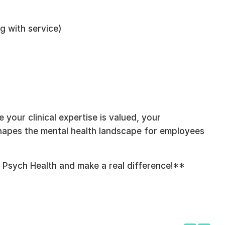
g with service)
your clinical expertise is valued, your
shapes the mental health landscape for employees
 Psych Health and make a real difference!**