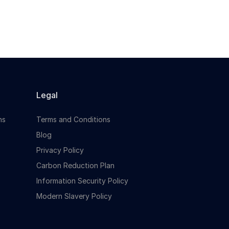
Legal
ns
Terms and Conditions
Blog
Privacy Policy
Carbon Reduction Plan
Information Security Policy
Modern Slavery Policy