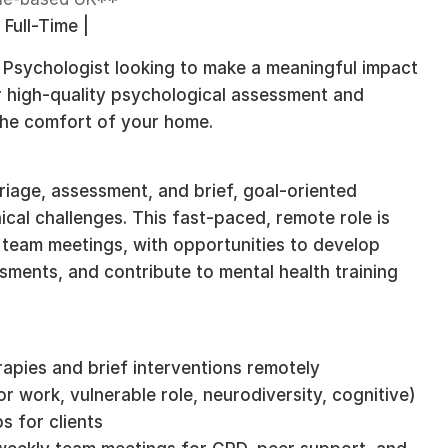
 Full-Time |
g Psychologist looking to make a meaningful impact
r high-quality psychological assessment and
the comfort of your home.
riage, assessment, and brief, goal-oriented
ical challenges. This fast-paced, remote role is
 team meetings, with opportunities to develop
essments, and contribute to mental health training
apies and brief interventions remotely
r work, vulnerable role, neurodiversity, cognitive)
s for clients