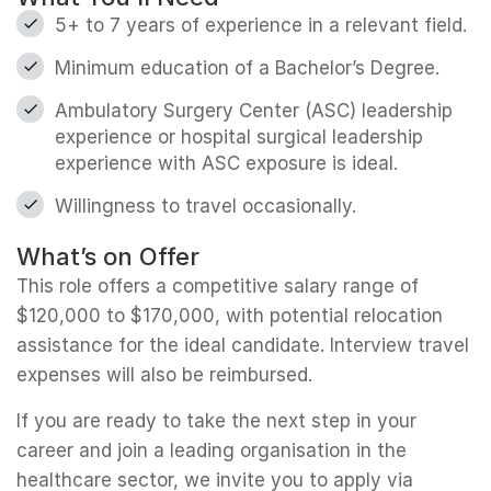
5+ to 7 years of experience in a relevant field.
Minimum education of a Bachelor’s Degree.
Ambulatory Surgery Center (ASC) leadership
experience or hospital surgical leadership
experience with ASC exposure is ideal.
Willingness to travel occasionally.
What’s on Offer
This role offers a competitive salary range of
$120,000 to $170,000, with potential relocation
assistance for the ideal candidate. Interview travel
expenses will also be reimbursed.
If you are ready to take the next step in your
career and join a leading organisation in the
healthcare sector, we invite you to apply via