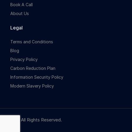
Book A Call
About Us
Legal
Terms and Conditions
Blog
Privacy Policy
Carbon Reduction Plan
Information Security Policy
Modern Slavery Policy
© NBR. All Rights Reserved.