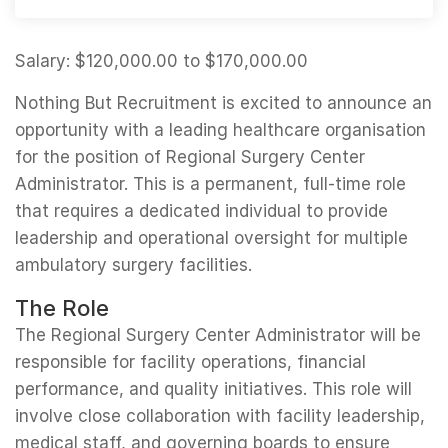
Salary: $120,000.00 to $170,000.00
Nothing But Recruitment is excited to announce an
opportunity with a leading healthcare organisation
for the position of Regional Surgery Center
Administrator. This is a permanent, full-time role
that requires a dedicated individual to provide
leadership and operational oversight for multiple
ambulatory surgery facilities.
The Role
The Regional Surgery Center Administrator will be
responsible for facility operations, financial
performance, and quality initiatives. This role will
involve close collaboration with facility leadership,
medical staff, and governing boards to ensure