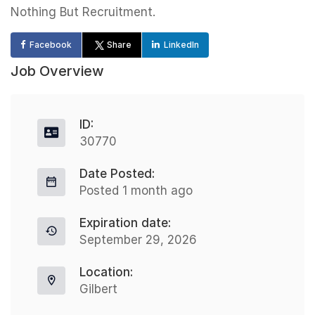
Nothing But Recruitment.
Facebook
Share
LinkedIn
Job Overview
ID:
30770
Date Posted:
Posted 1 month ago
Expiration date:
September 29, 2026
Location:
Gilbert