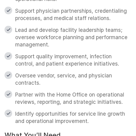
Support physician partnerships, credentialing
processes, and medical staff relations.
Lead and develop facility leadership teams;
oversee workforce planning and performance
management.
Support quality improvement, infection
control, and patient experience initiatives.
Oversee vendor, service, and physician
contracts.
Partner with the Home Office on operational
reviews, reporting, and strategic initiatives.
Identify opportunities for service line growth
and operational improvement.
What You’ll Need