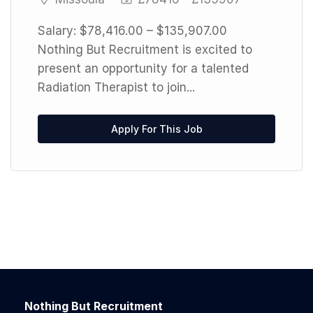
Salary: $78,416.00 – $135,907.00
Nothing But Recruitment is excited to
present an opportunity for a talented
Radiation Therapist to join...
Apply For This Job
Nothing But Recruitment