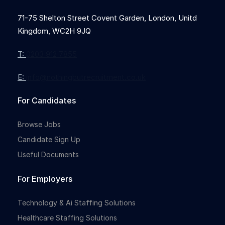
71-75 Shelton Street Covent Garden, London, Unitd
Kingdom, WC2H 9JQ
T:
0203 912 7855
E:
info@nothingbutrecruitment.co.uk
For Candidates
Browse Jobs
Candidate Sign Up
Useful Documents
For Employers
Technology & Ai Staffing Solutions
Healthcare Staffing Solutions