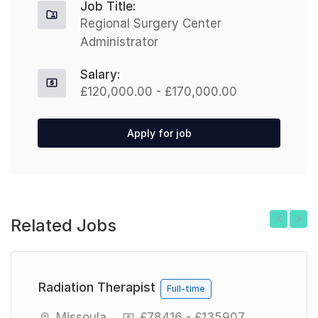
Job Title:
Regional Surgery Center
Administrator
Salary:
£120,000.00 - £170,000.00
Apply for job
Related Jobs
Previous
Next
Radiation Therapist
Full-time
Missoula
£78416 - £135907