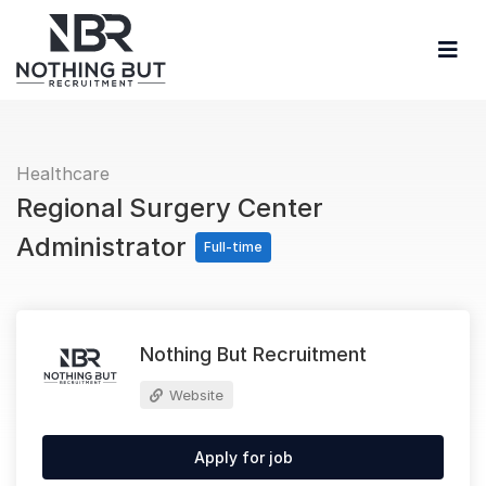
Healthcare
Regional Surgery Center
Administrator
Full-time
Nothing But Recruitment
Website
Apply for job