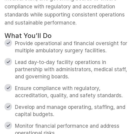
compliance with regulatory and accreditation
standards while supporting consistent operations
and sustainable performance.
What You’ll Do
Provide operational and financial oversight for
multiple ambulatory surgery facilities.
Lead day-to-day facility operations in
partnership with administrators, medical staff,
and governing boards.
Ensure compliance with regulatory,
accreditation, quality, and safety standards.
Develop and manage operating, staffing, and
capital budgets.
Monitor financial performance and address
operational risks.