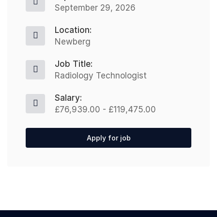
September 29, 2026
Location:
Newberg
Job Title:
Radiology Technologist
Salary:
£76,939.00 - £119,475.00
Apply for job