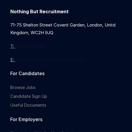
Nothing But Recruitment
71-75 Shelton Street Covent Garden, London, Unitd
Kingdom, WC2H 9JQ
T:
0203 912 7855
E:
info@nothingbutrecruitment.co.uk
For Candidates
Browse Jobs
Candidate Sign Up
Useful Documents
For Employers