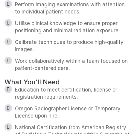
Perform imaging examinations with attention
to individual patient needs.
Utilise clinical knowledge to ensure proper
positioning and minimal radiation exposure.
Calibrate techniques to produce high-quality
images.
Work collaboratively within a team focused on
patient-centered care.
What You’ll Need
Education to meet certification, license or
registration requirements.
Oregon Radiographer License or Temporary
License upon hire.
National Certification from American Registry