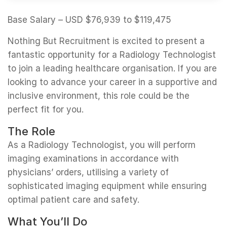
Base Salary – USD $76,939 to $119,475
Nothing But Recruitment is excited to present a
fantastic opportunity for a Radiology Technologist
to join a leading healthcare organisation. If you are
looking to advance your career in a supportive and
inclusive environment, this role could be the
perfect fit for you.
The Role
As a Radiology Technologist, you will perform
imaging examinations in accordance with
physicians’ orders, utilising a variety of
sophisticated imaging equipment while ensuring
optimal patient care and safety.
What You’ll Do