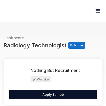
Browse Jobs
For Ca
For Em
Healthcare
Radiology Technologist
Full-time
Nothing But Recruitment
Website
Apply for job