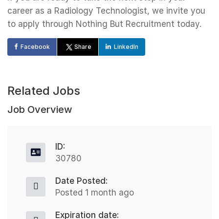
career as a Radiology Technologist, we invite you
to apply through Nothing But Recruitment today.
Facebook
Share
LinkedIn
Related Jobs
Job Overview
ID:
30780
Date Posted:
Posted 1 month ago
Expiration date: