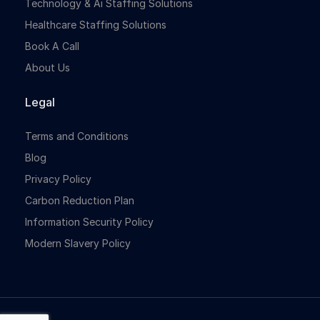
Technology & Ai Staffing Solutions
Healthcare Staffing Solutions
Book A Call
About Us
Legal
Terms and Conditions
Blog
Privacy Policy
Carbon Reduction Plan
Information Security Policy
Modern Slavery Policy