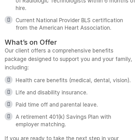
of Radiologic Technologists within 6 months of
hire.
Current National Provider BLS certification
from the American Heart Association.
What’s on Offer
Our client offers a comprehensive benefits
package designed to support you and your family,
including:
Health care benefits (medical, dental, vision).
Life and disability insurance.
Paid time off and parental leave.
A retirement 401(k) Savings Plan with
employer matching.
If you are ready to take the next step in your