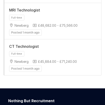
MRI Technologist
Newberg
£48,682.00 - £75,566.00
Posted 1 month ago
Full-time
CT Technologist
Newberg
£45,884.00 - £71,240.00
Posted 1 month ago
Full-time
Nothing But Recruitment