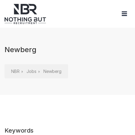
Newberg
NBR
Jobs
Newberg
Keywords