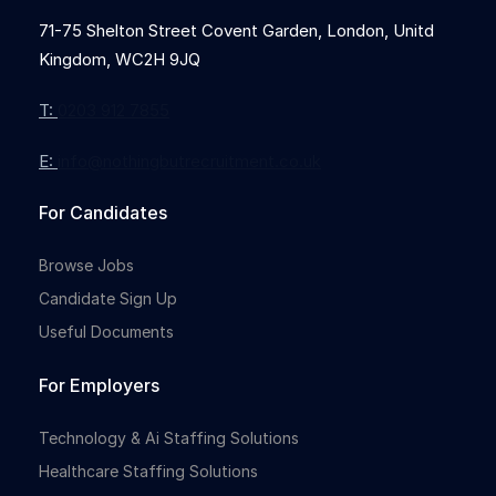
71-75 Shelton Street Covent Garden, London, Unitd
Kingdom, WC2H 9JQ
Full-time
T:
0203 912 7855
E:
info@nothingbutrecruitment.co.uk
For Candidates
Browse Jobs
Candidate Sign Up
Useful Documents
For Employers
Technology & Ai Staffing Solutions
Healthcare Staffing Solutions