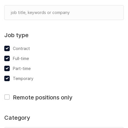
Job type
Contract
Full-time
Part-time
Temporary
Remote positions only
Category