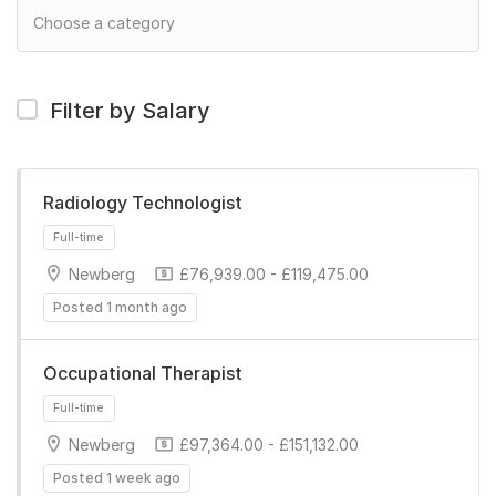
Filter by Salary
Radiology Technologist
Newberg
£76,939.00 - £119,475.00
Posted 1 month ago
Occupational Therapist
Newberg
£97,364.00 - £151,132.00
Full-time
Posted 1 week ago