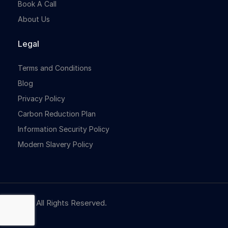
Book A Call
About Us
Legal
Terms and Conditions
Blog
Privacy Policy
Carbon Reduction Plan
Information Security Policy
Modern Slavery Policy
© NBR. All Rights Reserved.