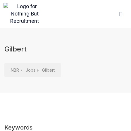
Browse Jobs
For Ca
For Em
Gilbert
NBR
Jobs
Gilbert
Keywords