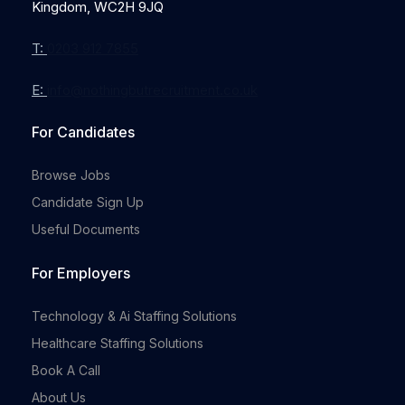
Kingdom, WC2H 9JQ
T:
0203 912 7855
E:
info@nothingbutrecruitment.co.uk
Full-time
For Candidates
Browse Jobs
Candidate Sign Up
Useful Documents
For Employers
Full-time
Technology & Ai Staffing Solutions
Healthcare Staffing Solutions
Book A Call
About Us