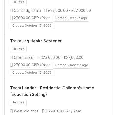
Full-time
Cambridgeshire
£25,000.00 - £27,000.00
27000.00 GBP / Year
Posted 3 weeks ago
Closes: October 15, 2026
Travelling Health Screener
Chelmsford
£25,000.00 - £27,000.00
Full-time
27000.00 GBP / Year
Posted 2 months ago
Closes: October 15, 2026
Team Leader – Residential Children’s Home
(Education Setting)
West Midlands
35500.00 GBP / Year