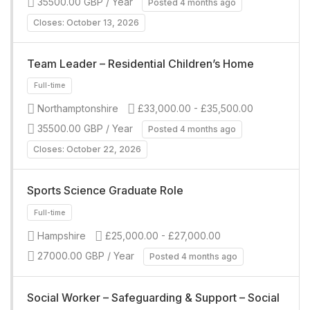
35500.00 GBP / Year
Posted 4 months ago
Full-time
Closes: October 13, 2026
Team Leader – Residential Children’s Home
Northamptonshire
£33,000.00 - £35,500.00
35500.00 GBP / Year
Posted 4 months ago
Closes: October 22, 2026
Full-time
Sports Science Graduate Role
Hampshire
£25,000.00 - £27,000.00
27000.00 GBP / Year
Posted 4 months ago
Full-time
Social Worker – Safeguarding & Support – Social