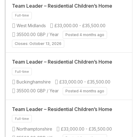
Team Leader – Residential Children’s Home
Full-time
West Midlands
£33,000.00 - £35,500.00
35500.00 GBP / Year
Posted 4 months ago
Closes: October 13, 2026
Team Leader – Residential Children’s Home
Full-time
Buckinghamshire
£33,000.00 - £35,500.00
35500.00 GBP / Year
Posted 4 months ago
Team Leader – Residential Children’s Home
Northamptonshire
£33,000.00 - £35,500.00