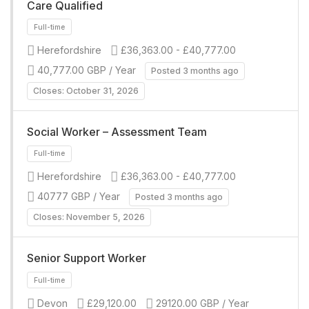
Care Qualified
Herefordshire
£36,363.00 - £40,777.00
40,777.00 GBP / Year
Posted 3 months ago
Closes: October 31, 2026
Full-time
Social Worker – Assessment Team
Herefordshire
£36,363.00 - £40,777.00
40777 GBP / Year
Posted 3 months ago
Closes: November 5, 2026
Senior Support Worker
Full-time
Devon
£29,120.00
29120.00 GBP / Year