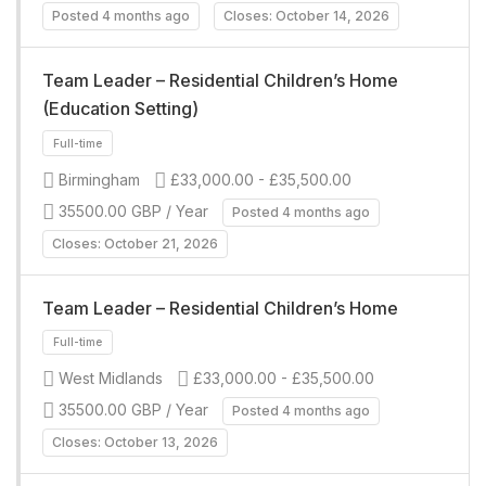
Full-time
Posted 4 months ago
Closes: October 14, 2026
Team Leader – Residential Children’s Home
(Education Setting)
Birmingham
£33,000.00 - £35,500.00
35500.00 GBP / Year
Posted 4 months ago
Closes: October 21, 2026
Full-time
Team Leader – Residential Children’s Home
West Midlands
£33,000.00 - £35,500.00
35500.00 GBP / Year
Posted 4 months ago
Closes: October 13, 2026