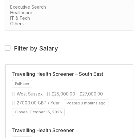
Filter by Salary
Travelling Health Screener – South East
West Sussex
£25,000.00 - £27,000.00
27000.00 GBP / Year
Posted 3 months ago
Closes: October 15, 2026
Travelling Health Screener