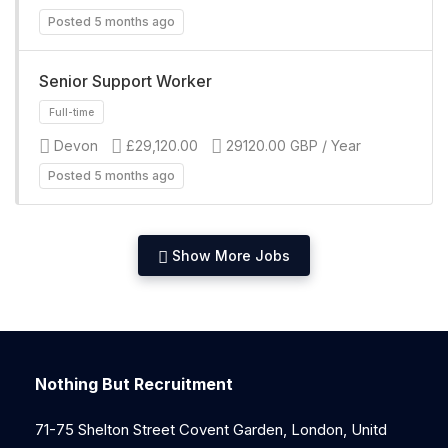
Posted 5 months ago
Senior Support Worker
Devon
£29,120.00
29120.00 GBP / Year
Full-time
Posted 5 months ago
Show More Jobs
Full-time
Nothing But Recruitment
71-75 Shelton Street Covent Garden, London, Unitd