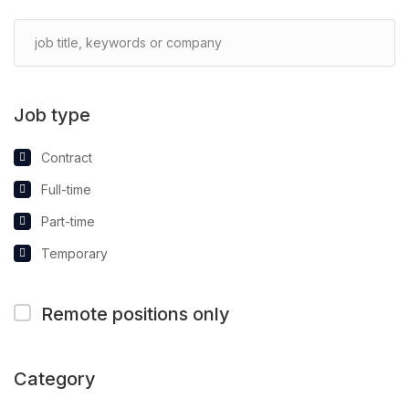
Job type
Contract
Full-time
Part-time
Temporary
Remote positions only
Category