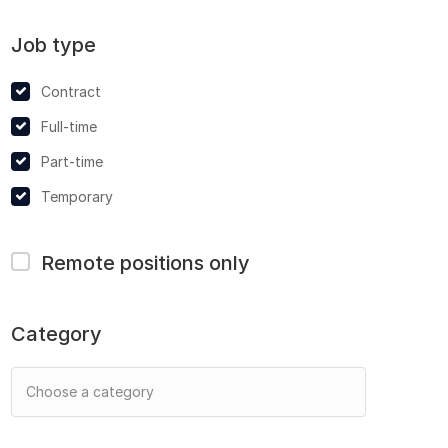
Job type
Contract
Full-time
Part-time
Temporary
Remote positions only
Category