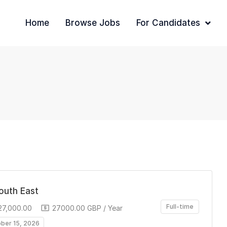
Home
Browse Jobs
For Candidates
South East
Full-time
27,000.00
27000.00 GBP / Year
ober 15, 2026