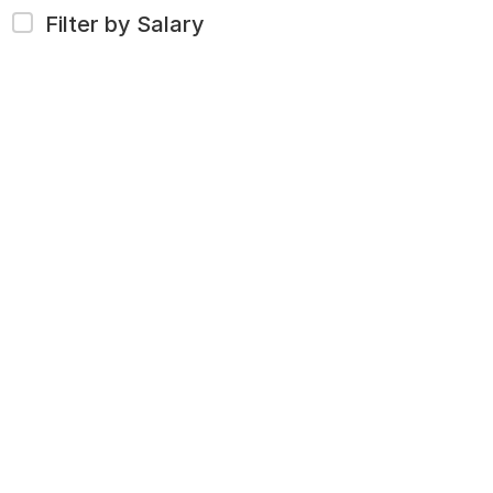
Filter by Salary