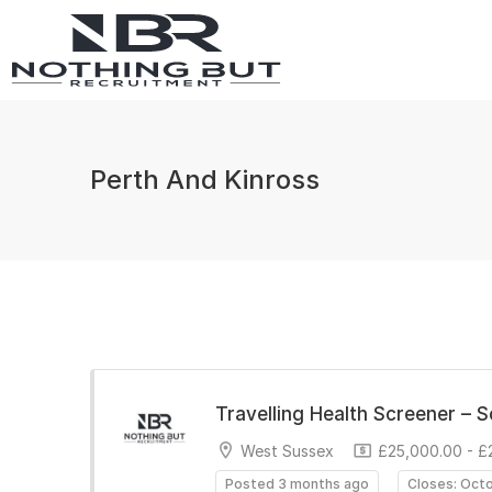
Perth And Kinross
Travelling Health Screener – 
West Sussex
£25,000.00 - £
Posted 3 months ago
Closes: Oct