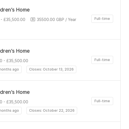
ldren’s Home
Full-time
- £35,500.00
35500.00 GBP / Year
ldren’s Home
Full-time
0 - £35,500.00
months ago
Closes: October 13, 2026
ldren’s Home
Full-time
0 - £35,500.00
months ago
Closes: October 22, 2026