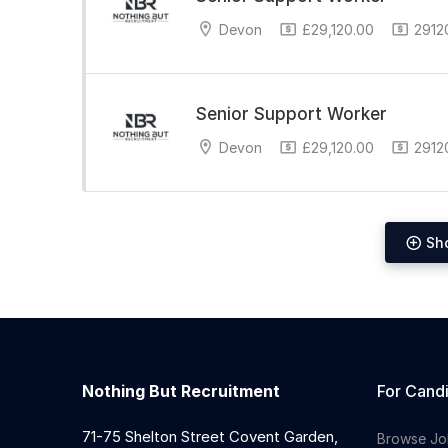
Devon
£29,120.00
29120
Senior Support Worker
Devon
£29,120.00
29120
Sh
Nothing But Recruitment
For Cand
71-75 Shelton Street Covent Garden,
Browse Jo