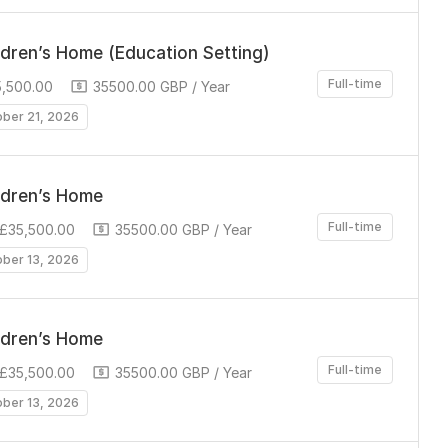
ldren’s Home (Education Setting)
Full-time
5,500.00
35500.00 GBP / Year
ober 21, 2026
ldren’s Home
Full-time
 £35,500.00
35500.00 GBP / Year
ober 13, 2026
ldren’s Home
Full-time
 £35,500.00
35500.00 GBP / Year
ober 13, 2026