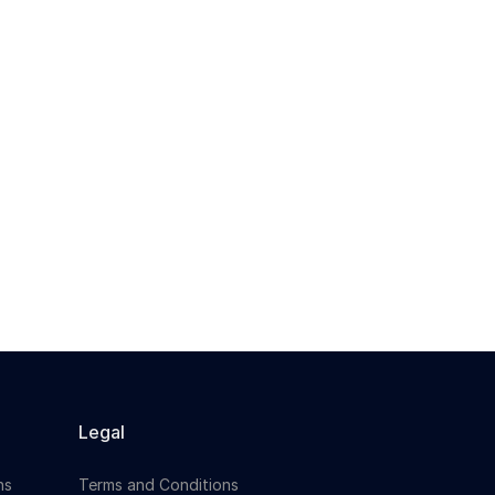
Legal
ns
Terms and Conditions