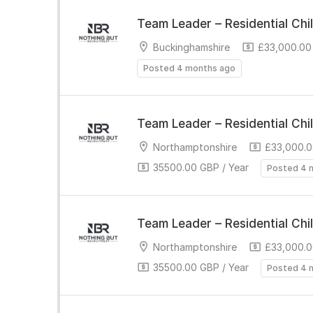
Team Leader – Residential Chi
Buckinghamshire
£33,000.00 
Posted 4 months ago
Team Leader – Residential Chi
Northamptonshire
£33,000.0
35500.00 GBP / Year
Posted 4 
Team Leader – Residential Chi
Northamptonshire
£33,000.0
35500.00 GBP / Year
Posted 4 