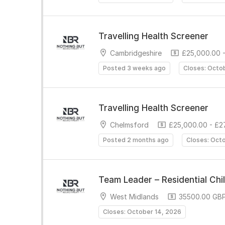
Travelling Health Screener
Cambridgeshire
£25,000.00 -
Posted 3 weeks ago
Closes: Octo
Travelling Health Screener
Chelmsford
£25,000.00 - £2
Posted 2 months ago
Closes: Oct
Team Leader – Residential Chi
West Midlands
35500.00 GBP
Closes: October 14, 2026