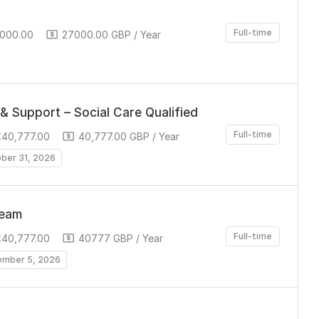
Full-time
,000.00
27000.00 GBP / Year
& Support – Social Care Qualified
Full-time
£40,777.00
40,777.00 GBP / Year
ober 31, 2026
Team
Full-time
£40,777.00
40777 GBP / Year
ember 5, 2026