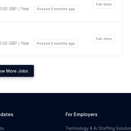
Full-time
.00 GBP / Year
Posted 5 months ago
Full-time
.00 GBP / Year
Posted 5 months ago
ow More Jobs
idates
For Employers
bs
Technology & Ai Staffing Solutio