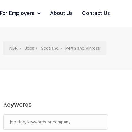
For Employers
About Us
Contact Us
NBR
Jobs
Scotland
Perth and Kinross
Keywords