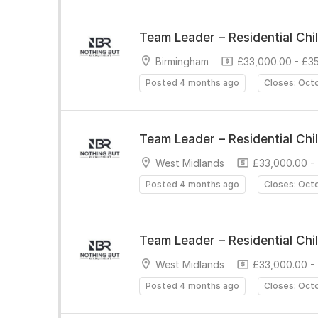
Team Leader – Residential Chi
Birmingham
£33,000.00 - £3
Posted 4 months ago
Closes: Oct
Team Leader – Residential Chi
West Midlands
£33,000.00 -
Posted 4 months ago
Closes: Oct
Team Leader – Residential Chi
West Midlands
£33,000.00 -
Posted 4 months ago
Closes: Oct