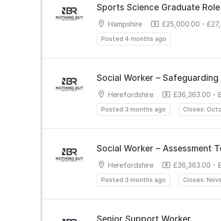
Sports Science Graduate Role
Hampshire
£25,000.00 - £27
Posted 4 months ago
Social Worker – Safeguarding 
Herefordshire
£36,363.00 - 
Posted 3 months ago
Closes: Oct
Social Worker – Assessment 
Herefordshire
£36,363.00 - 
Posted 3 months ago
Closes: Nov
Senior Support Worker