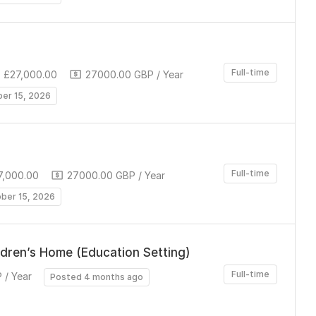
Full-time
 £27,000.00
27000.00 GBP / Year
ber 15, 2026
Full-time
7,000.00
27000.00 GBP / Year
ober 15, 2026
ldren’s Home (Education Setting)
Full-time
 / Year
Posted 4 months ago