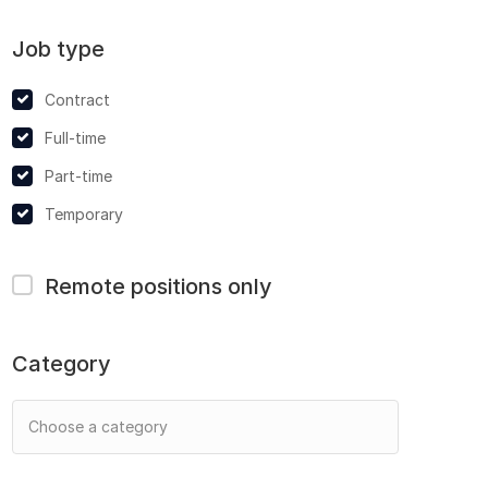
Job type
Contract
Full-time
Part-time
Temporary
Remote positions only
Category