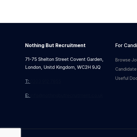
Nothing But Recruitment
For Cand
71-75 Shelton Street Covent Garden,
Browse Jo
London, Unitd Kingdom, WC2H 9JQ
Candidate
Useful Do
T:
0203 912 7855
E:
info@nothingbutrecruitment.co.uk