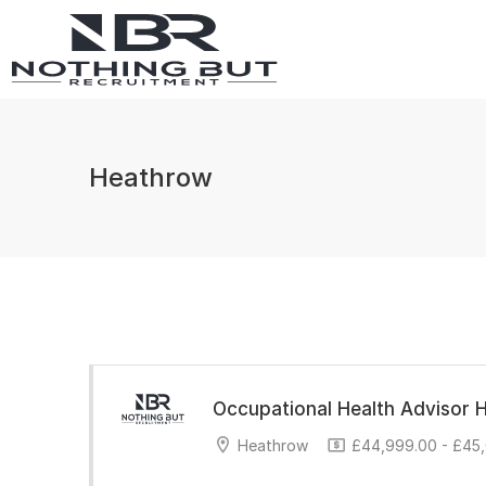
Heathrow
Occupational Health Advisor 
Heathrow
£44,999.00 - £45