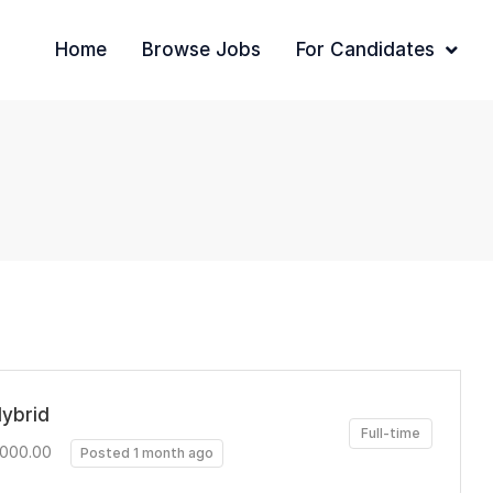
Home
Browse Jobs
For Candidates
Hybrid
Full-time
,000.00
Posted 1 month ago