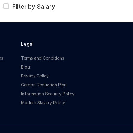
Filter by Salary
Legal
ns
Terms and Conditions
Blog
Privacy Policy
Carbon Reduction Plan
Information Security Policy
Modern Slavery Policy