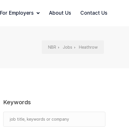
For Employers
About Us
Contact Us
NBR
Jobs
Heathrow
Keywords