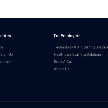
idates
For Employers
bs
Technology & Ai Staffing Solutio
 Sign Up
Healthcare Staffing Solutions
cuments
Book A Call
About Us