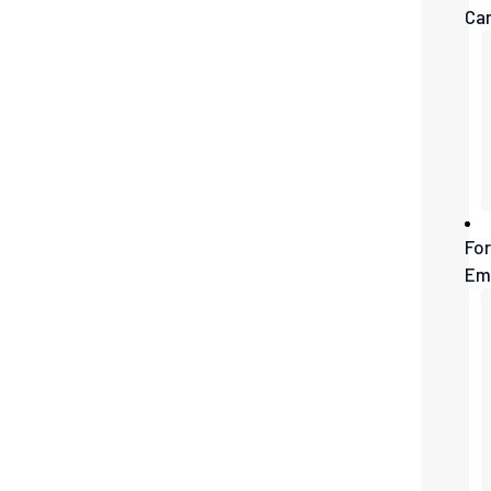
Ca
For
Em