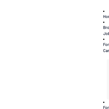
Ho
Br
Jo
For
Ca
For