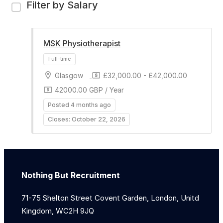
Filter by Salary
MSK Physiotherapist
Glasgow
£32,000.00 - £42,000.00
42000.00 GBP / Year
Posted 4 months ago
Closes: October 22, 2026
Nothing But Recruitment
71-75 Shelton Street Covent Garden, London, Unitd
Kingdom, WC2H 9JQ