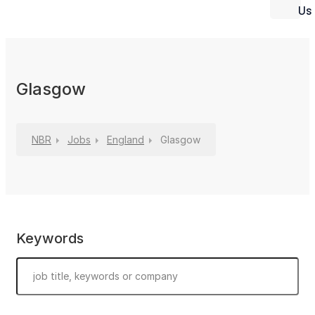
Us
Glasgow
NBR
Jobs
England
Glasgow
Keywords