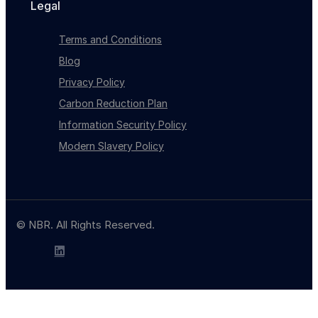
Legal
Terms and Conditions
Blog
Privacy Policy
Carbon Reduction Plan
Information Security Policy
Modern Slavery Policy
© NBR. All Rights Reserved.