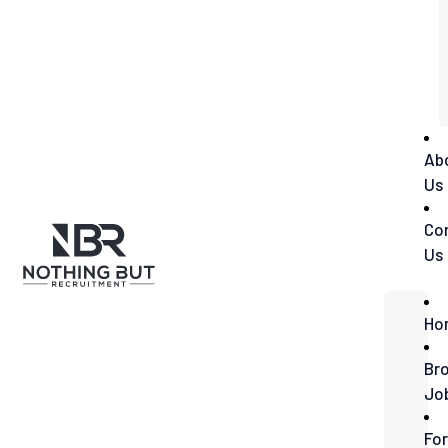
Ab
Us
Co
Us
Ho
Br
Jo
For