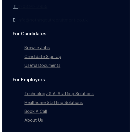
T:
0203 912 7855
E:
info@nothingbutrecruitment.co.uk
For Candidates
Browse Jobs
Candidate Sign Up
Useful Documents
Full-time
For Employers
Technology & Ai Staffing Solutions
Healthcare Staffing Solutions
Book A Call
About Us