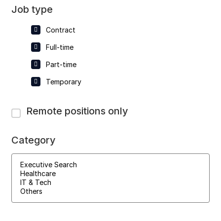
Job type
Contract
Full-time
Part-time
Temporary
Remote positions only
Category