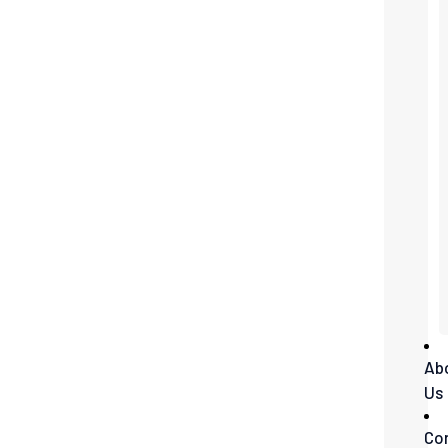
Ab
Us
Co