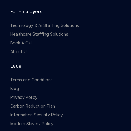
For Employers
Technology & Ai Staffing Solutions
Healthcare Staffing Solutions
Book A Call
About Us
Legal
Terms and Conditions
Blog
Privacy Policy
Carbon Reduction Plan
Information Security Policy
Modern Slavery Policy