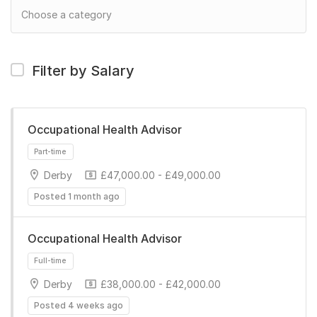
Filter by Salary
Occupational Health Advisor
Derby
£47,000.00 - £49,000.00
Posted 1 month ago
Occupational Health Advisor
Derby
£38,000.00 - £42,000.00
Part-time
Posted 4 weeks ago