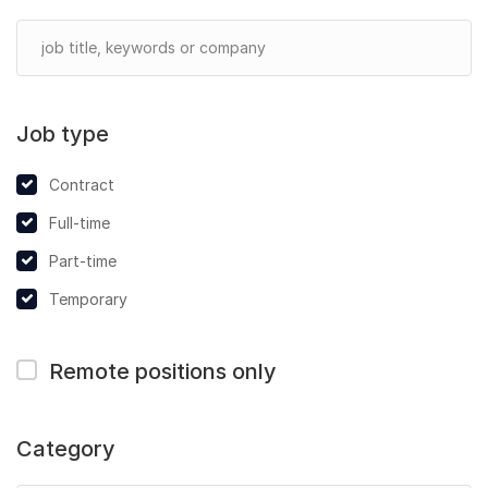
Job type
Contract
Full-time
Part-time
Temporary
Remote positions only
Category