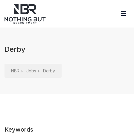
Derby
NBR
Jobs
Derby
Keywords