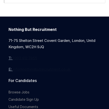
Nothing But Recruitment
Full-time
71-75 Shelton Street Covent Garden, London, Unitd
Kingdom, WC2H 9JQ
T:
0203 912 7855
E:
info@nothingbutrecruitment.co.uk
For Candidates
Browse Jobs
Candidate Sign Up
Useful Documents