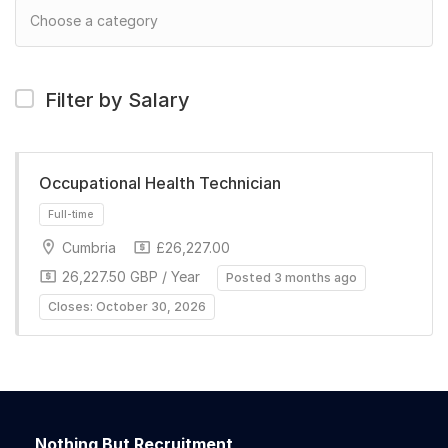
Filter by Salary
Occupational Health Technician
Cumbria
£26,227.00
26,227.50 GBP / Year
Posted 3 months ago
Closes: October 30, 2026
Full-time
Nothing But Recruitment