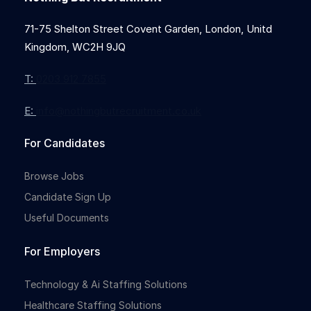
71-75 Shelton Street Covent Garden, London, Unitd
Kingdom, WC2H 9JQ
T:
0203 912 7855
E:
info@nothingbutrecruitment.co.uk
For Candidates
Browse Jobs
Candidate Sign Up
Useful Documents
For Employers
Technology & Ai Staffing Solutions
Healthcare Staffing Solutions