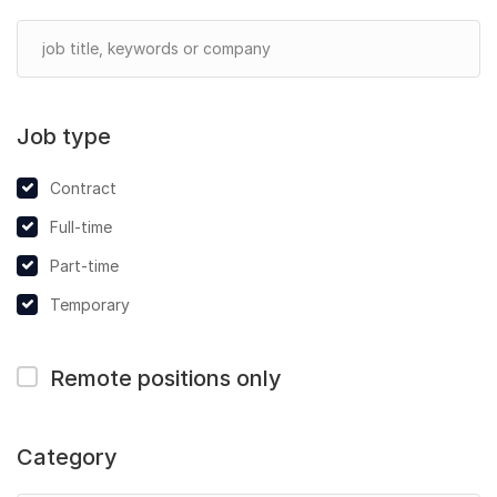
Job type
Contract
Full-time
Part-time
Temporary
Remote positions only
Category