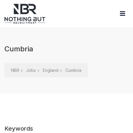
Cumbria
NBR
Jobs
England
Cumbria
Keywords