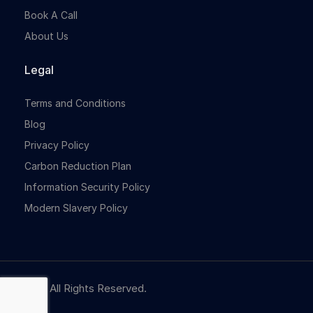
Book A Call
About Us
Legal
Terms and Conditions
Blog
Privacy Policy
Carbon Reduction Plan
Information Security Policy
Modern Slavery Policy
© NBR. All Rights Reserved.