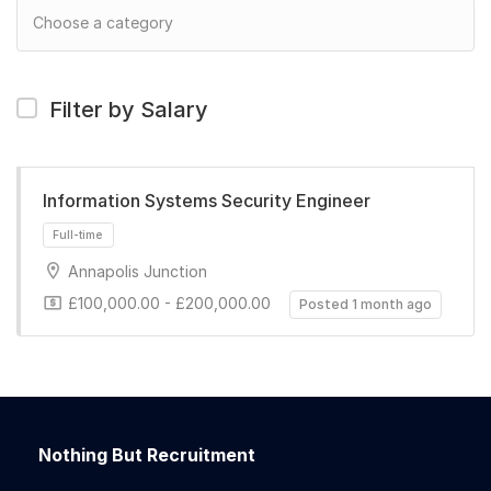
Filter by Salary
Information Systems Security Engineer
Annapolis Junction
£100,000.00 - £200,000.00
Posted 1 month ago
Full-time
Nothing But Recruitment