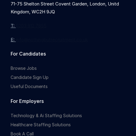
71-75 Shelton Street Covent Garden, London, Unitd
Kingdom, WC2H 9JQ
T:
0203 912 7855
E:
info@nothingbutrecruitment.co.uk
For Candidates
Browse Jobs
Candidate Sign Up
Useful Documents
For Employers
Technology & Ai Staffing Solutions
Healthcare Staffing Solutions
Book A Call