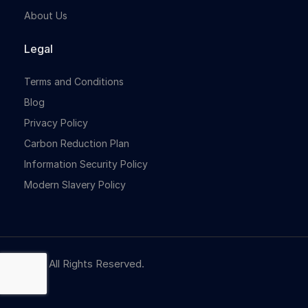
About Us
Legal
Terms and Conditions
Blog
Privacy Policy
Carbon Reduction Plan
Information Security Policy
Modern Slavery Policy
© NBR. All Rights Reserved.