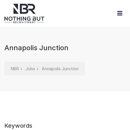
Annapolis Junction
NBR
Jobs
Annapolis Junction
Keywords