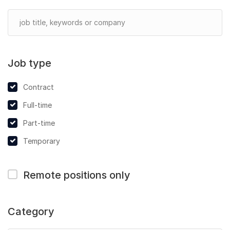
Job type
Contract
Full-time
Part-time
Temporary
Remote positions only
Category