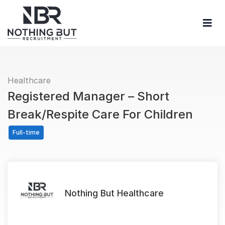
Healthcare
Registered Manager – Short
Break/Respite Care For Children
Full-time
Nothing But Healthcare