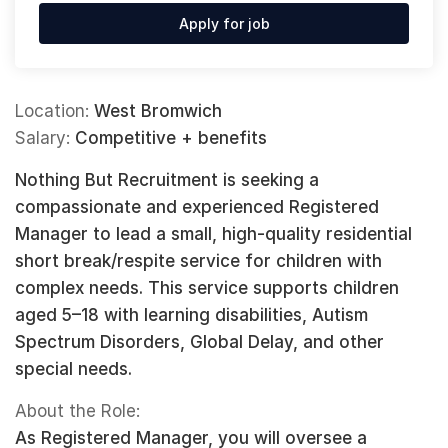
Apply for job
Location:
West Bromwich
Salary:
Competitive + benefits
Nothing But Recruitment is seeking a
compassionate and experienced Registered
Manager to lead a small, high-quality residential
short break/respite service for children with
complex needs. This service supports children
aged 5–18 with learning disabilities, Autism
Spectrum Disorders, Global Delay, and other
special needs.
About the Role:
As Registered Manager, you will oversee a