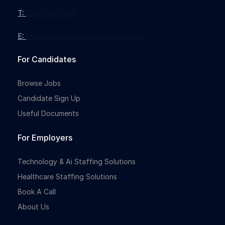
T:
0203 912 7855
E:
info@nothingbutrecruitment.co.uk
For Candidates
Browse Jobs
Candidate Sign Up
Useful Documents
For Employers
Technology & Ai Staffing Solutions
Healthcare Staffing Solutions
Book A Call
About Us