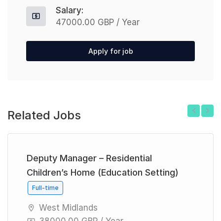
Salary:
47000.00 GBP / Year
Apply for job
Related Jobs
Previous
Next
Deputy Manager – Residential
Children’s Home (Education Setting)
Full-time
West Midlands
38000.00 GBP / Year