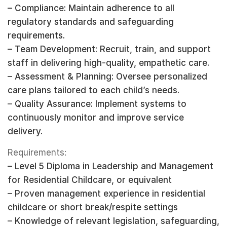
– Compliance: Maintain adherence to all
regulatory standards and safeguarding
requirements.
– Team Development: Recruit, train, and support
staff in delivering high-quality, empathetic care.
– Assessment & Planning: Oversee personalized
care plans tailored to each child’s needs.
– Quality Assurance: Implement systems to
continuously monitor and improve service
delivery.
Requirements:
– Level 5 Diploma in Leadership and Management
for Residential Childcare, or equivalent
– Proven management experience in residential
childcare or short break/respite settings
– Knowledge of relevant legislation, safeguarding,