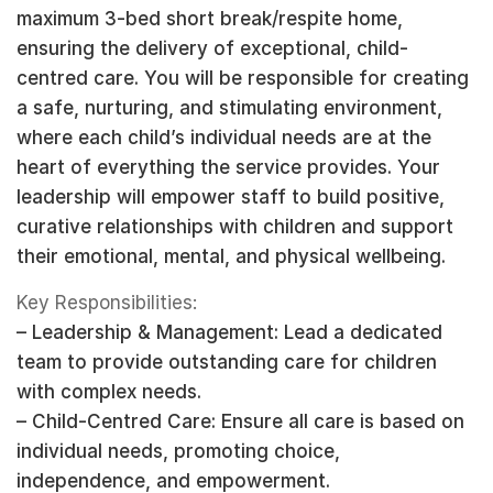
maximum 3-bed short break/respite home,
ensuring the delivery of exceptional, child-
centred care. You will be responsible for creating
a safe, nurturing, and stimulating environment,
where each child’s individual needs are at the
heart of everything the service provides. Your
leadership will empower staff to build positive,
curative relationships with children and support
their emotional, mental, and physical wellbeing.
Key Responsibilities:
– Leadership & Management: Lead a dedicated
team to provide outstanding care for children
with complex needs.
– Child-Centred Care: Ensure all care is based on
individual needs, promoting choice,
independence, and empowerment.