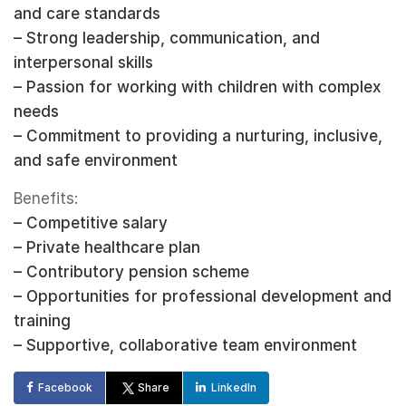
and care standards
– Strong leadership, communication, and
interpersonal skills
– Passion for working with children with complex
needs
– Commitment to providing a nurturing, inclusive,
and safe environment
Benefits:
– Competitive salary
– Private healthcare plan
– Contributory pension scheme
– Opportunities for professional development and
training
– Supportive, collaborative team environment
Facebook
Share
LinkedIn