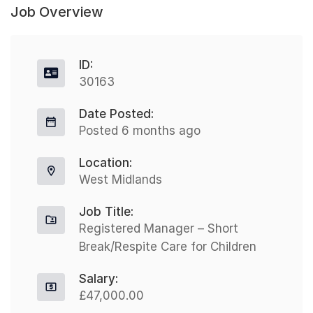
Job Overview
ID:
30163
Date Posted:
Posted 6 months ago
Location:
West Midlands
Job Title:
Registered Manager – Short
Break/Respite Care for Children
Salary:
£47,000.00