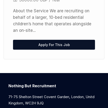
About the Service We are recruiting on
behalf of a larger, 10-bed residential
children’s home that operates alongside
an on-site...
Apply For This Job
Nothing But Recruitment
71-75 Shelton Street Covent Garden, London, Unitd
Kingdom, WC2H 9JQ