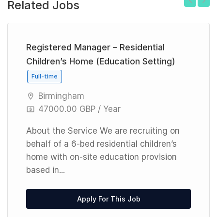
Related Jobs
Previous
Next
Registered Manager – Residential
Children’s Home (Education Setting)
Full-time
Birmingham
47000.00 GBP / Year
About the Service We are recruiting on
behalf of a 6-bed residential children’s
home with on-site education provision
based in...
Apply For This Job