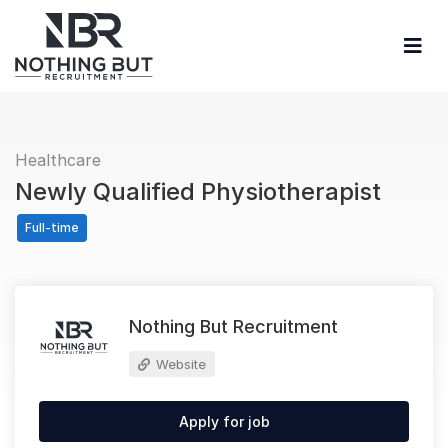
Healthcare
Newly Qualified Physiotherapist
Full-time
Nothing But Recruitment
Website
Apply for job