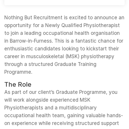
Nothing But Recruitment is excited to announce an
opportunity for a Newly Qualified Physiotherapist
to join a leading occupational health organisation
in Barrow-in-Furness. This is a fantastic chance for
enthusiastic candidates looking to kickstart their
career in musculoskeletal (MSK) physiotherapy
through a structured Graduate Training
Programme.
The Role
As part of our client’s Graduate Programme, you
will work alongside experienced MSK
Physiotherapists and a multidisciplinary
occupational health team, gaining valuable hands-
on experience while receiving structured support