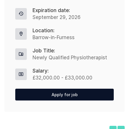
Expiration date:
September 29, 2026
Location:
Barrow-in-Furness
Job Title:
Newly Qualified Physiotherapist
Salary:
£32,000.00 - £33,000.00
Apply for job