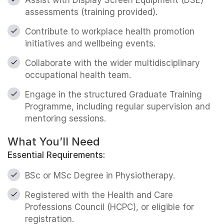
assessments (training provided).
Contribute to workplace health promotion
initiatives and wellbeing events.
Collaborate with the wider multidisciplinary
occupational health team.
Engage in the structured Graduate Training
Programme, including regular supervision and
mentoring sessions.
What You’ll Need
Essential Requirements:
BSc or MSc Degree in Physiotherapy.
Registered with the Health and Care
Professions Council (HCPC), or eligible for
registration.