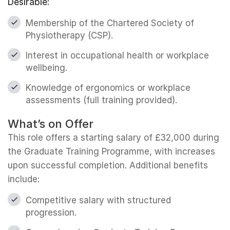
Desirable:
Membership of the Chartered Society of
Physiotherapy (CSP).
Interest in occupational health or workplace
wellbeing.
Knowledge of ergonomics or workplace
assessments (full training provided).
What’s on Offer
This role offers a starting salary of £32,000 during
the Graduate Training Programme, with increases
upon successful completion. Additional benefits
include:
Competitive salary with structured
progression.