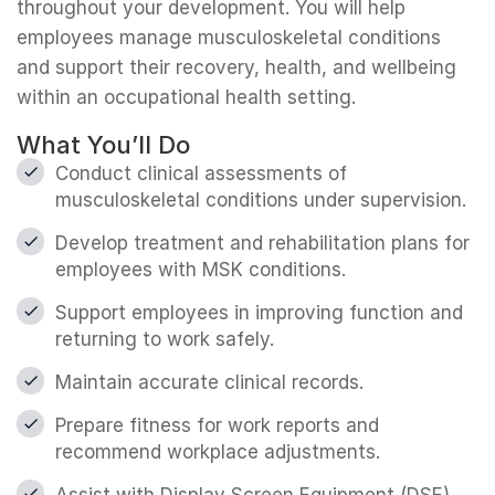
throughout your development. You will help
employees manage musculoskeletal conditions
and support their recovery, health, and wellbeing
within an occupational health setting.
What You’ll Do
Conduct clinical assessments of
musculoskeletal conditions under supervision.
Develop treatment and rehabilitation plans for
employees with MSK conditions.
Support employees in improving function and
returning to work safely.
Maintain accurate clinical records.
Prepare fitness for work reports and
recommend workplace adjustments.
Assist with Display Screen Equipment (DSE)