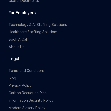
Useful Documents
For Employers
Technology & Ai Staffing Solutions
Healthcare Staffing Solutions
Book A Call
About Us
Legal
Terms and Conditions
Blog
Privacy Policy
Carbon Reduction Plan
Information Security Policy
Modern Slavery Policy