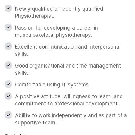
Newly qualified or recently qualified
Physiotherapist.
Passion for developing a career in
musculoskeletal physiotherapy.
Excellent communication and interpersonal
skills.
Good organisational and time management
skills.
Comfortable using IT systems.
A positive attitude, willingness to learn, and
commitment to professional development.
Ability to work independently and as part of a
supportive team.