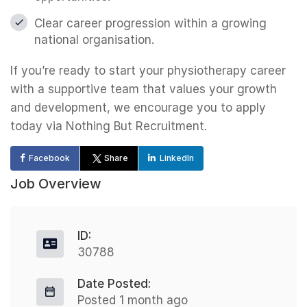
Clear career progression within a growing
national organisation.
If you’re ready to start your physiotherapy career
with a supportive team that values your growth
and development, we encourage you to apply
today via Nothing But Recruitment.
Facebook
Share
LinkedIn
Job Overview
ID:
30788
Date Posted:
Posted 1 month ago