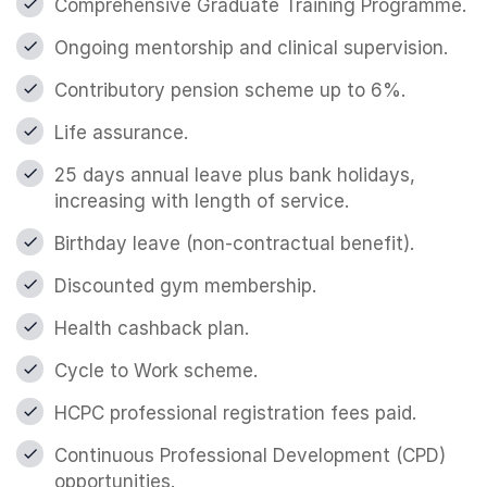
Comprehensive Graduate Training Programme.
Ongoing mentorship and clinical supervision.
Contributory pension scheme up to 6%.
Life assurance.
25 days annual leave plus bank holidays,
increasing with length of service.
Birthday leave (non-contractual benefit).
Discounted gym membership.
Health cashback plan.
Cycle to Work scheme.
HCPC professional registration fees paid.
Continuous Professional Development (CPD)
opportunities.