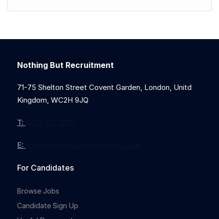
Nothing But Recruitment
71-75 Shelton Street Covent Garden, London, Unitd
Kingdom, WC2H 9JQ
T:
0203 912 7855
E:
info@nothingbutrecruitment.co.uk
For Candidates
Browse Jobs
Candidate Sign Up