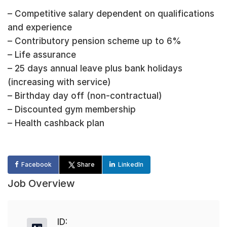
– Competitive salary dependent on qualifications
and experience
– Contributory pension scheme up to 6%
– Life assurance
– 25 days annual leave plus bank holidays
(increasing with service)
– Birthday day off (non-contractual)
– Discounted gym membership
– Health cashback plan
Facebook
Share
LinkedIn
Job Overview
ID: