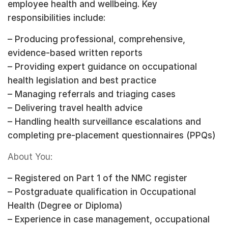
employee health and wellbeing. Key
responsibilities include:
– Producing professional, comprehensive,
evidence-based written reports
– Providing expert guidance on occupational
health legislation and best practice
– Managing referrals and triaging cases
– Delivering travel health advice
– Handling health surveillance escalations and
completing pre-placement questionnaires (PPQs)
About You:
– Registered on Part 1 of the NMC register
– Postgraduate qualification in Occupational
Health (Degree or Diploma)
– Experience in case management, occupational