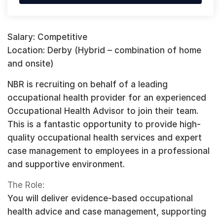
Salary: Competitive
Location: Derby (Hybrid – combination of home
and onsite)
NBR is recruiting on behalf of a leading
occupational health provider for an experienced
Occupational Health Advisor to join their team.
This is a fantastic opportunity to provide high-
quality occupational health services and expert
case management to employees in a professional
and supportive environment.
The Role:
You will deliver evidence-based occupational
health advice and case management, supporting