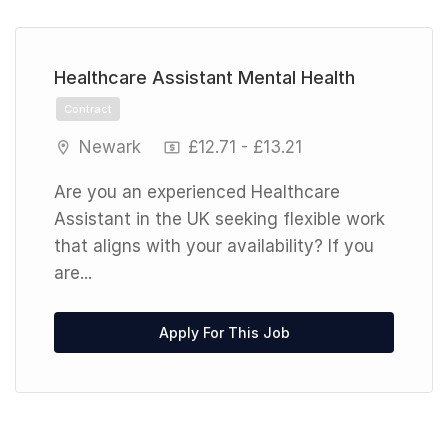
Previous
Next
Healthcare Assistant Mental Health
Contract
Newark
£12.71 - £13.21
Are you an experienced Healthcare
Assistant in the UK seeking flexible work
that aligns with your availability? If you
are...
Apply For This Job