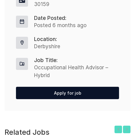
30159
Date Posted:
Posted 6 months ago
Location:
Derbyshire
Job Title:
Occupational Health Advisor –
Hybrid
Apply for job
Related Jobs