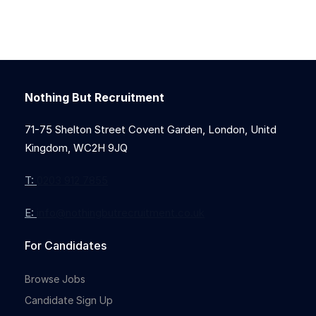
Nothing But Recruitment
71-75 Shelton Street Covent Garden, London, Unitd
Kingdom, WC2H 9JQ
T:
0203 912 7855
E:
info@nothingbutrecruitment.co.uk
For Candidates
Browse Jobs
Candidate Sign Up