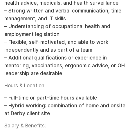
health advice, medicals, and health surveillance
– Strong written and verbal communication, time
management, and IT skills
– Understanding of occupational health and
employment legislation
– Flexible, self-motivated, and able to work
independently and as part of a team
– Additional qualifications or experience in
mentoring, vaccinations, ergonomic advice, or OH
leadership are desirable
Hours & Location:
– Full-time or part-time hours available
– Hybrid working: combination of home and onsite
at Derby client site
Salary & Benefits: