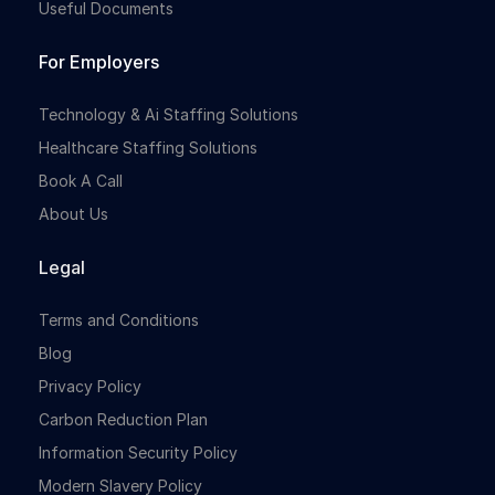
Useful Documents
For Employers
Technology & Ai Staffing Solutions
Healthcare Staffing Solutions
Book A Call
About Us
Legal
Terms and Conditions
Blog
Privacy Policy
Carbon Reduction Plan
Information Security Policy
Modern Slavery Policy