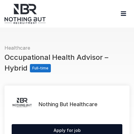
Healthcare
Occupational Health Advisor –
Hybrid
Full-time
Nothing But Healthcare
Apply for job