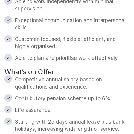
Able to work independently with minimal
supervision.
Exceptional communication and interpersonal
skills.
Customer-focused, flexible, efficient, and
highly organised.
Able to plan and prioritise work effectively.
What’s on Offer
Competitive annual salary based on
qualifications and experience.
Contributory pension scheme up to 6%.
Life assurance.
Starting with 25 days annual leave plus bank
holidays, increasing with length of service.