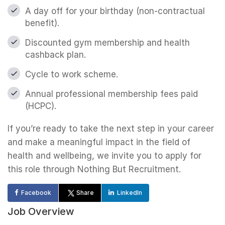
A day off for your birthday (non-contractual
benefit).
Discounted gym membership and health
cashback plan.
Cycle to work scheme.
Annual professional membership fees paid
(HCPC).
If you’re ready to take the next step in your career
and make a meaningful impact in the field of
health and wellbeing, we invite you to apply for
this role through Nothing But Recruitment.
Facebook
Share
LinkedIn
Job Overview