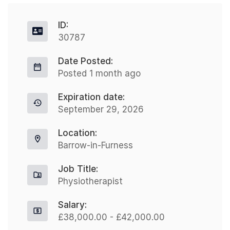
ID:
30787
Date Posted:
Posted 1 month ago
Expiration date:
September 29, 2026
Location:
Barrow-in-Furness
Job Title:
Physiotherapist
Salary:
£38,000.00 - £42,000.00