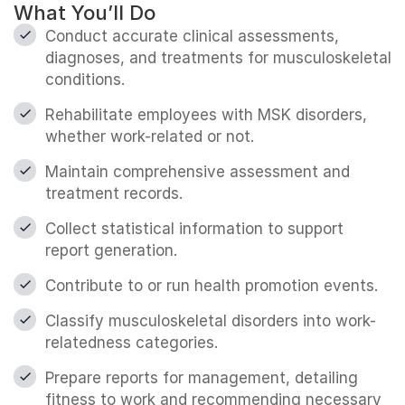
What You’ll Do
Conduct accurate clinical assessments,
diagnoses, and treatments for musculoskeletal
conditions.
Rehabilitate employees with MSK disorders,
whether work-related or not.
Maintain comprehensive assessment and
treatment records.
Collect statistical information to support
report generation.
Contribute to or run health promotion events.
Classify musculoskeletal disorders into work-
relatedness categories.
Prepare reports for management, detailing
fitness to work and recommending necessary