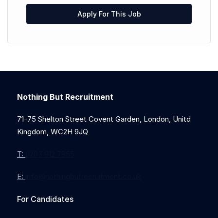
Apply For This Job
Nothing But Recruitment
71-75 Shelton Street Covent Garden, London, Unitd
Kingdom, WC2H 9JQ
T:
0203 912 7855
E:
info@nothingbutrecruitment.co.uk
For Candidates