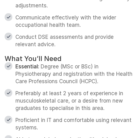
adjustments.
Communicate effectively with the wider
occupational health team.
Conduct DSE assessments and provide
relevant advice.
What You’ll Need
Essential:
Degree (MSc or BSc) in
Physiotherapy and registration with the Health
Care Professions Council (HCPC).
Preferably at least 2 years of experience in
musculoskeletal care, or a desire from new
graduates to specialise in this area.
Proficient in IT and comfortable using relevant
systems.