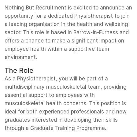
Nothing But Recruitment is excited to announce an
opportunity for a dedicated Physiotherapist to join
a leading organisation in the health and wellbeing
sector. This role is based in Barrow-in-Furness and
offers a chance to make a significant impact on
employee health within a supportive team
environment.
The Role
As a Physiotherapist, you will be part of a
multidisciplinary musculoskeletal team, providing
essential support to employees with
musculoskeletal health concerns. This position is
ideal for both experienced professionals and new
graduates interested in developing their skills
through a Graduate Training Programme.