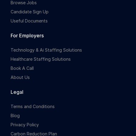
Browse Jobs
Candidate Sign Up
Useful Documents
For Employers
Technology & Ai Staffing Solutions
Healthcare Staffing Solutions
Book A Call
About Us
Legal
Terms and Conditions
Blog
Privacy Policy
Carbon Reduction Plan