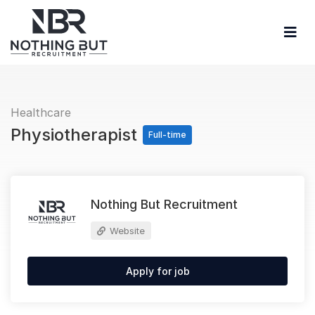
Healthcare
Physiotherapist
Full-time
Nothing But Recruitment
Website
Apply for job