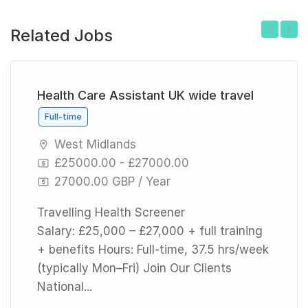
Related Jobs
Previous
Next
Health Care Assistant UK wide travel
Full-time
West Midlands
£25000.00 - £27000.00
27000.00 GBP / Year
Travelling Health Screener
Salary: £25,000 – £27,000 + full training
+ benefits Hours: Full-time, 37.5 hrs/week
(typically Mon–Fri) Join Our Clients
National...