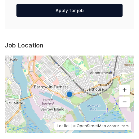
Apply for job
Job Location
Leaflet
OpenStreetMap
| ©
contributors