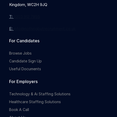
Kingdom, WC2H 9JQ
T:
0203 912 7855
E:
info@nothingbutrecruitment.co.uk
For Candidates
Browse Jobs
Candidate Sign Up
Useful Documents
For Employers
Technology & Ai Staffing Solutions
Healthcare Staffing Solutions
Book A Call