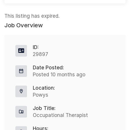
This listing has expired.
Job Overview
ID:
29897
Date Posted:
Posted 10 months ago
Location:
Powys
Job Title:
Occupational Therapist
Hours: