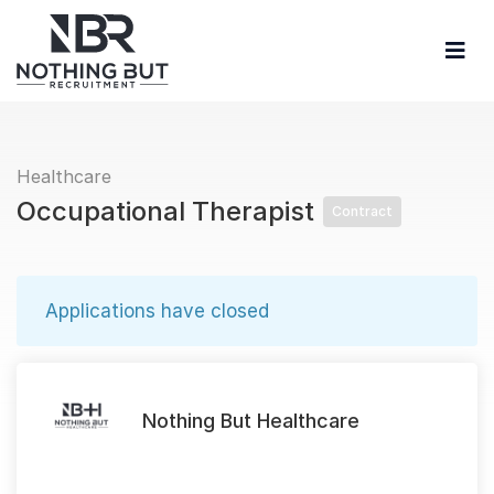
Healthcare
Occupational Therapist
Contract
Applications have closed
Nothing But Healthcare