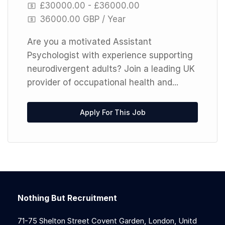
£30000.00 - £36000.00
36000.00 GBP / Year
Are you a motivated Assistant
Psychologist with experience supporting
neurodivergent adults? Join a leading UK
provider of occupational health and...
Apply For This Job
Nothing But Recruitment
71-75 Shelton Street Covent Garden, London, Unitd