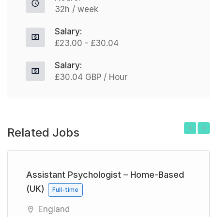
32h / week
Salary:
£23.00 - £30.04
Salary:
£30.04 GBP / Hour
Related Jobs
Previous
Next
Assistant Psychologist – Home-Based
(UK)
Full-time
England