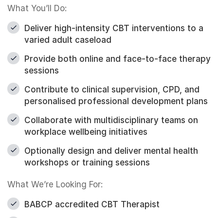
What You’ll Do:
Deliver high-intensity CBT interventions to a
varied adult caseload
Provide both online and face-to-face therapy
sessions
Contribute to clinical supervision, CPD, and
personalised professional development plans
Collaborate with multidisciplinary teams on
workplace wellbeing initiatives
Optionally design and deliver mental health
workshops or training sessions
What We’re Looking For:
BABCP accredited CBT Therapist