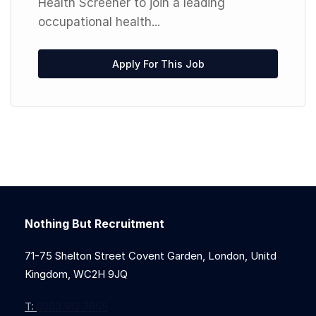
Health Screener to join a leading
occupational health...
Apply For This Job
Nothing But Recruitment
71-75 Shelton Street Covent Garden, London, Unitd
Kingdom, WC2H 9JQ
T:
0203 912 7855