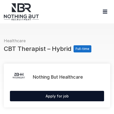
Healthcare
CBT Therapist – Hybrid
Full-time
Nothing But Healthcare
Apply for job