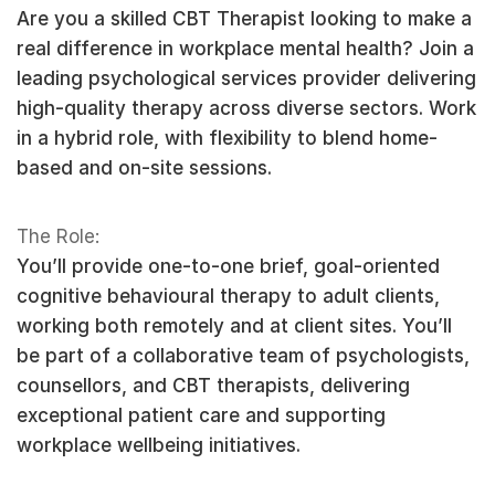
Are you a skilled CBT Therapist looking to make a
real difference in workplace mental health? Join a
leading psychological services provider delivering
high-quality therapy across diverse sectors. Work
in a hybrid role, with flexibility to blend home-
based and on-site sessions.
The Role:
You’ll provide one-to-one brief, goal-oriented
cognitive behavioural therapy to adult clients,
working both remotely and at client sites. You’ll
be part of a collaborative team of psychologists,
counsellors, and CBT therapists, delivering
exceptional patient care and supporting
workplace wellbeing initiatives.