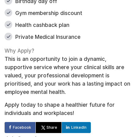
Birthday day off
Gym membership discount
Health cashback plan
Private Medical Insurance
Why Apply?
This is an opportunity to join a dynamic,
supportive service where your clinical skills are
valued, your professional development is
prioritised, and your work has a lasting impact on
employee mental health.
Apply today to shape a healthier future for
individuals and workplaces!
Facebook
Share
LinkedIn