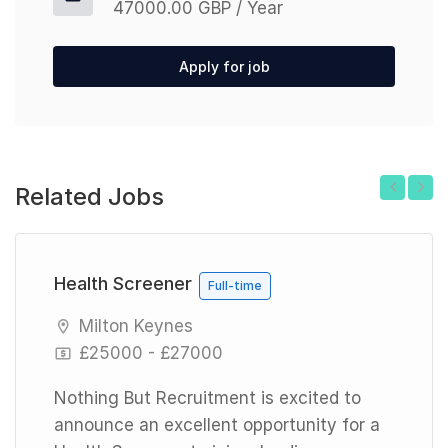
47000.00 GBP / Year
Apply for job
Related Jobs
Previous
Next
Health Screener
Full-time
Milton Keynes
£25000 - £27000
Nothing But Recruitment is excited to
announce an excellent opportunity for a