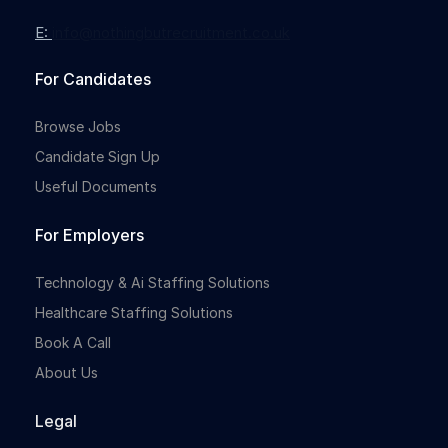
E:
info@nothingbutrecruitment.co.uk
For Candidates
Browse Jobs
Candidate Sign Up
Useful Documents
For Employers
Technology & Ai Staffing Solutions
Healthcare Staffing Solutions
Book A Call
About Us
Legal