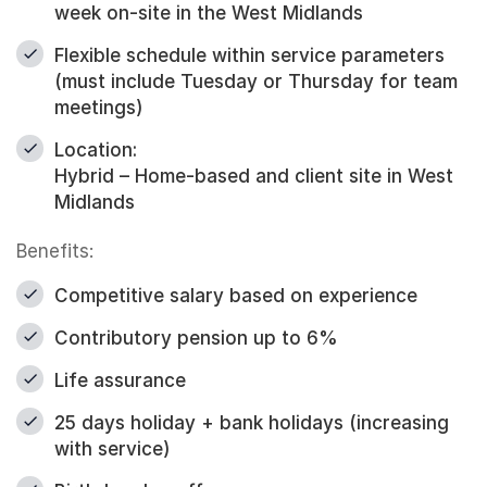
week on-site in the West Midlands
Flexible schedule within service parameters
(must include Tuesday or Thursday for team
meetings)
Location:
Hybrid – Home-based and client site in West
Midlands
Benefits:
Competitive salary based on experience
Contributory pension up to 6%
Life assurance
25 days holiday + bank holidays (increasing
with service)