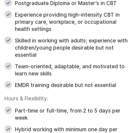
Postgraduate Diploma or Master’s in CBT
Experience providing high-intensity CBT in
primary care, workplace, or occupational
health settings
Skilled in working with adults; experience with
children/young people desirable but not
essential
Team-oriented, adaptable, and motivated to
learn new skills
EMDR training desirable but not essential
Hours & Flexibility:
Part-time or full-time, from 2 to 5 days per
week
Hybrid working with minimum one day per