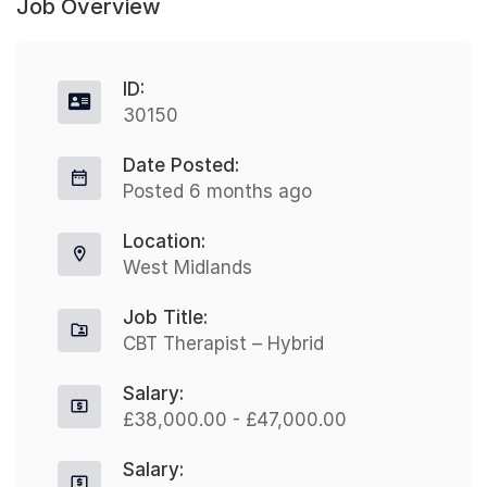
Job Overview
ID:
30150
Date Posted:
Posted 6 months ago
Location:
West Midlands
Job Title:
CBT Therapist – Hybrid
Salary:
£38,000.00 - £47,000.00
Salary: