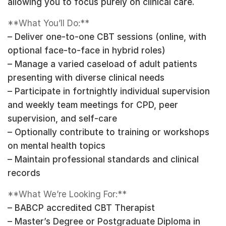
allowing you to focus purely on clinical care.
**What You’ll Do:**
– Deliver one-to-one CBT sessions (online, with
optional face-to-face in hybrid roles)
– Manage a varied caseload of adult patients
presenting with diverse clinical needs
– Participate in fortnightly individual supervision
and weekly team meetings for CPD, peer
supervision, and self-care
– Optionally contribute to training or workshops
on mental health topics
– Maintain professional standards and clinical
records
**What We’re Looking For:**
– BABCP accredited CBT Therapist
– Master’s Degree or Postgraduate Diploma in