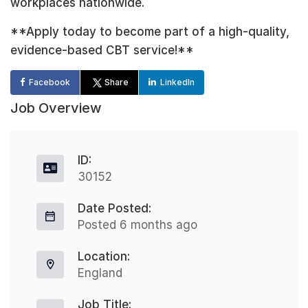
workplaces nationwide.
**Apply today to become part of a high-quality,
evidence-based CBT service!**
Facebook
Share
LinkedIn
Job Overview
ID:
30152
Date Posted:
Posted 6 months ago
Location:
England
Job Title: