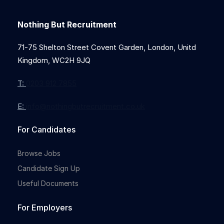
Nothing But Recruitment
71-75 Shelton Street Covent Garden, London, Unitd
Kingdom, WC2H 9JQ
T:
0203 912 7855
E:
info@nothingbutrecruitment.co.uk
For Candidates
Browse Jobs
Candidate Sign Up
Useful Documents
For Employers