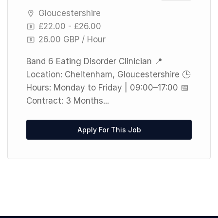
Gloucestershire
£22.00 - £26.00
26.00 GBP / Hour
Band 6 Eating Disorder Clinician 📍
Location: Cheltenham, Gloucestershire 🕒
Hours: Monday to Friday | 09:00–17:00 📅
Contract: 3 Months...
Apply For This Job