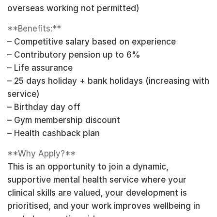
overseas working not permitted)
**Benefits:**
– Competitive salary based on experience
– Contributory pension up to 6%
– Life assurance
– 25 days holiday + bank holidays (increasing with
service)
– Birthday day off
– Gym membership discount
– Health cashback plan
**Why Apply?**
This is an opportunity to join a dynamic,
supportive mental health service where your
clinical skills are valued, your development is
prioritised, and your work improves wellbeing in