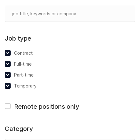
Job type
Contract
Full-time
Part-time
Temporary
Remote positions only
Category