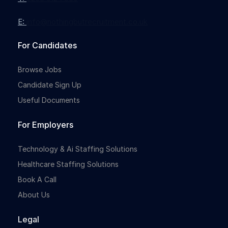
E:
info@nothingbutrecruitment.co.uk
Full-time
For Candidates
Browse Jobs
Candidate Sign Up
Useful Documents
For Employers
Full-time
Technology & Ai Staffing Solutions
Healthcare Staffing Solutions
Book A Call
About Us
Legal