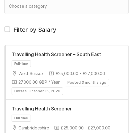
Filter by Salary
Travelling Health Screener – South East
West Sussex
£25,000.00 - £27,000.00
27000.00 GBP / Year
Posted 3 months ago
Closes: October 15, 2026
Travelling Health Screener
Full-time
Cambridgeshire
£25,000.00 - £27,000.00