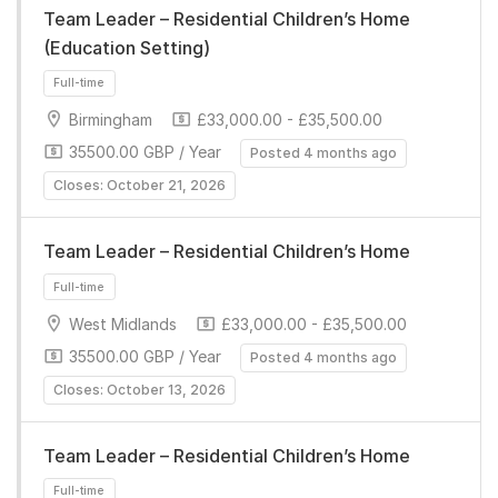
Team Leader – Residential Children’s Home
(Education Setting)
Birmingham
£33,000.00 - £35,500.00
35500.00 GBP / Year
Posted 4 months ago
Closes: October 21, 2026
Full-time
Team Leader – Residential Children’s Home
West Midlands
£33,000.00 - £35,500.00
35500.00 GBP / Year
Posted 4 months ago
Closes: October 13, 2026
Full-time
Team Leader – Residential Children’s Home