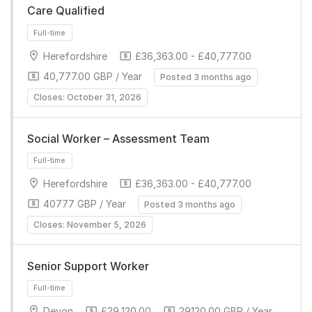
Care Qualified
Herefordshire
£36,363.00 - £40,777.00
40,777.00 GBP / Year
Posted 3 months ago
Closes: October 31, 2026
Full-time
Social Worker – Assessment Team
Herefordshire
£36,363.00 - £40,777.00
40777 GBP / Year
Posted 3 months ago
Closes: November 5, 2026
Senior Support Worker
Full-time
Devon
£29,120.00
29120.00 GBP / Year