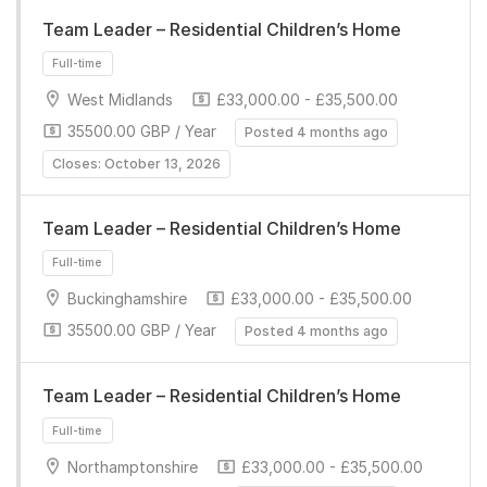
Team Leader – Residential Children’s Home
Full-time
West Midlands
£33,000.00 - £35,500.00
35500.00 GBP / Year
Posted 4 months ago
Closes: October 13, 2026
Team Leader – Residential Children’s Home
Full-time
Buckinghamshire
£33,000.00 - £35,500.00
35500.00 GBP / Year
Posted 4 months ago
Team Leader – Residential Children’s Home
Northamptonshire
£33,000.00 - £35,500.00