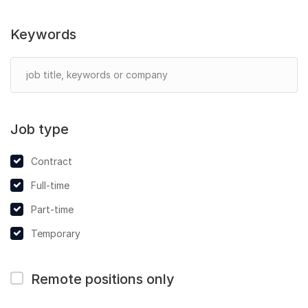
Keywords
Job type
Contract
Full-time
Part-time
Temporary
Remote positions only