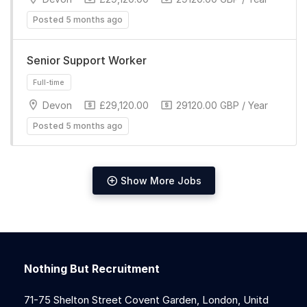
Posted 5 months ago
Senior Support Worker
Devon
£29,120.00
29120.00 GBP / Year
Full-time
Posted 5 months ago
Show More Jobs
Full-time
Nothing But Recruitment
71-75 Shelton Street Covent Garden, London, Unitd