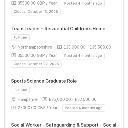
35500.00 GBP / Year
Posted 4 months ago
Full-time
Closes: October 13, 2026
Team Leader – Residential Children’s Home
Northamptonshire
£33,000.00 - £35,500.00
35500.00 GBP / Year
Posted 4 months ago
Closes: October 22, 2026
Full-time
Sports Science Graduate Role
Hampshire
£25,000.00 - £27,000.00
27000.00 GBP / Year
Posted 4 months ago
Full-time
Social Worker – Safeguarding & Support – Social