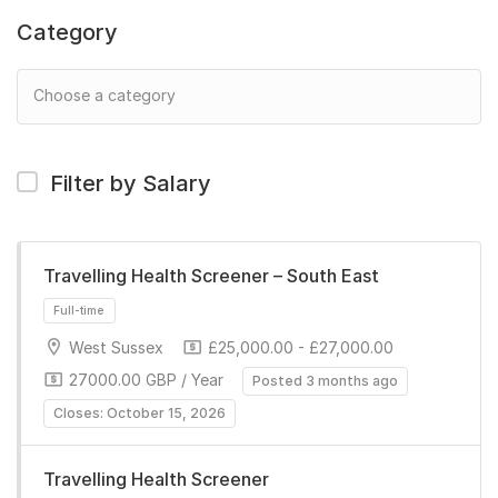
Category
Filter by Salary
Travelling Health Screener – South East
West Sussex
£25,000.00 - £27,000.00
27000.00 GBP / Year
Posted 3 months ago
Closes: October 15, 2026
Travelling Health Screener