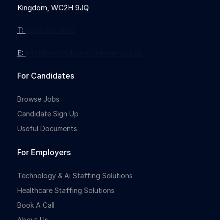
Kingdom, WC2H 9JQ
T:
0203 912 7855
E:
info@nothingbutrecruitment.co.uk
Full-time
For Candidates
Browse Jobs
Candidate Sign Up
Useful Documents
For Employers
Full-time
Technology & Ai Staffing Solutions
Healthcare Staffing Solutions
Book A Call
About Us