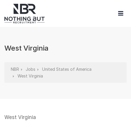
West Virginia
NBR
Jobs
United States of America
West Virginia
West Virginia