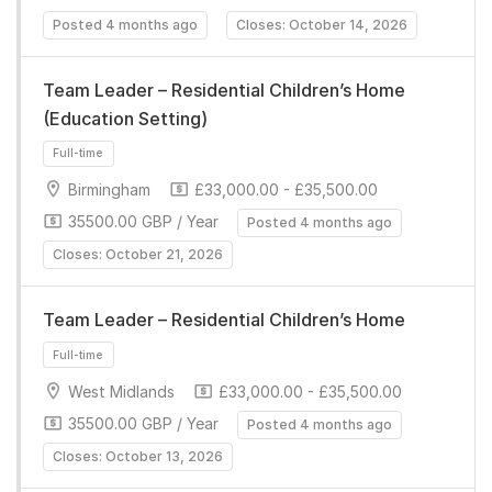
Full-time
Posted 4 months ago
Closes: October 14, 2026
Team Leader – Residential Children’s Home
(Education Setting)
Birmingham
£33,000.00 - £35,500.00
35500.00 GBP / Year
Posted 4 months ago
Closes: October 21, 2026
Full-time
Team Leader – Residential Children’s Home
West Midlands
£33,000.00 - £35,500.00
35500.00 GBP / Year
Posted 4 months ago
Closes: October 13, 2026