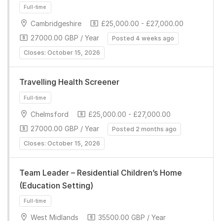
Full-time
Cambridgeshire
£25,000.00 - £27,000.00
27000.00 GBP / Year
Posted 4 weeks ago
Closes: October 15, 2026
Travelling Health Screener
Chelmsford
£25,000.00 - £27,000.00
Full-time
27000.00 GBP / Year
Posted 2 months ago
Closes: October 15, 2026
Team Leader – Residential Children’s Home
(Education Setting)
West Midlands
35500.00 GBP / Year