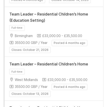
Team Leader – Residential Children’s Home
(Education Setting)
Birmingham
£33,000.00 - £35,500.00
35500.00 GBP / Year
Posted 4 months ago
Closes: October 21, 2026
Full-time
Team Leader – Residential Children’s Home
West Midlands
£33,000.00 - £35,500.00
35500.00 GBP / Year
Posted 4 months ago
Closes: October 13, 2026