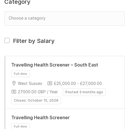
Category
Filter by Salary
Travelling Health Screener – South East
West Sussex
£25,000.00 - £27,000.00
27000.00 GBP / Year
Posted 3 months ago
Closes: October 15, 2026
Travelling Health Screener