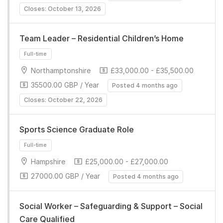
Closes: October 13, 2026
Team Leader – Residential Children’s Home
Northamptonshire
£33,000.00 - £35,500.00
35500.00 GBP / Year
Posted 4 months ago
Closes: October 22, 2026
Full-time
Sports Science Graduate Role
Hampshire
£25,000.00 - £27,000.00
27000.00 GBP / Year
Posted 4 months ago
Full-time
Social Worker – Safeguarding & Support – Social
Care Qualified