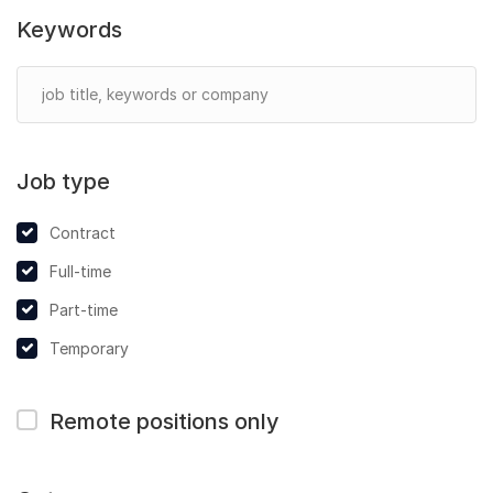
Keywords
Job type
Contract
Full-time
Part-time
Temporary
Remote positions only