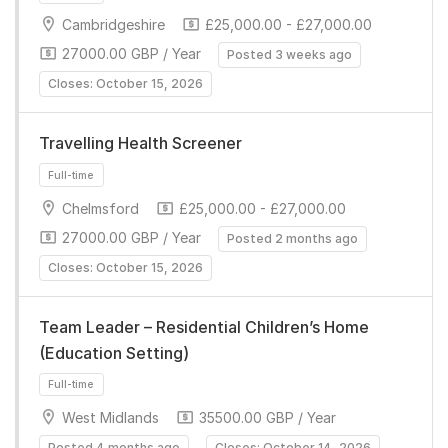
Full-time
Cambridgeshire
£25,000.00 - £27,000.00
27000.00 GBP / Year
Posted 3 weeks ago
Closes: October 15, 2026
Travelling Health Screener
Chelmsford
£25,000.00 - £27,000.00
Full-time
27000.00 GBP / Year
Posted 2 months ago
Closes: October 15, 2026
Team Leader – Residential Children’s Home
(Education Setting)
West Midlands
35500.00 GBP / Year
Full-time
Posted 4 months ago
Closes: October 14, 2026