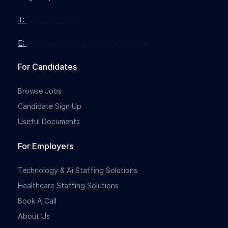
T:
0203 912 7855
E:
info@nothingbutrecruitment.co.uk
Full-time
For Candidates
Browse Jobs
Candidate Sign Up
Useful Documents
For Employers
Full-time
Technology & Ai Staffing Solutions
Healthcare Staffing Solutions
Book A Call
About Us