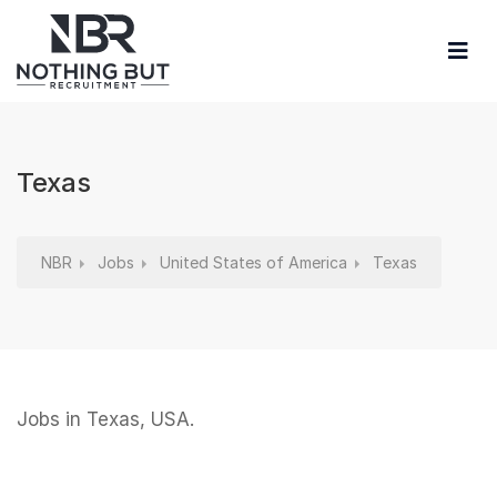
Texas
NBR
Jobs
United States of America
Texas
Jobs in Texas, USA.