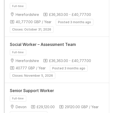
Herefordshire
£36,363.00 - £40,777.00
40,777.00 GBP / Year
Posted 3 months ago
Closes: October 31, 2026
Full-time
Social Worker – Assessment Team
Herefordshire
£36,363.00 - £40,777.00
40777 GBP / Year
Posted 3 months ago
Closes: November 5, 2026
Senior Support Worker
Full-time
Devon
£29,120.00
29120.00 GBP / Year