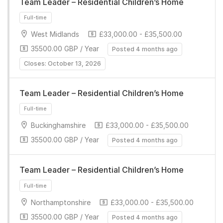
Team Leader – Residential Children’s Home
Full-time
West Midlands
£33,000.00 - £35,500.00
35500.00 GBP / Year
Posted 4 months ago
Closes: October 13, 2026
Team Leader – Residential Children’s Home
Full-time
Buckinghamshire
£33,000.00 - £35,500.00
35500.00 GBP / Year
Posted 4 months ago
Team Leader – Residential Children’s Home
Northamptonshire
£33,000.00 - £35,500.00
35500.00 GBP / Year
Posted 4 months ago
Full-time