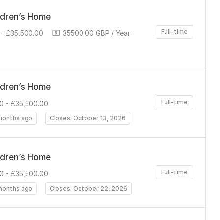
ldren’s Home
Full-time
- £35,500.00
35500.00 GBP / Year
ldren’s Home
Full-time
0 - £35,500.00
months ago
Closes: October 13, 2026
ldren’s Home
Full-time
0 - £35,500.00
months ago
Closes: October 22, 2026