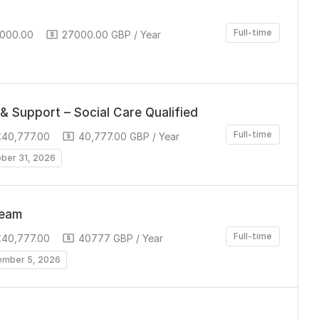
Full-time
,000.00
27000.00 GBP / Year
& Support – Social Care Qualified
Full-time
£40,777.00
40,777.00 GBP / Year
ober 31, 2026
Team
Full-time
£40,777.00
40777 GBP / Year
ember 5, 2026