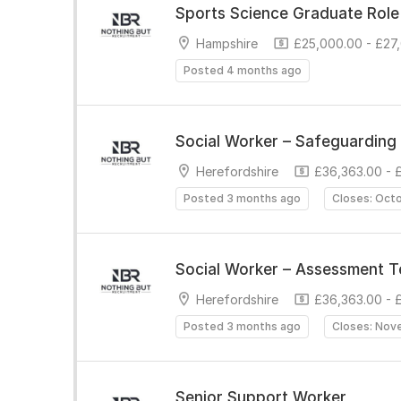
Sports Science Graduate Role
Hampshire
£25,000.00 - £27
Posted 4 months ago
Social Worker – Safeguarding 
Herefordshire
£36,363.00 - 
Posted 3 months ago
Closes: Oct
Social Worker – Assessment 
Herefordshire
£36,363.00 - 
Posted 3 months ago
Closes: Nov
Senior Support Worker