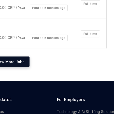
Full-time
.00 GBP / Year
Posted 5 months ago
Full-time
.00 GBP / Year
Posted 5 months ago
ow More Jobs
idates
For Employers
bs
Technology & Ai Staffing Solutio