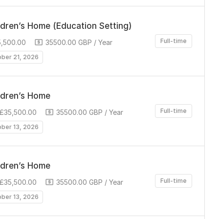
ldren’s Home (Education Setting)
Full-time
5,500.00
35500.00 GBP / Year
ober 21, 2026
ldren’s Home
Full-time
 £35,500.00
35500.00 GBP / Year
ober 13, 2026
ldren’s Home
Full-time
 £35,500.00
35500.00 GBP / Year
ober 13, 2026