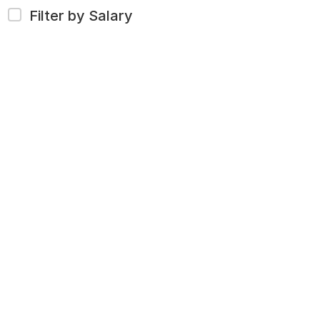
Filter by Salary