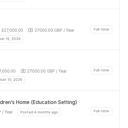
Full-time
 £27,000.00
27000.00 GBP / Year
ber 15, 2026
Full-time
7,000.00
27000.00 GBP / Year
ober 15, 2026
ldren’s Home (Education Setting)
Full-time
 / Year
Posted 4 months ago