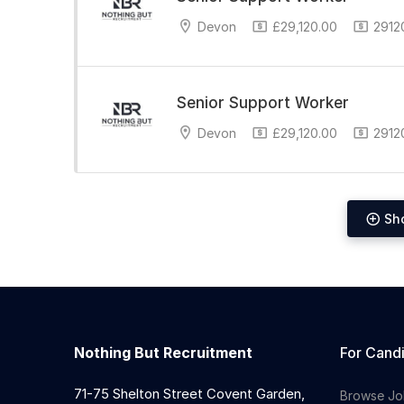
Devon
£29,120.00
29120
Senior Support Worker
Devon
£29,120.00
29120
Sh
Nothing But Recruitment
For Cand
71-75 Shelton Street Covent Garden,
Browse Jo