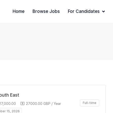
Home
Browse Jobs
For Candidates
South East
Full-time
27,000.00
27000.00 GBP / Year
ober 15, 2026