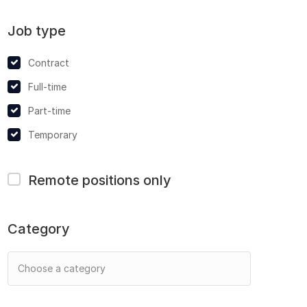
Job type
Contract
Full-time
Part-time
Temporary
Remote positions only
Category