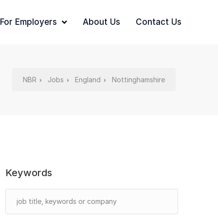
For Employers
About Us
Contact Us
NBR
Jobs
England
Nottinghamshire
Keywords