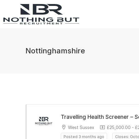
Nottinghamshire
Travelling Health Screener – 
West Sussex
£25,000.00 - £
Posted 3 months ago
Closes: Oct