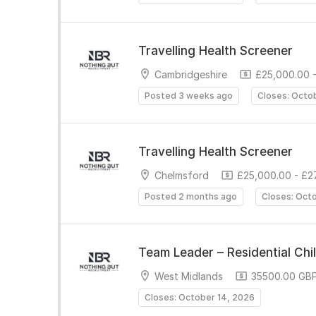
Travelling Health Screener
Cambridgeshire
£25,000.00 -
Posted 3 weeks ago
Closes: Octo
Travelling Health Screener
Chelmsford
£25,000.00 - £2
Posted 2 months ago
Closes: Oct
Team Leader – Residential Chi
West Midlands
35500.00 GBP
Closes: October 14, 2026