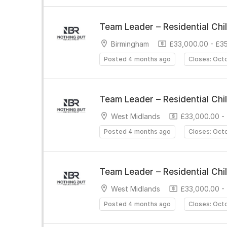
Team Leader – Residential Chi
Birmingham
£33,000.00 - £3
Posted 4 months ago
Closes: Oct
Team Leader – Residential Chi
West Midlands
£33,000.00 -
Posted 4 months ago
Closes: Oct
Team Leader – Residential Chi
West Midlands
£33,000.00 -
Posted 4 months ago
Closes: Oct