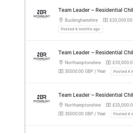
Team Leader – Residential Chi
Buckinghamshire
£33,000.00 
Posted 4 months ago
Team Leader – Residential Chi
Northamptonshire
£33,000.0
35500.00 GBP / Year
Posted 4 
Team Leader – Residential Chi
Northamptonshire
£33,000.0
35500.00 GBP / Year
Posted 4 