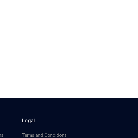
Legal
ns
Terms and Conditions