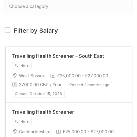
Filter by Salary
Travelling Health Screener – South East
West Sussex
£25,000.00 - £27,000.00
27000.00 GBP / Year
Posted 3 months ago
Closes: October 15, 2026
Travelling Health Screener
Full-time
Cambridgeshire
£25,000.00 - £27,000.00