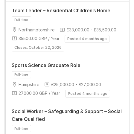
Team Leader – Residential Children’s Home
Northamptonshire
£33,000.00 - £35,500.00
35500.00 GBP / Year
Posted 4 months ago
Full-time
Closes: October 22, 2026
Sports Science Graduate Role
Hampshire
£25,000.00 - £27,000.00
27000.00 GBP / Year
Posted 4 months ago
Full-time
Social Worker – Safeguarding & Support – Social
Care Qualified