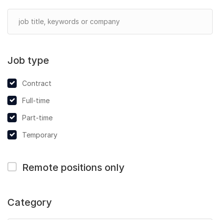
Job type
Contract
Full-time
Part-time
Temporary
Remote positions only
Category