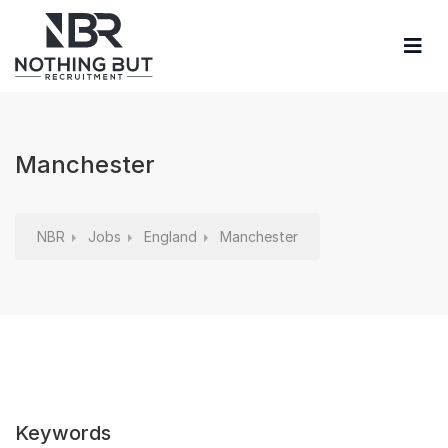
Manchester
NBR
Jobs
England
Manchester
Keywords