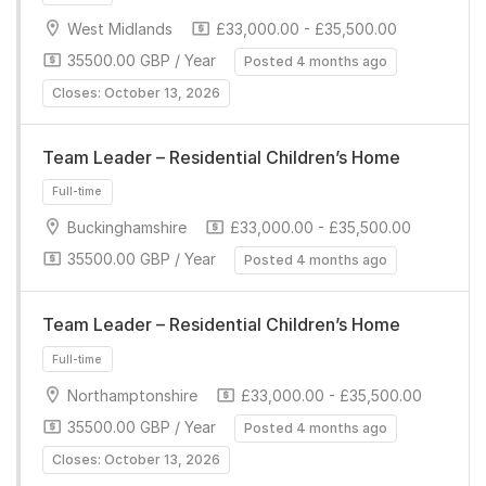
West Midlands
£33,000.00 - £35,500.00
35500.00 GBP / Year
Posted 4 months ago
Closes: October 13, 2026
Team Leader – Residential Children’s Home
Full-time
Buckinghamshire
£33,000.00 - £35,500.00
35500.00 GBP / Year
Posted 4 months ago
Team Leader – Residential Children’s Home
Northamptonshire
£33,000.00 - £35,500.00
Full-time
35500.00 GBP / Year
Posted 4 months ago
Closes: October 13, 2026