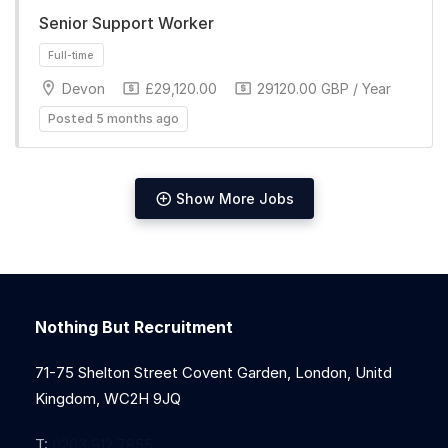
Senior Support Worker
Full-time
Devon
£29,120.00
29120.00 GBP / Year
Posted 5 months ago
Show More Jobs
Full-time
Nothing But Recruitment
71-75 Shelton Street Covent Garden, London, Unitd
Kingdom, WC2H 9JQ
T:
0203 912 7855