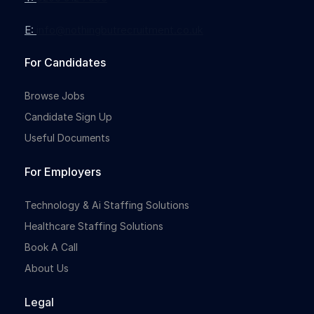
E:
info@nothingbutrecruitment.co.uk
Full-time
For Candidates
Browse Jobs
Candidate Sign Up
Useful Documents
For Employers
Full-time
Technology & Ai Staffing Solutions
Healthcare Staffing Solutions
Book A Call
About Us
Legal