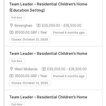
Team Leader – Residential Children’s Home
(Education Setting)
Birmingham
£33,000.00 - £35,500.00
35500.00 GBP / Year
Posted 4 months ago
Closes: October 21, 2026
Full-time
Team Leader – Residential Children’s Home
West Midlands
£33,000.00 - £35,500.00
35500.00 GBP / Year
Posted 4 months ago
Closes: October 13, 2026
Full-time
Team Leader – Residential Children’s Home