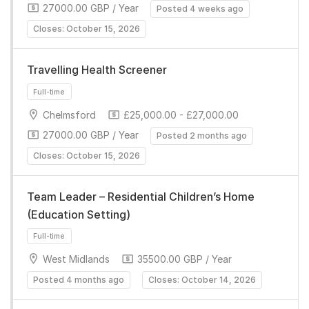
27000.00 GBP / Year
Posted 4 weeks ago
Closes: October 15, 2026
Travelling Health Screener
Chelmsford
£25,000.00 - £27,000.00
Full-time
27000.00 GBP / Year
Posted 2 months ago
Closes: October 15, 2026
Team Leader – Residential Children’s Home
(Education Setting)
West Midlands
35500.00 GBP / Year
Full-time
Posted 4 months ago
Closes: October 14, 2026