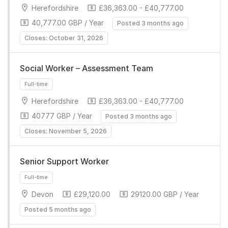
Herefordshire
£36,363.00 - £40,777.00
40,777.00 GBP / Year
Posted 3 months ago
Closes: October 31, 2026
Full-time
Social Worker – Assessment Team
Herefordshire
£36,363.00 - £40,777.00
40777 GBP / Year
Posted 3 months ago
Closes: November 5, 2026
Senior Support Worker
Full-time
Devon
£29,120.00
29120.00 GBP / Year
Posted 5 months ago