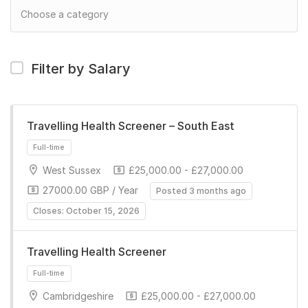
Filter by Salary
Travelling Health Screener – South East
West Sussex
£25,000.00 - £27,000.00
27000.00 GBP / Year
Posted 3 months ago
Closes: October 15, 2026
Travelling Health Screener
Full-time
Cambridgeshire
£25,000.00 - £27,000.00