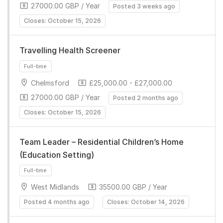
27000.00 GBP / Year
Posted 3 weeks ago
Closes: October 15, 2026
Travelling Health Screener
Chelmsford
£25,000.00 - £27,000.00
Full-time
27000.00 GBP / Year
Posted 2 months ago
Closes: October 15, 2026
Team Leader – Residential Children’s Home
(Education Setting)
West Midlands
35500.00 GBP / Year
Full-time
Posted 4 months ago
Closes: October 14, 2026