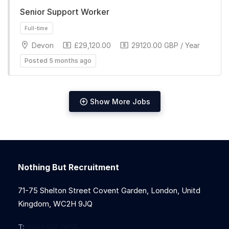
Senior Support Worker
Full-time
Devon
£29,120.00
29120.00 GBP / Year
Posted 5 months ago
Show More Jobs
Full-time
Nothing But Recruitment
71-75 Shelton Street Covent Garden, London, Unitd
Kingdom, WC2H 9JQ
T:
0203 912 7855