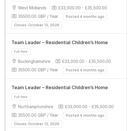
West Midlands
£33,000.00 - £35,500.00
35500.00 GBP / Year
Posted 4 months ago
Closes: October 13, 2026
Team Leader – Residential Children’s Home
Full-time
Buckinghamshire
£33,000.00 - £35,500.00
35500.00 GBP / Year
Posted 4 months ago
Team Leader – Residential Children’s Home
Northamptonshire
£33,000.00 - £35,500.00
Full-time
35500.00 GBP / Year
Posted 4 months ago
Closes: October 13, 2026