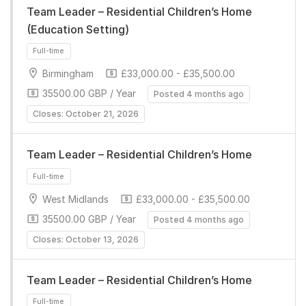
Team Leader – Residential Children’s Home
(Education Setting)
Birmingham
£33,000.00 - £35,500.00
35500.00 GBP / Year
Posted 4 months ago
Closes: October 21, 2026
Full-time
Team Leader – Residential Children’s Home
West Midlands
£33,000.00 - £35,500.00
35500.00 GBP / Year
Posted 4 months ago
Closes: October 13, 2026
Full-time
Team Leader – Residential Children’s Home