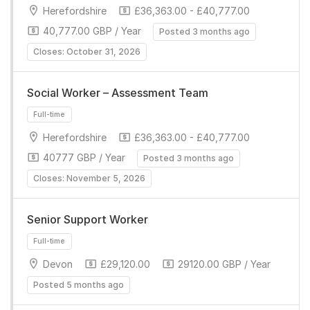
Herefordshire
£36,363.00 - £40,777.00
40,777.00 GBP / Year
Posted 3 months ago
Closes: October 31, 2026
Full-time
Social Worker – Assessment Team
Herefordshire
£36,363.00 - £40,777.00
40777 GBP / Year
Posted 3 months ago
Closes: November 5, 2026
Senior Support Worker
Full-time
Devon
£29,120.00
29120.00 GBP / Year
Posted 5 months ago