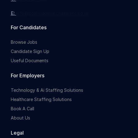
E:
info@nothingbutrecruitment.co.uk
Full-time
For Candidates
Browse Jobs
Candidate Sign Up
Useful Documents
For Employers
Full-time
Technology & Ai Staffing Solutions
Healthcare Staffing Solutions
Book A Call
About Us
Legal