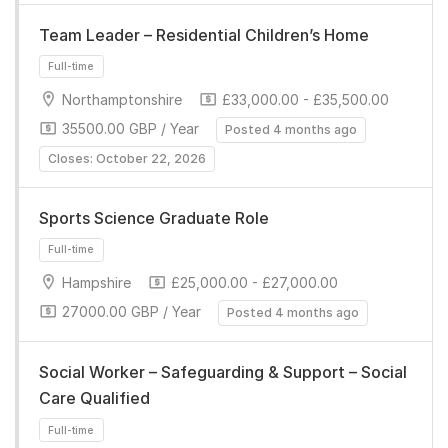
Team Leader – Residential Children’s Home
Northamptonshire
£33,000.00 - £35,500.00
35500.00 GBP / Year
Posted 4 months ago
Full-time
Closes: October 22, 2026
Sports Science Graduate Role
Hampshire
£25,000.00 - £27,000.00
27000.00 GBP / Year
Posted 4 months ago
Full-time
Social Worker – Safeguarding & Support – Social
Care Qualified