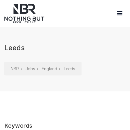
Leeds
NBR
Jobs
England
Leeds
Keywords