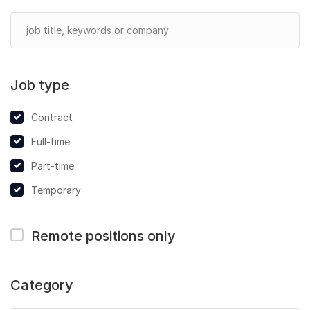
Job type
Contract
Full-time
Part-time
Temporary
Remote positions only
Category