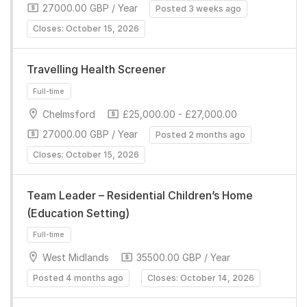
27000.00 GBP / Year
Posted 3 weeks ago
Closes: October 15, 2026
Travelling Health Screener
Chelmsford
£25,000.00 - £27,000.00
Full-time
27000.00 GBP / Year
Posted 2 months ago
Closes: October 15, 2026
Team Leader – Residential Children’s Home
(Education Setting)
West Midlands
35500.00 GBP / Year
Full-time
Posted 4 months ago
Closes: October 14, 2026