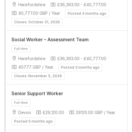
Herefordshire
£36,363.00 - £40,777.00
40,777.00 GBP / Year
Posted 3 months ago
Closes: October 31, 2026
Full-time
Social Worker – Assessment Team
Herefordshire
£36,363.00 - £40,777.00
40777 GBP / Year
Posted 3 months ago
Closes: November 5, 2026
Senior Support Worker
Full-time
Devon
£29,120.00
29120.00 GBP / Year
Posted 5 months ago