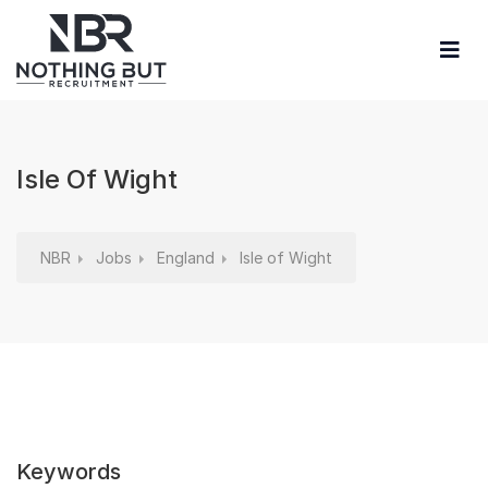
Isle Of Wight
NBR
Jobs
England
Isle of Wight
Keywords