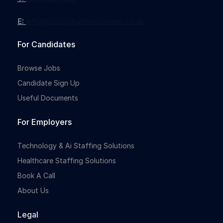
E:
info@nothingbutrecruitment.co.uk
Full-time
For Candidates
Browse Jobs
Candidate Sign Up
Useful Documents
For Employers
Full-time
Technology & Ai Staffing Solutions
Healthcare Staffing Solutions
Book A Call
About Us
Legal