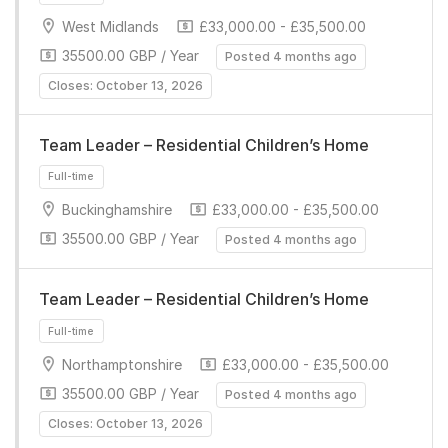
West Midlands
£33,000.00 - £35,500.00
35500.00 GBP / Year
Posted 4 months ago
Closes: October 13, 2026
Team Leader – Residential Children’s Home
Full-time
Buckinghamshire
£33,000.00 - £35,500.00
35500.00 GBP / Year
Posted 4 months ago
Team Leader – Residential Children’s Home
Northamptonshire
£33,000.00 - £35,500.00
Full-time
35500.00 GBP / Year
Posted 4 months ago
Closes: October 13, 2026