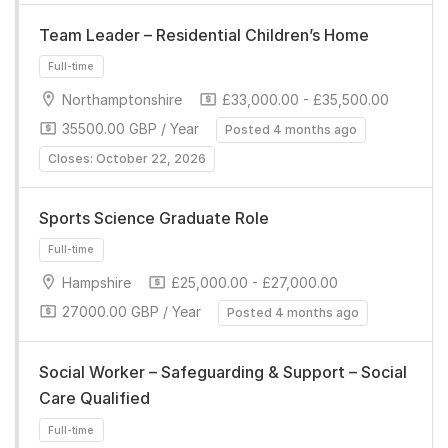
Team Leader – Residential Children’s Home
Northamptonshire
£33,000.00 - £35,500.00
35500.00 GBP / Year
Posted 4 months ago
Full-time
Closes: October 22, 2026
Sports Science Graduate Role
Hampshire
£25,000.00 - £27,000.00
27000.00 GBP / Year
Posted 4 months ago
Full-time
Social Worker – Safeguarding & Support – Social
Care Qualified