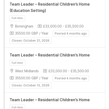
Team Leader – Residential Children’s Home
(Education Setting)
Birmingham
£33,000.00 - £35,500.00
35500.00 GBP / Year
Posted 4 months ago
Closes: October 21, 2026
Full-time
Team Leader – Residential Children’s Home
West Midlands
£33,000.00 - £35,500.00
35500.00 GBP / Year
Posted 4 months ago
Closes: October 13, 2026
Full-time
Team Leader – Residential Children’s Home