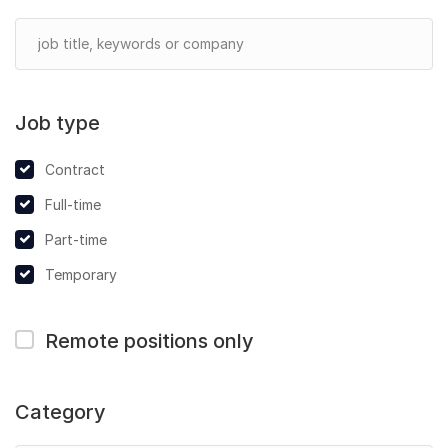
Job type
Contract
Full-time
Part-time
Temporary
Remote positions only
Category