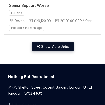
Senior Support Worker
Full-time
Devon
£29,120.00
29120.00 GBP / Year
Posted 5 months ago
Show More Jobs
Full-time
Nothing But Recruitment
71-75 Shelton Street Covent Garden, London, Unitd
Kingdom, WC2H 9JQ
T:
0203 912 7855