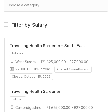
Filter by Salary
Travelling Health Screener – South East
West Sussex
£25,000.00 - £27,000.00
27000.00 GBP / Year
Posted 3 months ago
Closes: October 15, 2026
Travelling Health Screener
Full-time
Cambridgeshire
£25,000.00 - £27,000.00