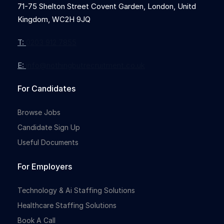
71-75 Shelton Street Covent Garden, London, Unitd
Kingdom, WC2H 9JQ
T:
0203 912 7855
E:
info@nothingbutrecruitment.co.uk
For Candidates
Browse Jobs
Candidate Sign Up
Useful Documents
For Employers
Technology & Ai Staffing Solutions
Healthcare Staffing Solutions
Book A Call