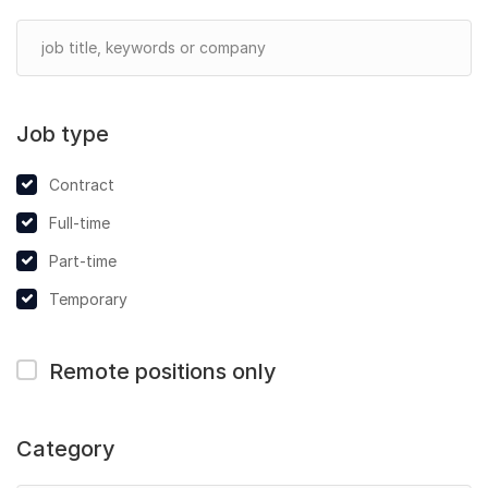
Job type
Contract
Full-time
Part-time
Temporary
Remote positions only
Category