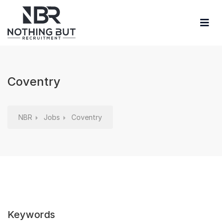
Coventry
NBR
Jobs
Coventry
Keywords