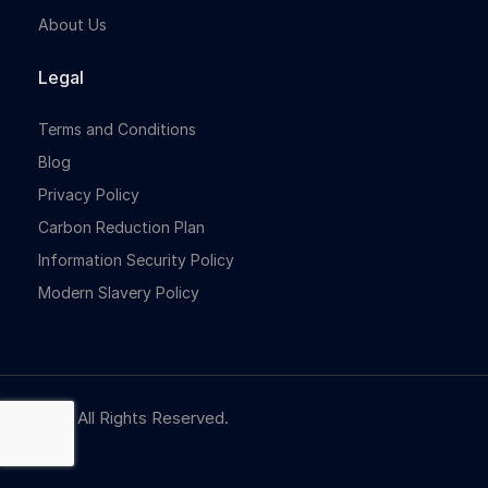
About Us
Legal
Terms and Conditions
Blog
Privacy Policy
Carbon Reduction Plan
Information Security Policy
Modern Slavery Policy
© NBR. All Rights Reserved.