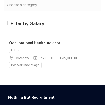
Filter by Salary
Occupational Health Advisor
Coventry
£42,000.00 - £45,000.00
Posted 1 month ago
Full-time
Nothing But Recruitment