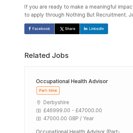
If you are ready to make a meaningful impact 
to apply through Nothing But Recruitment. Joi
Facebook
Share
LinkedIn
Related Jobs
Occupational Health Advisor
Part-time
Derbyshire
£46999.00 - £47000.00
47000.00 GBP / Year
n
d-
Occupational Health Advisor (Part-