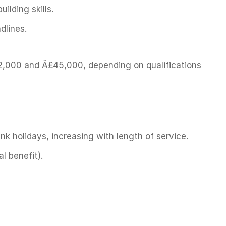
ilding skills.
dlines.
,000 and Â£45,000, depending on qualifications
nk holidays, increasing with length of service.
l benefit).