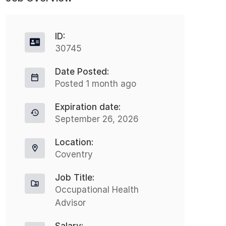
ID:
30745
Date Posted:
Posted 1 month ago
Expiration date:
September 26, 2026
Location:
Coventry
Job Title:
Occupational Health
Advisor