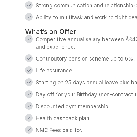
Strong communication and relationship-bu
Ability to multitask and work to tight dea
What’s on Offer
Competitive annual salary between Â£42
and experience.
Contributory pension scheme up to 6%.
Life assurance.
Starting on 25 days annual leave plus ba
Day off for your Birthday (non-contractua
Discounted gym membership.
Health cashback plan.
NMC Fees paid for.