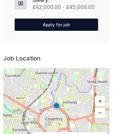
Salary:
£42,000.00 - £45,000.00
Apply for job
Job Location