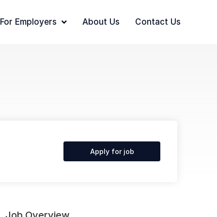
For Employers
About Us
Contact Us
Apply for job
Job Overview