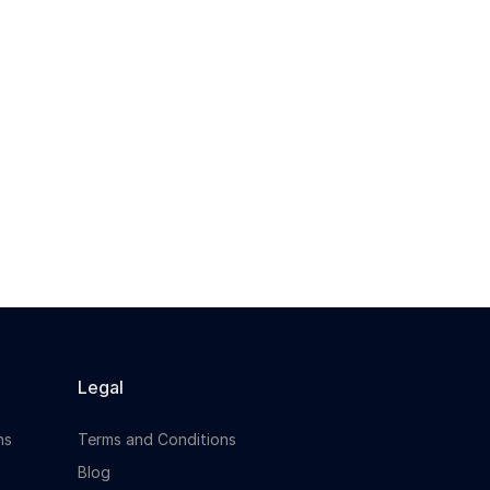
Occupational Health Advisor to join a
leading organisation in...
Apply For This Job
Legal
ns
Terms and Conditions
Blog