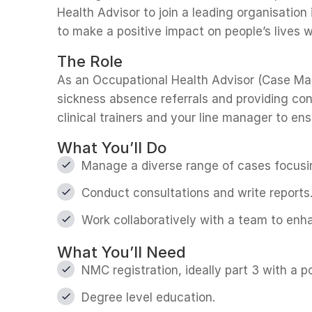
Health Advisor to join a leading organisation
to make a positive impact on people’s lives w
The Role
As an Occupational Health Advisor (Case Mana
sickness absence referrals and providing con
clinical trainers and your line manager to e
What You’ll Do
Manage a diverse range of cases focusin
Conduct consultations and write reports
Work collaboratively with a team to enh
What You’ll Need
NMC registration, ideally part 3 with a p
Degree level education.