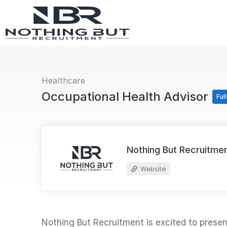
Healthcare
Occupational Health Advisor
Ful
Nothing But Recruitme
Website
Nothing But Recruitment is excited to prese