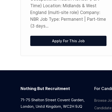
Time) Location: Midlands & West
England (multi-site role) Company:
NBR Job Type: Permanent | Part-time
(3 days...
Apply For This Job
Nothing But Recruitment
For Cand
71-75 Shelton Street Covent Garden,
Browse Jo
London, Unitd Kingdom, WC2H 9JQ
Candidate