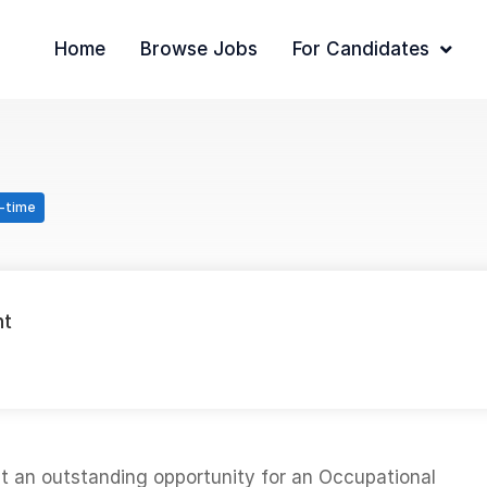
Home
Browse Jobs
For Candidates
l-time
nt
nt an outstanding opportunity for an Occupational