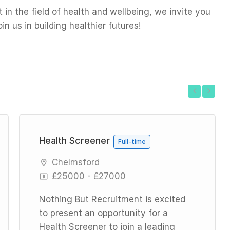
in the field of health and wellbeing, we invite you
n us in building healthier futures!
Previous
Next
Health Screener
Full-time
Chelmsford
£25000 - £27000
Nothing But Recruitment is excited
to present an opportunity for a
Health Screener to join a leading