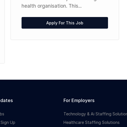
health organisation. This...
Apply For This Job
idates
For Employers
bs
Technology & Ai Staffing Solutio
 Sign Up
Healthcare Staffing Solutions