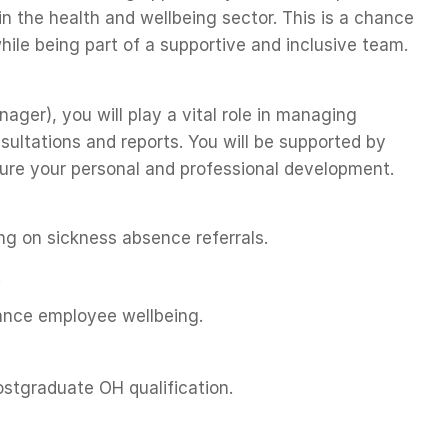
 in the health and wellbeing sector. This is a chance
hile being part of a supportive and inclusive team.
ger), you will play a vital role in managing
sultations and reports. You will be supported by
nsure your personal and professional development.
g on sickness absence referrals.
.
ance employee wellbeing.
ostgraduate OH qualification.