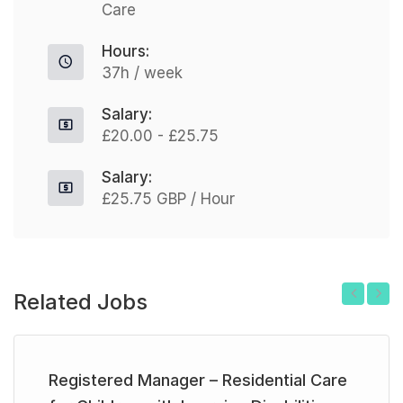
Care
Hours:
37h / week
Salary:
£20.00 - £25.75
Salary:
£25.75 GBP / Hour
Related Jobs
Previous
Next
Registered Manager – Residential Care