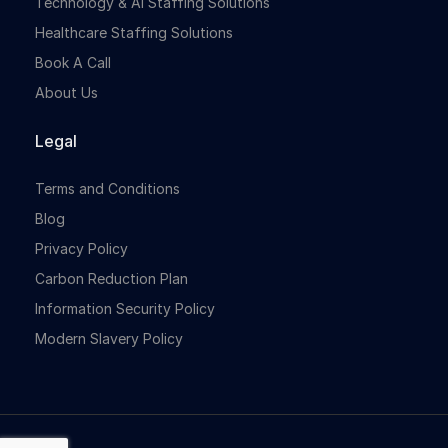
Technology & Ai Staffing Solutions
Healthcare Staffing Solutions
Book A Call
About Us
Legal
Terms and Conditions
Blog
Privacy Policy
Carbon Reduction Plan
Information Security Policy
Modern Slavery Policy