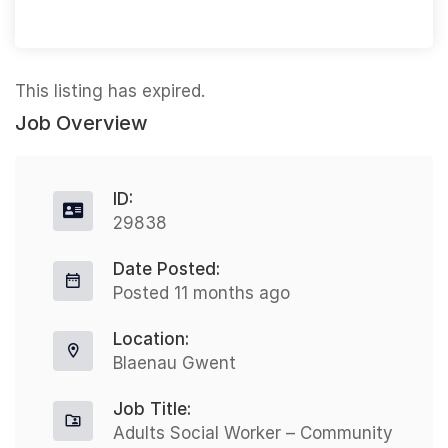
This listing has expired.
Job Overview
ID:
29838
Date Posted:
Posted 11 months ago
Location:
Blaenau Gwent
Job Title:
Adults Social Worker – Community