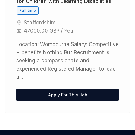
for Children with Learning Disabilities
Full-time
Staffordshire
47000.00 GBP / Year
Location: Wombourne Salary: Competitive
+ benefits Nothing But Recruitment is
seeking a compassionate and
experienced Registered Manager to lead
a...
Apply For This Job