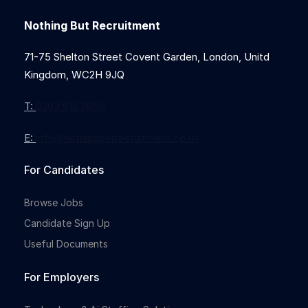
Nothing But Recruitment
71-75 Shelton Street Covent Garden, London, Unitd
Kingdom, WC2H 9JQ
T:
0203 912 7855
E:
info@nothingbutrecruitment.co.uk
For Candidates
Browse Jobs
Candidate Sign Up
Useful Documents
For Employers