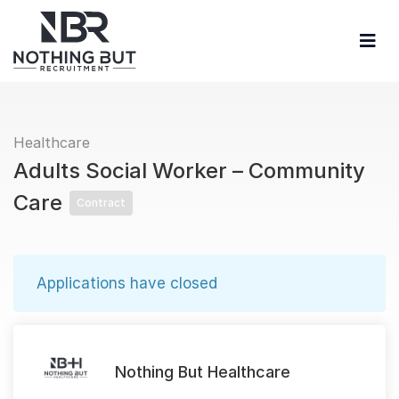
Healthcare
Adults Social Worker – Community
Care
Contract
Applications have closed
Nothing But Healthcare