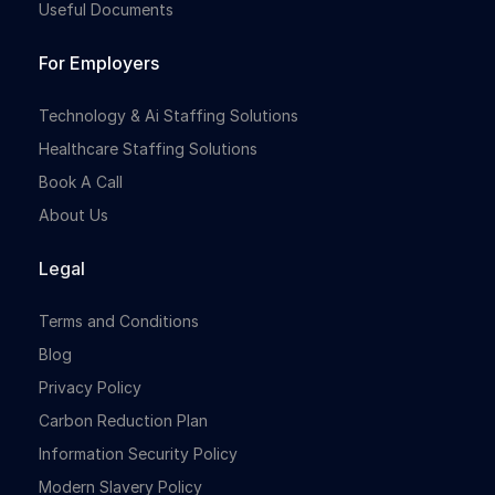
Useful Documents
For Employers
Technology & Ai Staffing Solutions
Healthcare Staffing Solutions
Book A Call
About Us
Legal
Terms and Conditions
Blog
Privacy Policy
Carbon Reduction Plan
Information Security Policy
Modern Slavery Policy