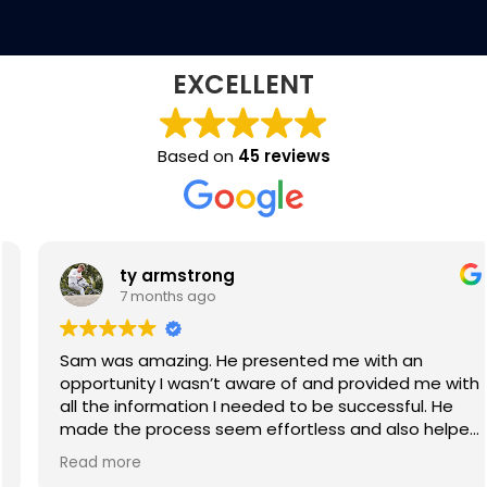
EXCELLENT
Based on
45 reviews
ty armstrong
7 months ago
Sam was amazing. He presented me with an
opportunity I wasn’t aware of and provided me with
all the information I needed to be successful. He
made the process seem effortless and also helped
negotiate contracts on my behalf. I would definitely
Read more
recommend Sam as a recruiter. Thanks again!