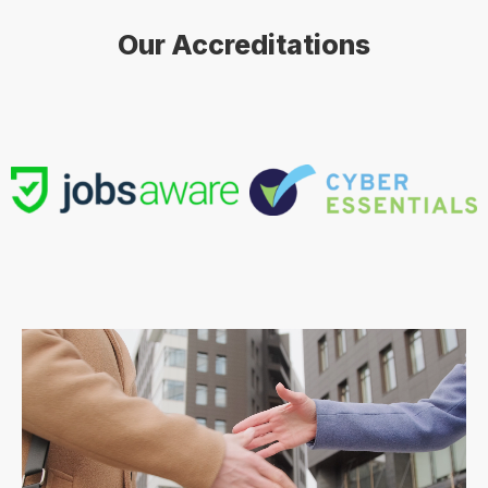
Our Accreditations
Contract
Contract