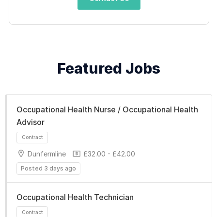
Featured Jobs
Occupational Health Nurse / Occupational Health
Advisor
Dunfermline
£32.00 - £42.00
Posted 3 days ago
Occupational Health Technician