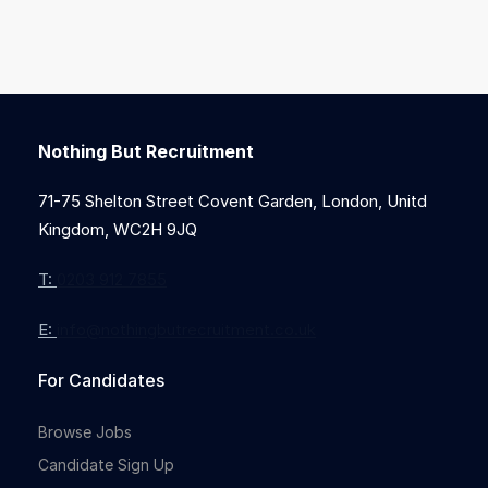
Nothing But Recruitment
71-75 Shelton Street Covent Garden, London, Unitd
Kingdom, WC2H 9JQ
T:
0203 912 7855
E:
info@nothingbutrecruitment.co.uk
For Candidates
Browse Jobs
Candidate Sign Up