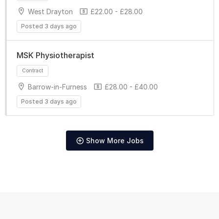
West Drayton
£22.00 - £28.00
Posted 3 days ago
MSK Physiotherapist
Barrow-in-Furness
£28.00 - £40.00
Posted 3 days ago
Show More Jobs
Contract