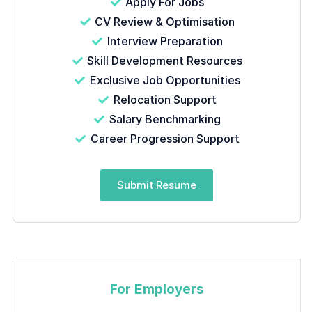
Apply For Jobs
CV Review & Optimisation
Interview Preparation
Skill Development Resources
Exclusive Job Opportunities
Relocation Support
Salary Benchmarking
Career Progression Support
Submit Resume
For Employers