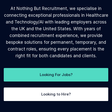
At Nothing But Recruitment, we specialise in
connecting exceptional professionals in Healthcare
and Technology/AI with leading employers across
the UK and the United States. With years of
combined recruitment experience, we provide
bespoke solutions for permanent, temporary, and
contract roles, ensuring every placement is the
right fit for both candidates and clients.
Looking For Jobs?
Looking to Hire?