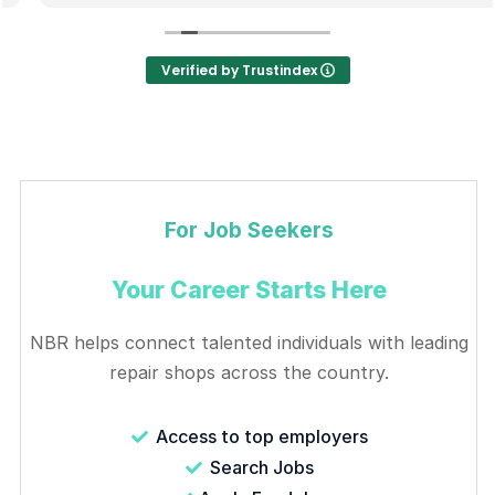
Verified by Trustindex
For Job Seekers
Your Career Starts Here
NBR helps connect talented individuals with leading
repair shops across the country.
Access to top employers
Search Jobs