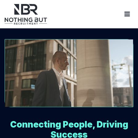
Connecting People, Driving
Success