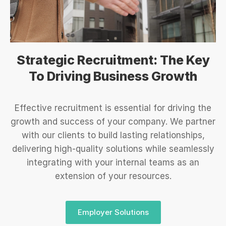
Strategic Recruitment: The Key
To Driving Business Growth
Effective recruitment is essential for driving the
growth and success of your company. We partner
with our clients to build lasting relationships,
delivering high-quality solutions while seamlessly
integrating with your internal teams as an
extension of your resources.
Employer Solutions