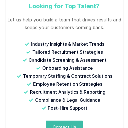
Looking for Top Talent?
Let us help you build a team that drives results and
keeps your customers coming back.
Industry Insights & Market Trends
Tailored Recruitment Strategies
Candidate Screening & Assessment
Onboarding Assistance
Temporary Staffing & Contract Solutions
Employee Retention Strategies
Recruitment Analytics & Reporting
Compliance & Legal Guidance
Post-Hire Support
Contact Us