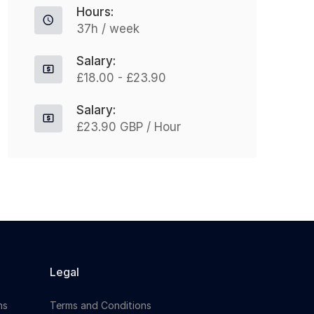
Hours:
organisation...
37h / week
Salary:
Apply For This Job
£18.00 - £23.90
Salary:
£23.90 GBP / Hour
Legal
ns
Terms and Conditions