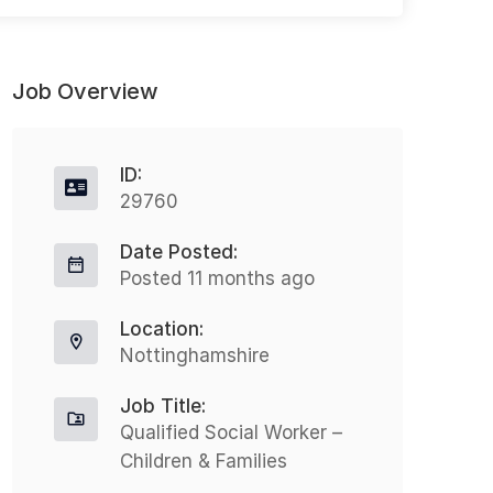
Job Overview
ID:
29760
Date Posted:
Peripatetic Occupational Health
H
Posted 11 months ago
Technician
Full-time
Location:
Oxford
£25000 - £27000
Nottinghamshire
N
Nothing But Recruitment is excited
Job Title:
t
to present an opportunity for a
Qualified Social Worker –
H
Children & Families
Peripatetic Occupational Health
o
Technician to join a leading