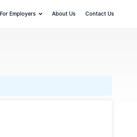
For Employers
About Us
Contact Us