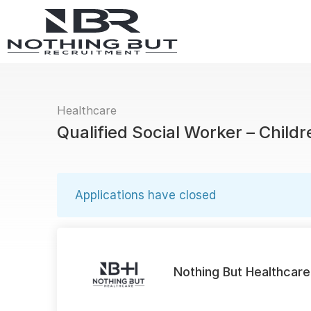
Healthcare
Qualified Social Worker – Childr
Applications have closed
Nothing But Healthcare