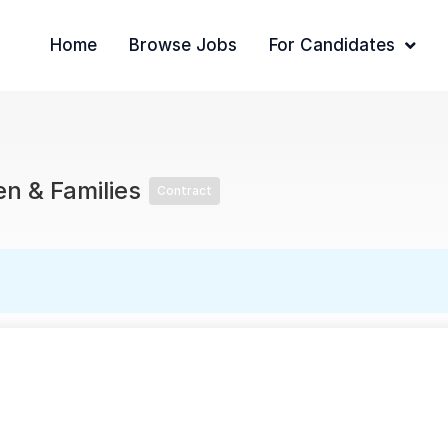
Home
Browse Jobs
For Candidates
en & Families
Contract