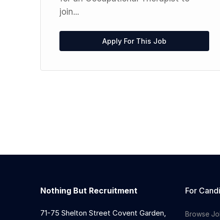
join...
Apply For This Job
Nothing But Recruitment
For Cand
71-75 Shelton Street Covent Garden,
Browse Jo