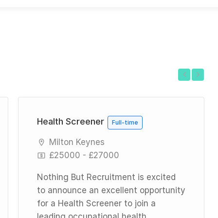
Previous
Next
Health Screener
Full-time
Milton Keynes
£25000 - £27000
Nothing But Recruitment is excited
to announce an excellent opportunity
for a Health Screener to join a
leading occupational health...