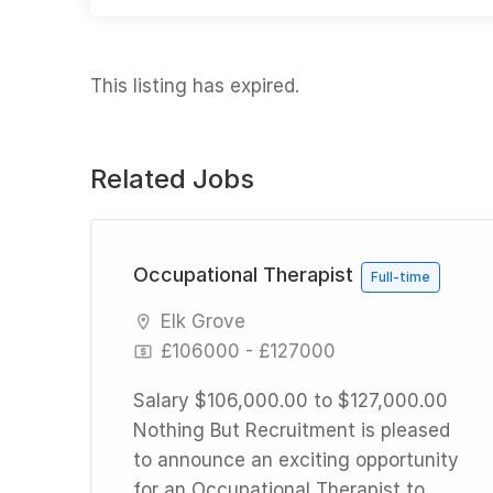
This listing has expired.
Related Jobs
rid
Occupational Therapist
Full-time
Elk Grove
£106000 - £127000
Salary $106,000.00 to $127,000.00
Nothing But Recruitment is pleased
d
to announce an exciting opportunity
for an Occupational Therapist to
n a