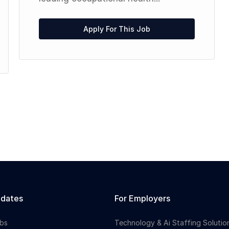
Apply For This Job
idates
For Employers
bs
Technology & Ai Staffing Solutio