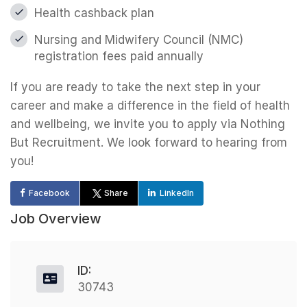
Health cashback plan
Nursing and Midwifery Council (NMC)
registration fees paid annually
If you are ready to take the next step in your
career and make a difference in the field of health
and wellbeing, we invite you to apply via Nothing
But Recruitment. We look forward to hearing from
you!
Facebook
Share
LinkedIn
Job Overview
ID:
30743