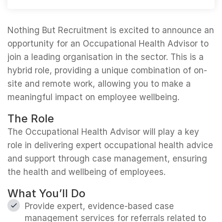
Nothing But Recruitment is excited to announce an
opportunity for an Occupational Health Advisor to
join a leading organisation in the sector. This is a
hybrid role, providing a unique combination of on-
site and remote work, allowing you to make a
meaningful impact on employee wellbeing.
The Role
The Occupational Health Advisor will play a key
role in delivering expert occupational health advice
and support through case management, ensuring
the health and wellbeing of employees.
What You’ll Do
Provide expert, evidence-based case
management services for referrals related to