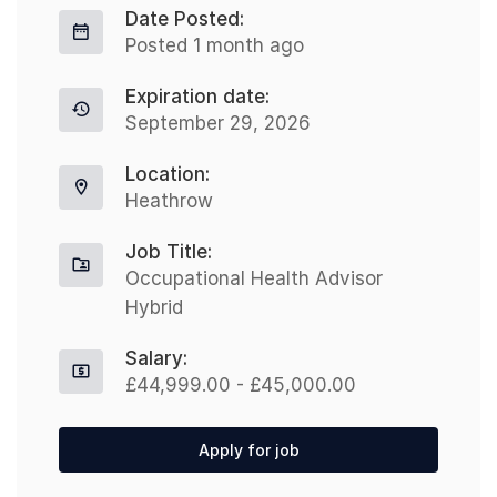
Date Posted:
Posted 1 month ago
Expiration date:
September 29, 2026
Location:
Heathrow
Job Title:
Occupational Health Advisor
Hybrid
Salary:
£44,999.00 - £45,000.00
Apply for job