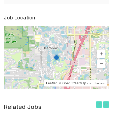
Job Location
Leaflet
OpenStreetMap
| ©
contributors
Related Jobs
Previous
Next