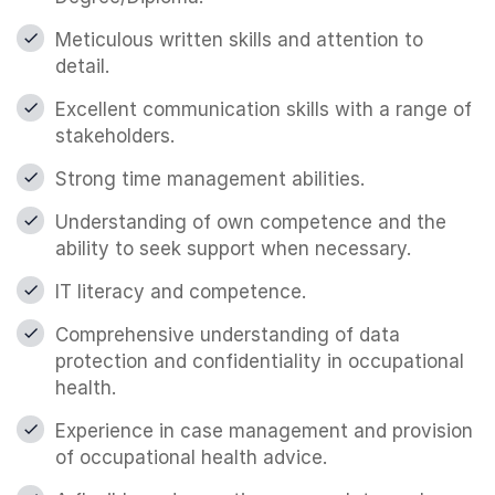
Meticulous written skills and attention to
detail.
Excellent communication skills with a range of
stakeholders.
Strong time management abilities.
Understanding of own competence and the
ability to seek support when necessary.
IT literacy and competence.
Comprehensive understanding of data
protection and confidentiality in occupational
health.
Experience in case management and provision
of occupational health advice.