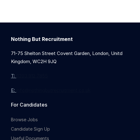
Nothing But Recruitment
71-75 Shelton Street Covent Garden, London, Unitd
Kingdom, WC2H 9JQ
T:
0203 912 7855
E:
info@nothingbutrecruitment.co.uk
For Candidates
Browse Jobs
Candidate Sign Up
Useful Documents