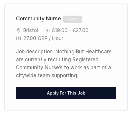
Community Nurse
Contract
Bristol
£19.00 - £27.00
27.00 GBP / Hour
Job description: Nothing But Healthcare
are currently recruiting Registered
Community Nurse’s to work as part of a
citywide team supporting...
Apply For This Job