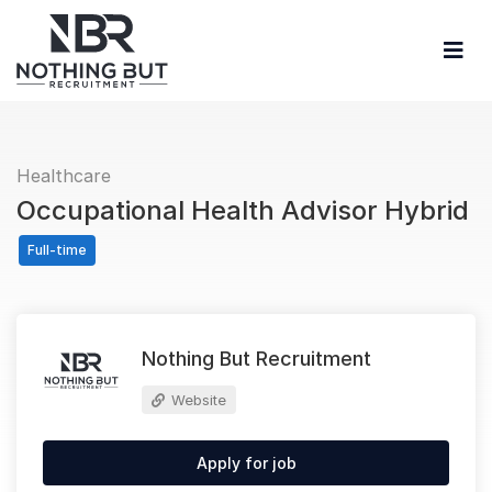
Healthcare
Occupational Health Advisor Hybrid
Full-time
Nothing But Recruitment
Website
Apply for job