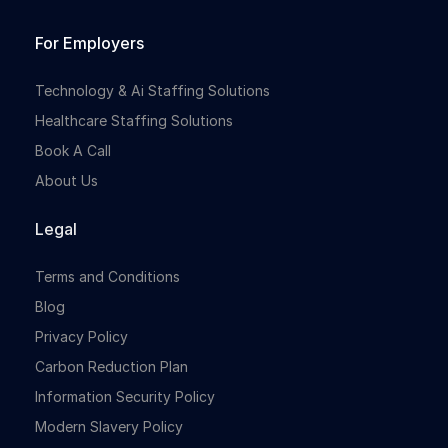
For Employers
Technology & Ai Staffing Solutions
Healthcare Staffing Solutions
Book A Call
About Us
Legal
Terms and Conditions
Blog
Privacy Policy
Carbon Reduction Plan
Information Security Policy
Modern Slavery Policy