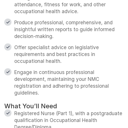
attendance, fitness for work, and other
occupational health advice.
Produce professional, comprehensive, and
insightful written reports to guide informed
decision-making.
Offer specialist advice on legislative
requirements and best practices in
occupational health.
Engage in continuous professional
development, maintaining your NMC
registration and adhering to professional
guidelines.
What You’ll Need
Registered Nurse (Part 1), with a postgraduate
qualification in Occupational Health
Degree/Diploma.