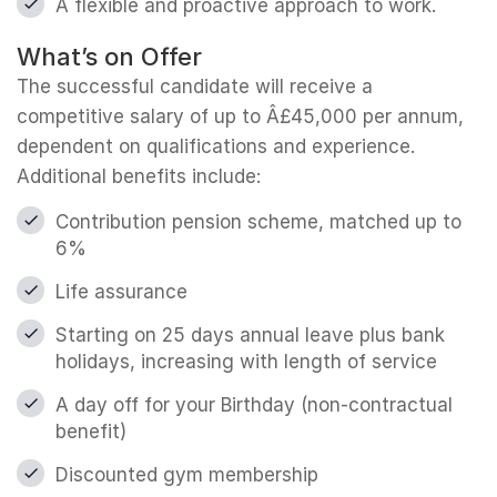
A flexible and proactive approach to work.
What’s on Offer
The successful candidate will receive a
competitive salary of up to Â£45,000 per annum,
dependent on qualifications and experience.
Additional benefits include:
Contribution pension scheme, matched up to
6%
Life assurance
Starting on 25 days annual leave plus bank
holidays, increasing with length of service
A day off for your Birthday (non-contractual
benefit)
Discounted gym membership