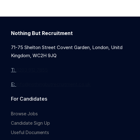
Nothing But Recruitment
71-75 Shelton Street Covent Garden, London, Unitd
Kingdom, WC2H 9JQ
T:
0203 912 7855
E:
info@nothingbutrecruitment.co.uk
For Candidates
Browse Jobs
Candidate Sign Up
Useful Documents