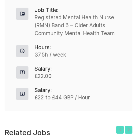
Job Title:
Registered Mental Health Nurse
(RMN) Band 6 – Older Adults
Community Mental Health Team
Hours:
37.5h / week
Salary:
£22.00
Salary:
£22 to £44 GBP / Hour
Related Jobs