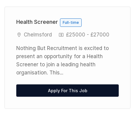
Previous
Next
Health Screener
Full-time
Chelmsford
£25000 - £27000
Nothing But Recruitment is excited to
present an opportunity for a Health
Screener to join a leading health
organisation. This...
Apply For This Job