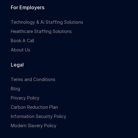
For Employers
Technology & Ai Staffing Solutions
Healthcare Staffing Solutions
Book A Call
About Us
Legal
Terms and Conditions
Blog
Privacy Policy
Carbon Reduction Plan
Information Security Policy
Modern Slavery Policy