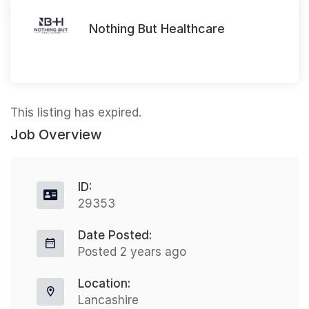
Nothing But Healthcare
This listing has expired.
Job Overview
ID:
29353
Date Posted:
Posted 2 years ago
Location:
Lancashire