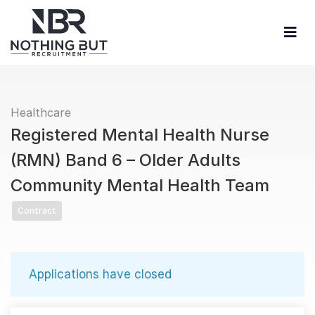
Healthcare
Registered Mental Health Nurse
(RMN) Band 6 – Older Adults
Community Mental Health Team
Contract
Applications have closed