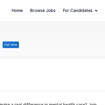
Home
Browse Jobs
For Candidates
)
Full-time
make a real difference in mental health care? Join