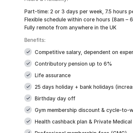
Part-time: 2 or 3 days per week, 7.5 hours p
Flexible schedule within core hours (8am –
Fully remote from anywhere in the UK
Benefits:
Competitive salary, dependent on expe
Contributory pension up to 6%
Life assurance
25 days holiday + bank holidays (increa
Birthday day off
Gym membership discount & cycle-to-
Health cashback plan & Private Medical