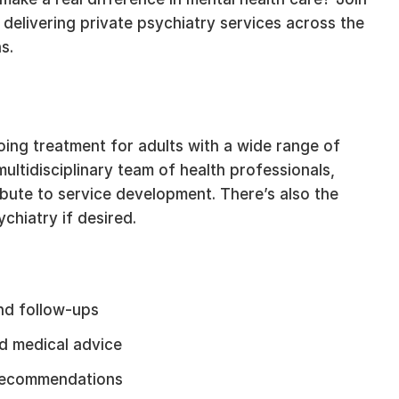
 delivering private psychiatry services across the
s.
ing treatment for adults with a wide range of
ultidisciplinary team of health professionals,
ibute to service development. There’s also the
chiatry if desired.
nd follow-ups
nd medical advice
h recommendations