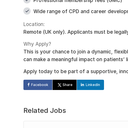
Professional membership fees (GMC)
Wide range of CPD and career develop
Location:
Remote (UK only). Applicants must be legally
Why Apply?
This is your chance to join a dynamic, flexi
can make a meaningful impact on patients’ l
Apply today to be part of a supportive, inn
Facebook
Share
LinkedIn
Related Jobs