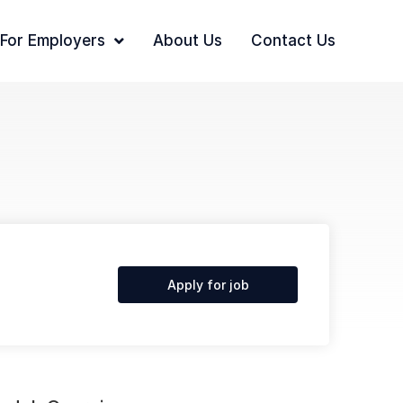
For Employers
About Us
Contact Us
Apply for job