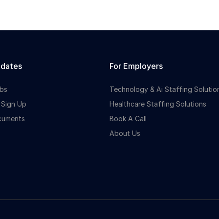
idates
For Employers
bs
Technology & Ai Staffing Solutio
 Sign Up
Healthcare Staffing Solutions
cuments
Book A Call
About Us