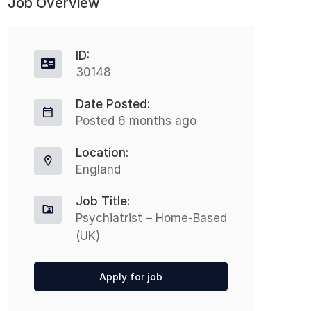
Job Overview
ID:
30148
Date Posted:
Posted 6 months ago
Location:
England
Job Title:
Psychiatrist – Home-Based
(UK)
Apply for job