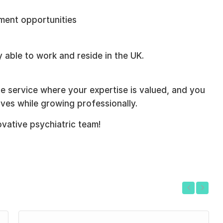
ment opportunities
 able to work and reside in the UK.
ble service where your expertise is valued, and you
ives while growing professionally.
ovative psychiatric team!
Previous
Next