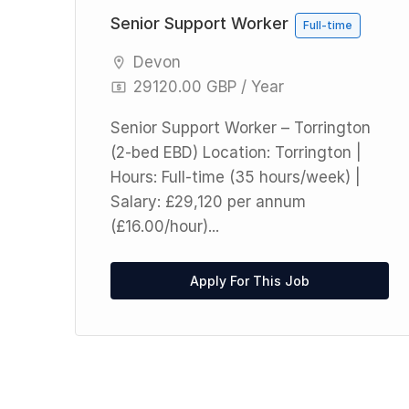
Senior Support Worker
Full-time
Devon
29120.00 GBP / Year
le
Senior Support Worker – Torrington
ay
(2-bed EBD) Location: Torrington |
E)
Hours: Full-time (35 hours/week) |
Salary: £29,120 per annum
(£16.00/hour)...
Apply For This Job