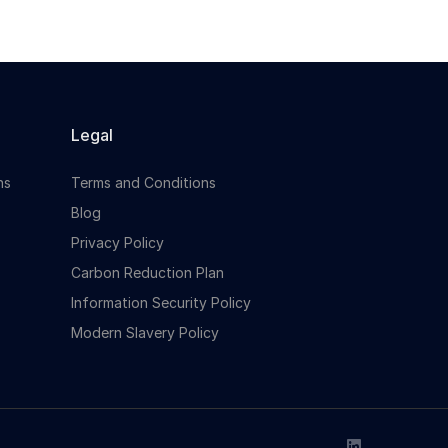
Legal
ns
Terms and Conditions
Blog
Privacy Policy
Carbon Reduction Plan
Information Security Policy
Modern Slavery Policy