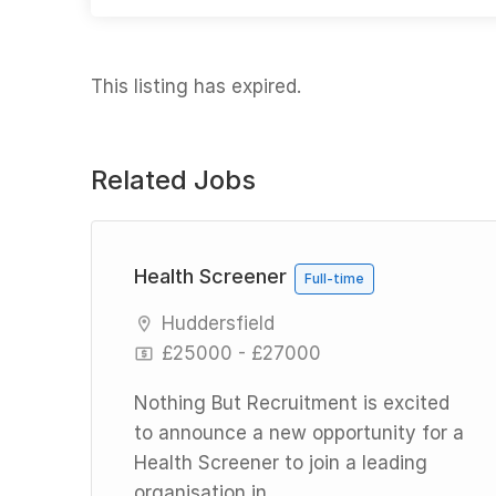
This listing has expired.
Related Jobs
l
Health Screener
Full-time
Huddersfield
£25000 - £27000
Nothing But Recruitment is excited
to announce a new opportunity for a
Health Screener to join a leading
ng
organisation in...