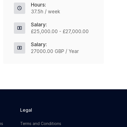
Hours:
leading organisation in...
h
37.5h / week
Salary:
Apply For This Job
£25,000.00 - £27,000.00
Salary:
27000.00 GBP / Year
Legal
ns
Terms and Conditions