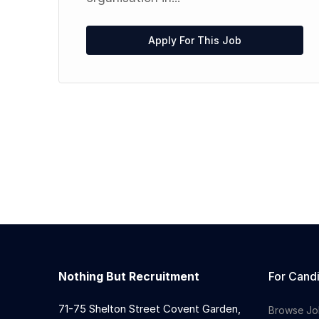
l
Apply For This Job
Nothing But Recruitment
For Cand
71-75 Shelton Street Covent Garden,
Browse Jo