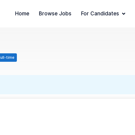
Home
Browse Jobs
For Candidates
ull-time