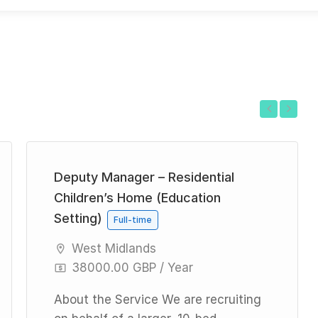
Previous
Next
Deputy Manager – Residential
Children’s Home (Education
Setting)
Full-time
West Midlands
38000.00 GBP / Year
About the Service We are recruiting