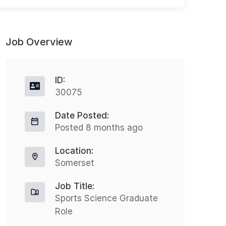
Job Overview
ID:
30075
Date Posted:
Occupational Health Advisor Hybrid
N
Posted 8 months ago
Full-time
Location:
Heathrow
Somerset
£44999 - £45000
Job Title:
Nothing But Recruitment is excited
Sports Science Graduate
N
Role
to announce an opportunity for an
t
Occupational Health Advisor to join a
N