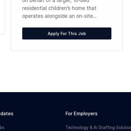
on behalf of a larger, 10-bed
residential children’s home that
operates alongside an on-site...
Apply For This Job
idates
For Employers
bs
Technology & Ai Staffing Solutio