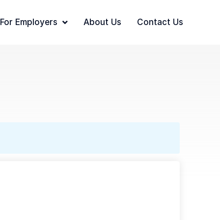
For Employers
About Us
Contact Us