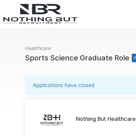
Healthcare
Sports Science Graduate Role
F
Applications have closed
Nothing But Healthcare