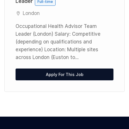
Leader
Full-time
London
Occupational Health Advisor Team
Leader (London) Salary: Competitive
(depending on qualifications and
experience) Location: Multiple sites
across London (Euston to...
Apply For This Job