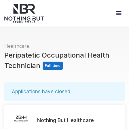
Healthcare
Peripatetic Occupational Health
Technician
Full-time
Applications have closed
Nothing But Healthcare