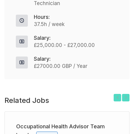
Technician
Hours:
37.5h / week
Salary:
£25,000.00 - £27,000.00
Salary:
£27000.00 GBP / Year
Related Jobs
Previous
Next
Occupational Health Advisor Team