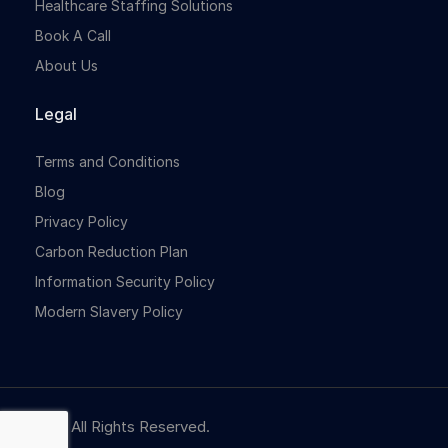
Healthcare Staffing Solutions
Book A Call
About Us
Legal
Terms and Conditions
Blog
Privacy Policy
Carbon Reduction Plan
Information Security Policy
Modern Slavery Policy
© NBR. All Rights Reserved.