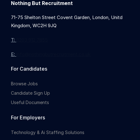
Nothing But Recruitment
71-75 Shelton Street Covent Garden, London, Unitd
Kingdom, WC2H 9JQ
T:
0203 912 7855
E:
info@nothingbutrecruitment.co.uk
For Candidates
Browse Jobs
Candidate Sign Up
Useful Documents
For Employers
Technology & Ai Staffing Solutions