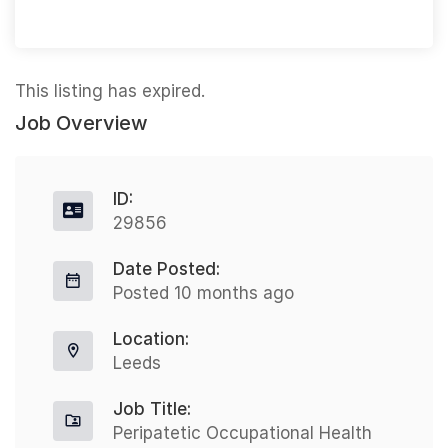
This listing has expired.
Job Overview
ID:
29856
Date Posted:
Posted 10 months ago
Location:
Leeds
Job Title:
Peripatetic Occupational Health