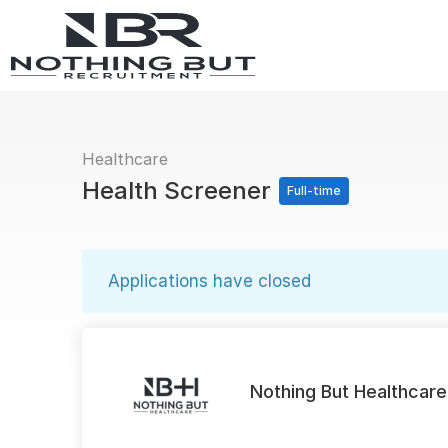
Healthcare
Health Screener
Full-time
Applications have closed
Nothing But Healthcare