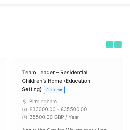
Previous
Next
Team Leader – Residential
Children’s Home (Education
Setting)
Full-time
Birmingham
£33000.00 - £35500.00
35500.00 GBP / Year