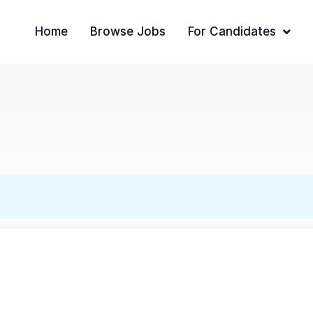
Home
Browse Jobs
For Candidates