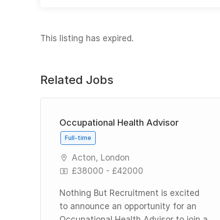
This listing has expired.
Related Jobs
id
Occupational Health Advisor
Full-time
Acton, London
£38000 - £42000
Nothing But Recruitment is excited
to announce an opportunity for an
Occupational Health Advisor to join a