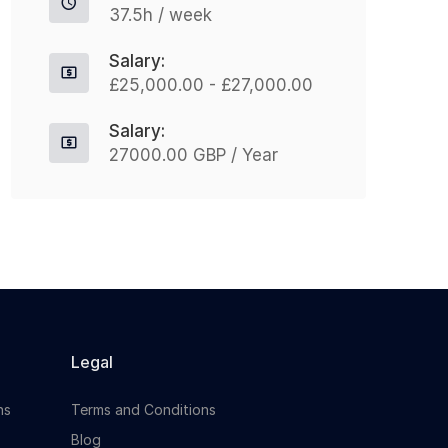
37.5h / week
jo
Apply For This Job
Salary:
£25,000.00 - £27,000.00
Salary:
27000.00 GBP / Year
Legal
ns
Terms and Conditions
Blog