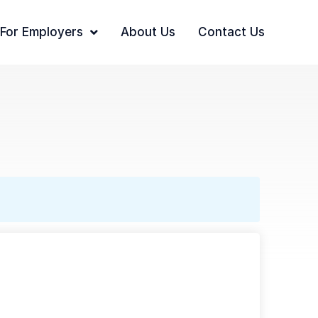
For Employers
About Us
Contact Us