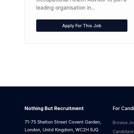
t
leading organisation in...
ic,
Apply For This Job
Nothing But Recruitment
For Cand
71-75 Shelton Street Covent Garden,
Browse Jo
London, Unitd Kingdom, WC2H 9JQ
Candidate