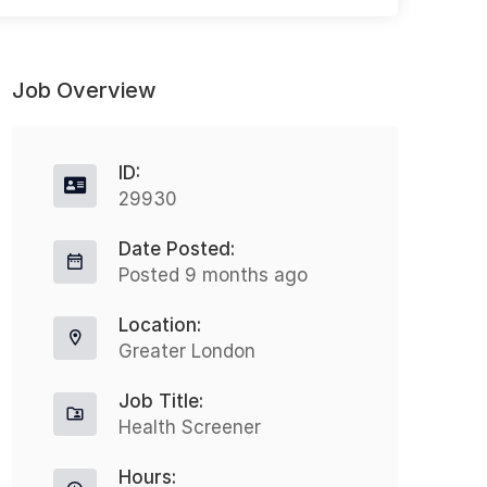
Job Overview
ID:
29930
Date Posted:
Senior Mental Health Nurse – Prison
O
Posted 9 months ago
Contract
Location:
Redditch
£21 - £22
Greater London
Agency Opportunity – Band 6
S
Job Title:
Registered Mental Health Nurse
N
Health Screener
(RMN) – Prison Healthcare Role: Band
t
Hours:
6 Senior Mental Health Nurse...
f