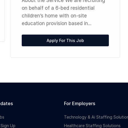
About the Service We are recruiting
on behalf of a 6-bed residential
children’s home with on-site
education provision based in...
Apply For This Job
idates
For Employers
bs
Technology & Ai Staffing Solutio
 Sign Up
Healthcare Staffing Solutions