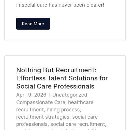
in social care has never been clearer!
Read More
Nothing But Recruitment:
Effortless Talent Solutions for
Social Care Professionals
April 9, 2026
Uncategorized
Compassionate Care
,
healthcare
recruitment
,
hiring process
,
recruitment strategies
,
social care
professionals
,
social care recruitment
,