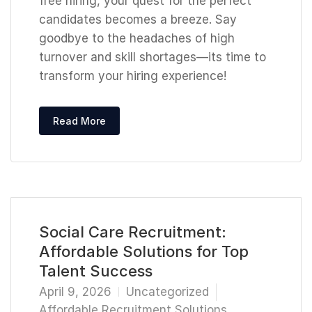
free hiring, your quest for the perfect
candidates becomes a breeze. Say
goodbye to the headaches of high
turnover and skill shortages—its time to
transform your hiring experience!
Read More
Social Care Recruitment:
Affordable Solutions for Top
Talent Success
April 9, 2026
Uncategorized
Affordable Recruitment Solutions
,