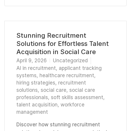
Stunning Recruitment
Solutions for Effortless Talent
Acquisition in Social Care
April 9, 2026
Uncategorized
AI in recruitment
,
applicant tracking
systems
,
healthcare recruitment
,
hiring strategies
,
recruitment
solutions
,
social care
,
social care
professionals
,
soft skills assessment
,
talent acquisition
,
workforce
management
Discover how stunning recruitment