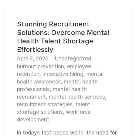
Stunning Recruitment
Solutions: Overcome Mental
Health Talent Shortage
Effortlessly
April 9, 2026
Uncategorized
burnout prevention
,
employee
retention
,
innovative hiring
,
mental
health awareness
,
mental health
professionals
,
mental health
recruitment
,
mental health services
,
recruitment strategies
,
talent
shortage solutions
,
workforce
development
In todays fast-paced world, the need for