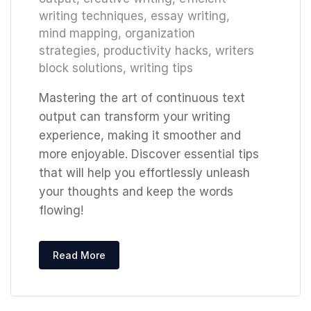
writing techniques
,
essay writing
,
mind mapping
,
organization
strategies
,
productivity hacks
,
writers
block solutions
,
writing tips
Mastering the art of continuous text
output can transform your writing
experience, making it smoother and
more enjoyable. Discover essential tips
that will help you effortlessly unleash
your thoughts and keep the words
flowing!
Read More