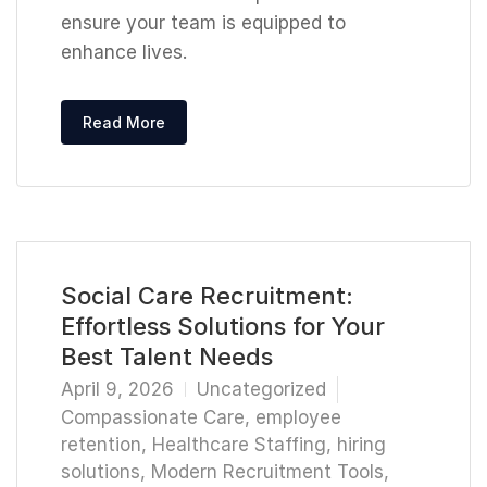
ensure your team is equipped to
enhance lives.
Read More
Social Care Recruitment:
Effortless Solutions for Your
Best Talent Needs
April 9, 2026
Uncategorized
Compassionate Care
,
employee
retention
,
Healthcare Staffing
,
hiring
solutions
,
Modern Recruitment Tools
,