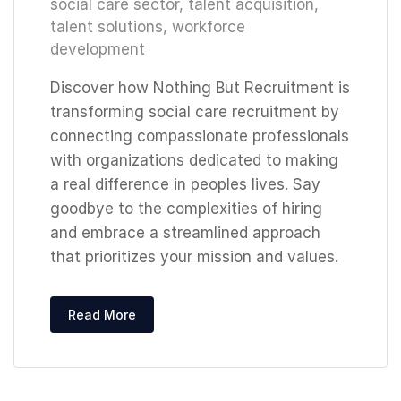
social care sector
,
talent acquisition
,
talent solutions
,
workforce
development
Discover how Nothing But Recruitment is
transforming social care recruitment by
connecting compassionate professionals
with organizations dedicated to making
a real difference in peoples lives. Say
goodbye to the complexities of hiring
and embrace a streamlined approach
that prioritizes your mission and values.
Read More