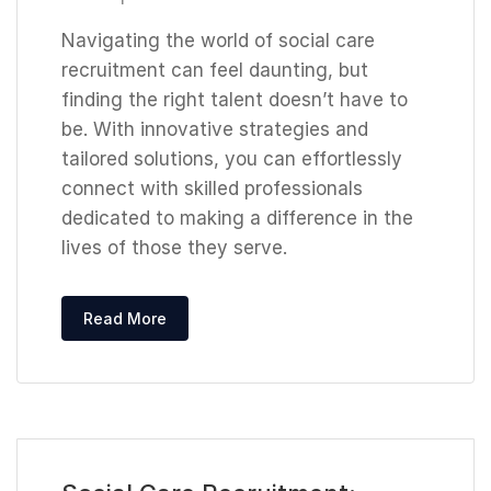
Navigating the world of social care
recruitment can feel daunting, but
finding the right talent doesn’t have to
be. With innovative strategies and
tailored solutions, you can effortlessly
connect with skilled professionals
dedicated to making a difference in the
lives of those they serve.
Read More