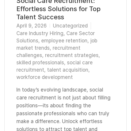
Social Care Recruitment:
Effortless Solutions for Top
Talent Success
April 9, 2026
Uncategorized
Care Industry Hiring
,
Care Sector
Solutions
,
employee retention
,
job
market trends
,
recruitment
challenges
,
recruitment strategies
,
skilled professionals
,
social care
recruitment
,
talent acquisition
,
workforce development
In today’s evolving landscape, social
care recruitment is not just about filling
positions—its about finding the
passionate professionals who can truly
make a difference. Unlock effortless
solutions to attract top talent and