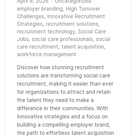
April 9, 2026
Uncategorized
employer branding
,
High Turnover
Challenges
,
Innovative Recruitment
Strategies
,
recruitment solutions
,
recruitment technology
,
Social Care
Jobs
,
social care professionals
,
social
care recruitment
,
talent acquisition
,
workforce management
Discover how stunning recruitment
solutions are transforming social care
recruitment, making it easier than ever
for organizations to attract and retain
the talent they need to make a
difference in their communities. With
innovative strategies and a focus on
building a compelling employer brand,
the path to effortless talent acquisition