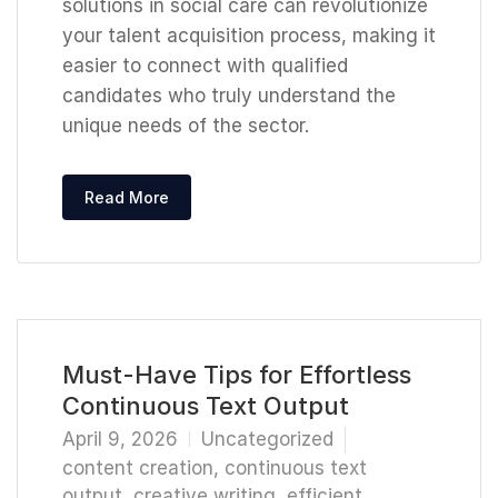
solutions in social care can revolutionize
your talent acquisition process, making it
easier to connect with qualified
candidates who truly understand the
unique needs of the sector.
Read More
Must-Have Tips for Effortless
Continuous Text Output
April 9, 2026
Uncategorized
content creation
,
continuous text
output
,
creative writing
,
efficient