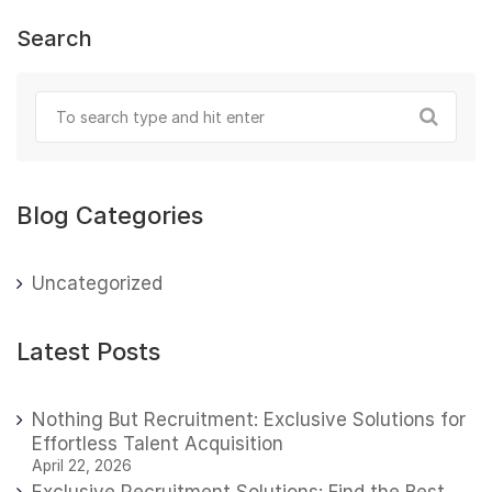
Search
Blog Categories
Uncategorized
Latest Posts
Nothing But Recruitment: Exclusive Solutions for
Effortless Talent Acquisition
April 22, 2026
Exclusive Recruitment Solutions: Find the Best