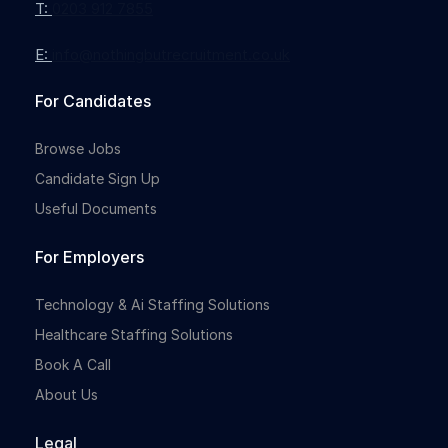
T:
0203 912 7855
E:
info@nothingbutrecruitment.co.uk
For Candidates
Browse Jobs
Candidate Sign Up
Useful Documents
For Employers
Technology & Ai Staffing Solutions
Healthcare Staffing Solutions
Book A Call
About Us
Legal