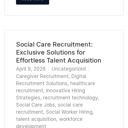
Social Care Recruitment:
Exclusive Solutions for
Effortless Talent Acquisition
April 9, 2026
Uncategorized
Caregiver Recruitment
,
Digital
Recruitment Solutions
,
healthcare
recruitment
,
Innovative Hiring
Strategies
,
recruitment technology
,
Social Care Jobs
,
social care
recruitment
,
Social Worker Hiring
,
talent acquisition
,
workforce
development