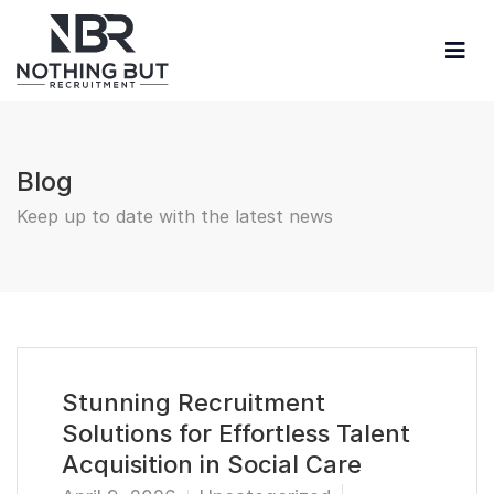
Blog
Keep up to date with the latest news
Stunning Recruitment
Solutions for Effortless Talent
Acquisition in Social Care