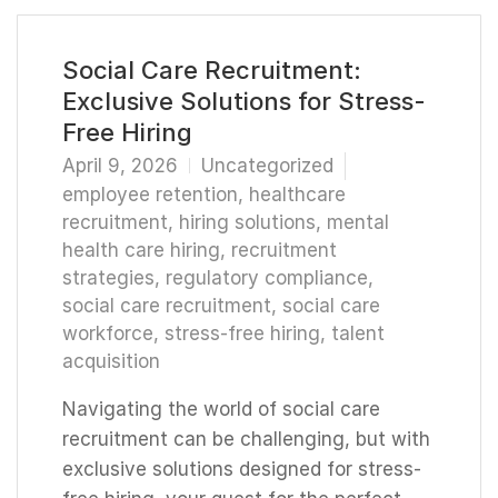
Social Care Recruitment:
Exclusive Solutions for Stress-
Free Hiring
April 9, 2026
Uncategorized
employee retention
,
healthcare
recruitment
,
hiring solutions
,
mental
health care hiring
,
recruitment
strategies
,
regulatory compliance
,
social care recruitment
,
social care
workforce
,
stress-free hiring
,
talent
acquisition
Navigating the world of social care
recruitment can be challenging, but with
exclusive solutions designed for stress-