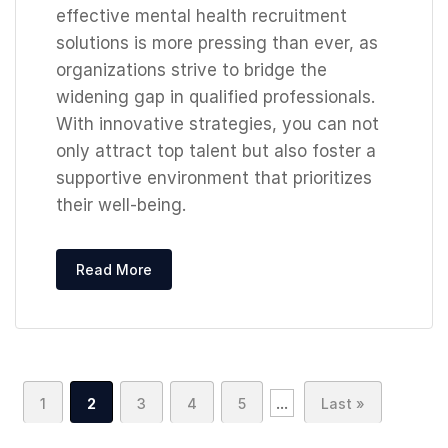
effective mental health recruitment
solutions is more pressing than ever, as
organizations strive to bridge the
widening gap in qualified professionals.
With innovative strategies, you can not
only attract top talent but also foster a
supportive environment that prioritizes
their well-being.
Read More
...
1
2
3
4
5
Last »