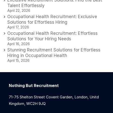
Talent Effortlessly
April 22, 2026
Occupational Health Recruitment: Exclusive
Solutions for Effortless Hiring
April 17, 2026
Occupational Health Recruitment: Effortless
Solutions for Your Hiring Needs
April 16, 2026
Stunning Recruitment Solutions for Effortless
Hiring in Occupational Health
April 15, 2026
Nothing But Recruitment
71-75 Shelton Street Covent Garden, London, Unitd
Kingdom, WC2H 9JQ