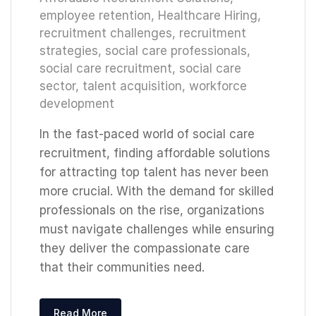
employee retention
,
Healthcare Hiring
,
recruitment challenges
,
recruitment
strategies
,
social care professionals
,
social care recruitment
,
social care
sector
,
talent acquisition
,
workforce
development
In the fast-paced world of social care
recruitment, finding affordable solutions
for attracting top talent has never been
more crucial. With the demand for skilled
professionals on the rise, organizations
must navigate challenges while ensuring
they deliver the compassionate care
that their communities need.
Read More