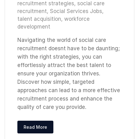
recruitment strategies
,
social care
recruitment
,
Social Services Jobs
,
talent acquisition
,
workforce
development
Navigating the world of social care
recruitment doesnt have to be daunting;
with the right strategies, you can
effortlessly attract the best talent to
ensure your organization thrives.
Discover how simple, targeted
approaches can lead to a more effective
recruitment process and enhance the
quality of care you provide.
Read More