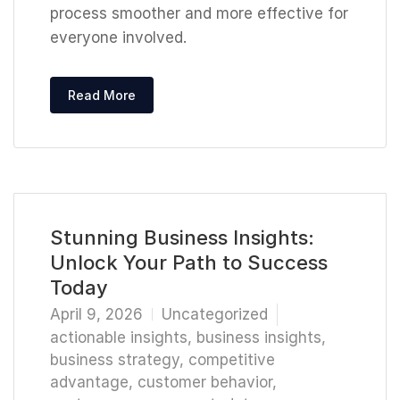
process smoother and more effective for
everyone involved.
Read More
Stunning Business Insights:
Unlock Your Path to Success
Today
April 9, 2026
Uncategorized
actionable insights
,
business insights
,
business strategy
,
competitive
advantage
,
customer behavior
,