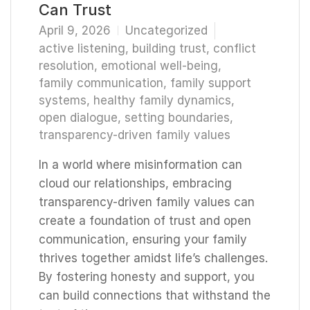
Can Trust
April 9, 2026
Uncategorized
active listening
,
building trust
,
conflict
resolution
,
emotional well-being
,
family communication
,
family support
systems
,
healthy family dynamics
,
open dialogue
,
setting boundaries
,
transparency-driven family values
In a world where misinformation can
cloud our relationships, embracing
transparency-driven family values can
create a foundation of trust and open
communication, ensuring your family
thrives together amidst life’s challenges.
By fostering honesty and support, you
can build connections that withstand the