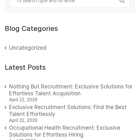
Blog Categories
Uncategorized
Latest Posts
Nothing But Recruitment: Exclusive Solutions for
Effortless Talent Acquisition
April 22, 2026
Exclusive Recruitment Solutions: Find the Best
Talent Effortlessly
April 22, 2026
Occupational Health Recruitment: Exclusive
Solutions for Effortless Hiring