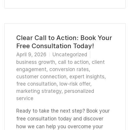
Clear Call to Action: Book Your
Free Consultation Today!
April 9, 2026
Uncategorized
business growth
,
call to action
,
client
engagement
,
conversion rates
,
customer connection
,
expert insights
,
free consultation
,
low-risk offer
,
marketing strategy
,
personalized
service
Ready to take the next step? Book your
free consultation today and discover
how we can help you overcome your