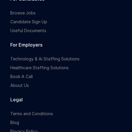
Browse Jobs
Candidate Sign Up
Useful Documents
For Employers
Technology & Ai Staffing Solutions
Healthcare Staffing Solutions
Book A Call
About Us
Legal
Terms and Conditions
Blog
Privacy Policy