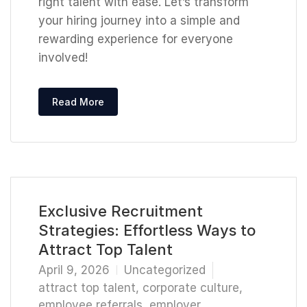
right talent with ease. Let’s transform
your hiring journey into a simple and
rewarding experience for everyone
involved!
Read More
Exclusive Recruitment
Strategies: Effortless Ways to
Attract Top Talent
April 9, 2026
Uncategorized
attract top talent
,
corporate culture
,
employee referrals
,
employer