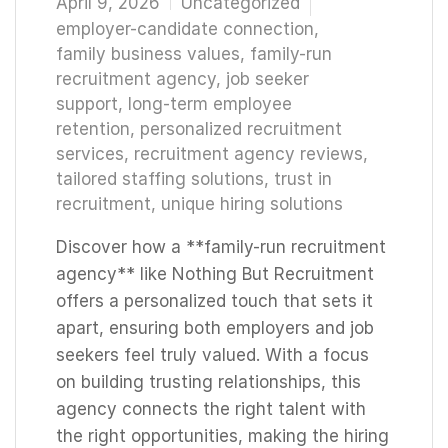
April 9, 2026
Uncategorized
employer-candidate connection
,
family business values
,
family-run
recruitment agency
,
job seeker
support
,
long-term employee
retention
,
personalized recruitment
services
,
recruitment agency reviews
,
tailored staffing solutions
,
trust in
recruitment
,
unique hiring solutions
Discover how a **family-run recruitment
agency** like Nothing But Recruitment
offers a personalized touch that sets it
apart, ensuring both employers and job
seekers feel truly valued. With a focus
on building trusting relationships, this
agency connects the right talent with
the right opportunities, making the hiring