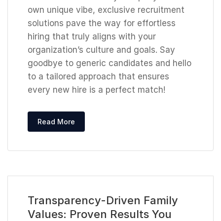
own unique vibe, exclusive recruitment
solutions pave the way for effortless
hiring that truly aligns with your
organization’s culture and goals. Say
goodbye to generic candidates and hello
to a tailored approach that ensures
every new hire is a perfect match!
Read More
Transparency-Driven Family
Values: Proven Results You