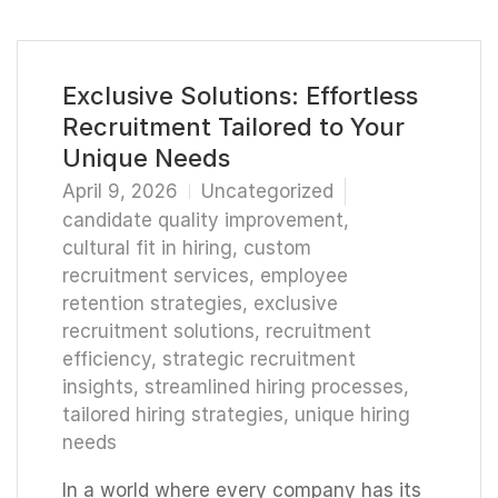
Exclusive Solutions: Effortless
Recruitment Tailored to Your
Unique Needs
April 9, 2026
Uncategorized
candidate quality improvement
,
cultural fit in hiring
,
custom
recruitment services
,
employee
retention strategies
,
exclusive
recruitment solutions
,
recruitment
efficiency
,
strategic recruitment
insights
,
streamlined hiring processes
,
tailored hiring strategies
,
unique hiring
needs
In a world where every company has its