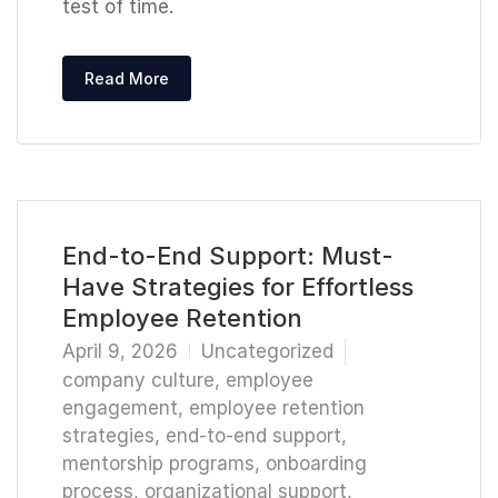
test of time.
Read More
End-to-End Support: Must-
Have Strategies for Effortless
Employee Retention
April 9, 2026
Uncategorized
company culture
,
employee
engagement
,
employee retention
strategies
,
end-to-end support
,
mentorship programs
,
onboarding
process
,
organizational support
,