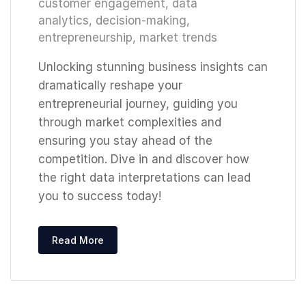
customer engagement
,
data
analytics
,
decision-making
,
entrepreneurship
,
market trends
Unlocking stunning business insights can
dramatically reshape your
entrepreneurial journey, guiding you
through market complexities and
ensuring you stay ahead of the
competition. Dive in and discover how
the right data interpretations can lead
you to success today!
Read More