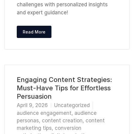
challenges with personalized insights
and expert guidance!
Read More
Engaging Content Strategies:
Must-Have Tips for Effortless
Persuasion
April 9, 2026
Uncategorized
audience engagement
,
audience
personas
,
content creation
,
content
marketing tips
,
conversion