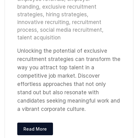
branding
,
exclusive recruitment
strategies
,
hiring strategies
,
innovative recruiting
,
recruitment
process
,
social media recruitment
,
talent acquisition
Unlocking the potential of exclusive
recruitment strategies can transform the
way you attract top talent in a
competitive job market. Discover
effortless approaches that not only
stand out but also resonate with
candidates seeking meaningful work and
a vibrant corporate culture.
Read More