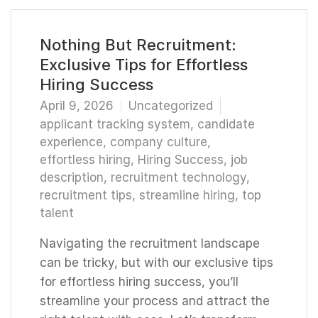
Nothing But Recruitment:
Exclusive Tips for Effortless
Hiring Success
April 9, 2026
Uncategorized
applicant tracking system
,
candidate
experience
,
company culture
,
effortless hiring
,
Hiring Success
,
job
description
,
recruitment technology
,
recruitment tips
,
streamline hiring
,
top
talent
Navigating the recruitment landscape
can be tricky, but with our exclusive tips
for effortless hiring success, you’ll
streamline your process and attract the