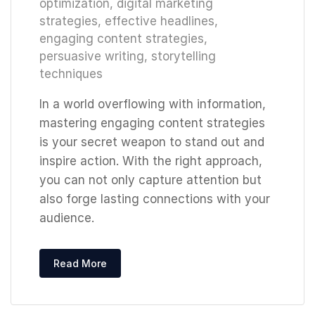
optimization
,
digital marketing
strategies
,
effective headlines
,
engaging content strategies
,
persuasive writing
,
storytelling
techniques
In a world overflowing with information,
mastering engaging content strategies
is your secret weapon to stand out and
inspire action. With the right approach,
you can not only capture attention but
also forge lasting connections with your
audience.
Read More