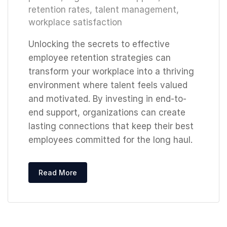
retention rates
,
talent management
,
workplace satisfaction
Unlocking the secrets to effective
employee retention strategies can
transform your workplace into a thriving
environment where talent feels valued
and motivated. By investing in end-to-
end support, organizations can create
lasting connections that keep their best
employees committed for the long haul.
Read More