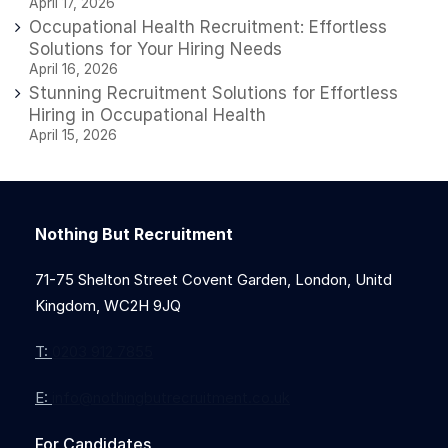
April 17, 2026
Occupational Health Recruitment: Effortless
Solutions for Your Hiring Needs
April 16, 2026
Stunning Recruitment Solutions for Effortless
Hiring in Occupational Health
April 15, 2026
Nothing But Recruitment
71-75 Shelton Street Covent Garden, London, Unitd
Kingdom, WC2H 9JQ
T:
0203 912 7855
E:
info@nothingbutrecruitment.co.uk
For Candidates