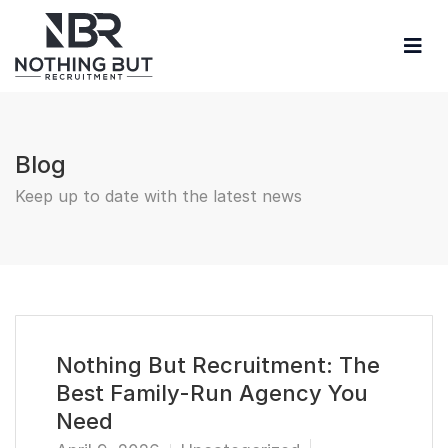
Blog
Keep up to date with the latest news
Nothing But Recruitment: The
Best Family-Run Agency You
Need