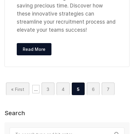
saving precious time. Discover how
these innovative strategies can
streamline your recruitment process and
elevate your teams success!
Read More
...
« First
3
4
5
6
7
Search