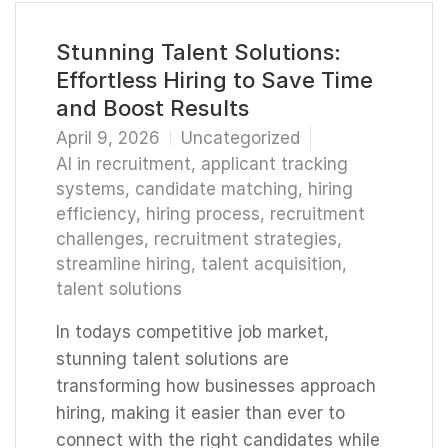
Stunning Talent Solutions:
Effortless Hiring to Save Time
and Boost Results
April 9, 2026
Uncategorized
AI in recruitment
,
applicant tracking
systems
,
candidate matching
,
hiring
efficiency
,
hiring process
,
recruitment
challenges
,
recruitment strategies
,
streamline hiring
,
talent acquisition
,
talent solutions
In todays competitive job market,
stunning talent solutions are
transforming how businesses approach
hiring, making it easier than ever to
connect with the right candidates while