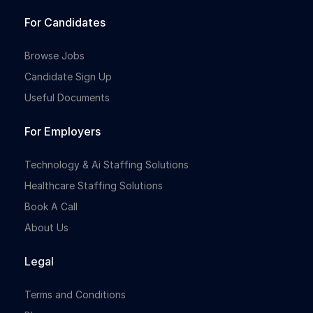
For Candidates
Browse Jobs
Candidate Sign Up
Useful Documents
For Employers
Technology & Ai Staffing Solutions
Healthcare Staffing Solutions
Book A Call
About Us
Legal
Terms and Conditions