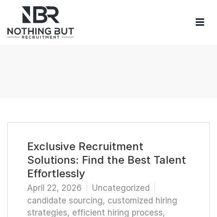
Exclusive Recruitment
Solutions: Find the Best Talent
Effortlessly
April 22, 2026
Uncategorized
candidate sourcing
,
customized hiring
strategies
,
efficient hiring process
,