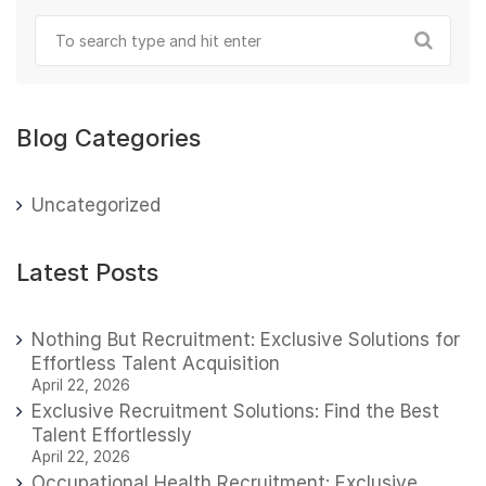
Blog Categories
Uncategorized
Latest Posts
Nothing But Recruitment: Exclusive Solutions for
Effortless Talent Acquisition
April 22, 2026
Exclusive Recruitment Solutions: Find the Best
Talent Effortlessly
April 22, 2026
Occupational Health Recruitment: Exclusive