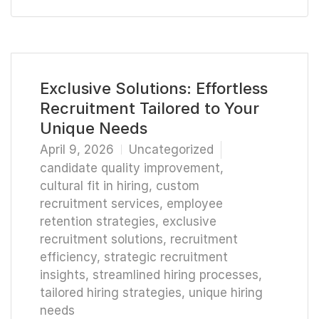
Exclusive Solutions: Effortless
Recruitment Tailored to Your
Unique Needs
April 9, 2026
Uncategorized
candidate quality improvement
,
cultural fit in hiring
,
custom
recruitment services
,
employee
retention strategies
,
exclusive
recruitment solutions
,
recruitment
efficiency
,
strategic recruitment
insights
,
streamlined hiring processes
,
tailored hiring strategies
,
unique hiring
needs