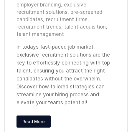
employer branding
,
exclusive
recruitment solutions
,
pre-screened
candidates
,
recruitment firms
,
recruitment trends
,
talent acquisition
,
talent management
In todays fast-paced job market,
exclusive recruitment solutions are the
key to effortlessly connecting with top
talent, ensuring you attract the right
candidates without the overwhelm.
Discover how tailored strategies can
streamline your hiring process and
elevate your teams potential!
Read More