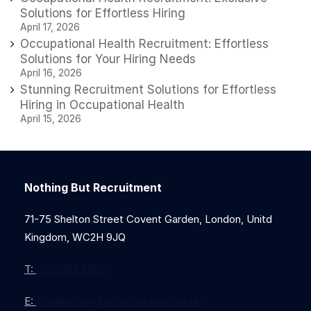
Solutions for Effortless Hiring
April 17, 2026
Occupational Health Recruitment: Effortless
Solutions for Your Hiring Needs
April 16, 2026
Stunning Recruitment Solutions for Effortless
Hiring in Occupational Health
April 15, 2026
Nothing But Recruitment
71-75 Shelton Street Covent Garden, London, Unitd
Kingdom, WC2H 9JQ
T:
0203 912 7855
E:
info@nothingbutrecruitment.co.uk