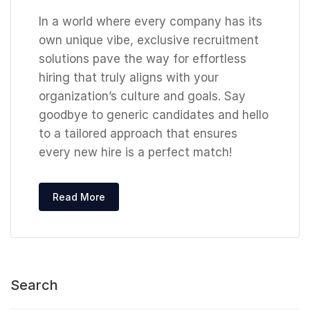
In a world where every company has its
own unique vibe, exclusive recruitment
solutions pave the way for effortless
hiring that truly aligns with your
organization’s culture and goals. Say
goodbye to generic candidates and hello
to a tailored approach that ensures
every new hire is a perfect match!
Read More
Search