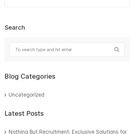
Search
Blog Categories
Uncategorized
Latest Posts
Nothing But Recruitment: Exclusive Solutions for