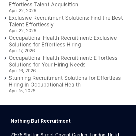
Effortless Talent Acquisition
April 22, 2026
Exclusive Recruitment Solutions: Find the Best
Talent Effortlessly
April 22, 2026
Occupational Health Recruitment: Exclusive
Solutions for Effortless Hiring
April 17, 2026
Occupational Health Recruitment: Effortless
Solutions for Your Hiring Needs
April 16, 2026
Stunning Recruitment Solutions for Effortless
Hiring in Occupational Health
April 15, 2026
Nothing But Recruitment
71-75 Shelton Street Covent Garden, London, Unitd