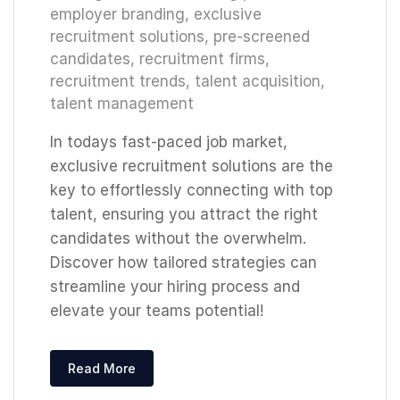
employer branding
,
exclusive
recruitment solutions
,
pre-screened
candidates
,
recruitment firms
,
recruitment trends
,
talent acquisition
,
talent management
In todays fast-paced job market,
exclusive recruitment solutions are the
key to effortlessly connecting with top
talent, ensuring you attract the right
candidates without the overwhelm.
Discover how tailored strategies can
streamline your hiring process and
elevate your teams potential!
Read More