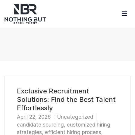
Exclusive Recruitment
Solutions: Find the Best Talent
Effortlessly
April 22, 2026
Uncategorized
candidate sourcing
,
customized hiring
strategies
,
efficient hiring process
,