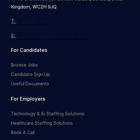
Kingdom, WC2H 9JQ
T:
0203 912 7855
E:
info@nothingbutrecruitment.co.uk
For Candidates
Browse Jobs
Candidate Sign Up
Useful Documents
For Employers
Technology & Ai Staffing Solutions
Healthcare Staffing Solutions
Book A Call