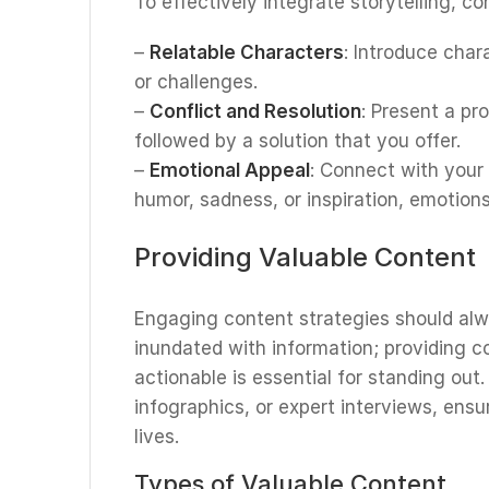
To effectively integrate storytelling, c
–
Relatable Characters
: Introduce char
or challenges.
–
Conflict and Resolution
: Present a pr
followed by a solution that you offer.
–
Emotional Appeal
: Connect with your
humor, sadness, or inspiration, emotions
Providing Valuable Content
Engaging content strategies should alwa
inundated with information; providing co
actionable is essential for standing out
infographics, or expert interviews, ensu
lives.
Types of Valuable Content