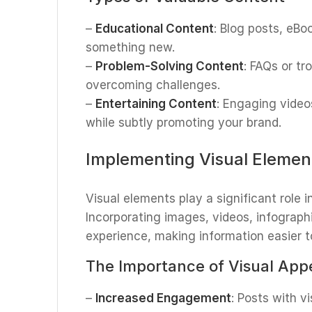
–
Educational Content
: Blog posts, eB
something new.
–
Problem-Solving Content
: FAQs or tr
overcoming challenges.
–
Entertaining Content
: Engaging video
while subtly promoting your brand.
Implementing Visual Elemen
Visual elements play a significant role
Incorporating images, videos, infograp
experience, making information easier to
The Importance of Visual App
–
Increased Engagement
: Posts with v