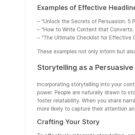
Examples of Effective Headlin
– “Unlock the Secrets of Persuasion: 5
– “How to Write Content that Converts:
– “The Ultimate Checklist for Effective
These examples not only inform but also 
Storytelling as a Persuasive
Incorporating storytelling into your con
power. People are naturally drawn to st
foster relatability. When you share narr
more likely to capture their attention 
Crafting Your Story