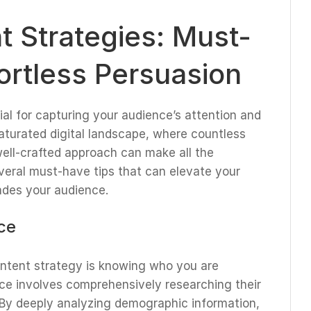
 Strategies: Must-
fortless Persuasion
al for capturing your audience’s attention and
saturated digital landscape, where countless
well-crafted approach can make all the
several must-have tips that can elevate your
ades your audience.
ce
ontent strategy is knowing who you are
ce involves comprehensively researching their
. By deeply analyzing demographic information,