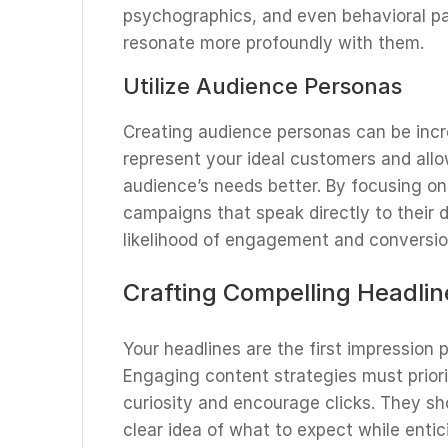
psychographics, and even behavioral pa
resonate more profoundly with them.
Utilize Audience Personas
Creating audience personas can be incre
represent your ideal customers and allo
audience’s needs better. By focusing on
campaigns that speak directly to their 
likelihood of engagement and conversio
Crafting Compelling Headlin
Your headlines are the first impression 
Engaging content strategies must priori
curiosity and encourage clicks. They sh
clear idea of what to expect while enti