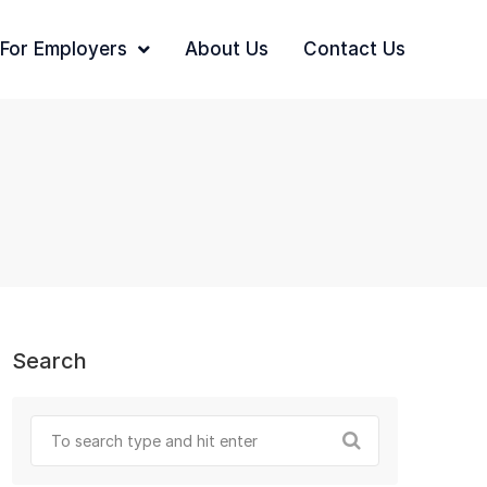
For Employers
About Us
Contact Us
Search