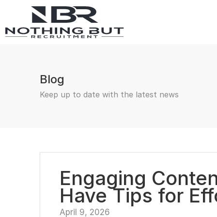
Blog
Keep up to date with the latest news
Engaging Content
Have Tips for Ef
April 9, 2026