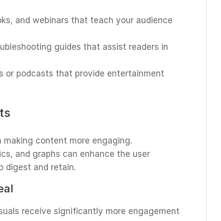
ooks, and webinars that teach your audience
oubleshooting guides that assist readers in
s or podcasts that provide entertainment
ts
 in making content more engaging.
hics, and graphs can enhance the user
 digest and retain.
eal
isuals receive significantly more engagement