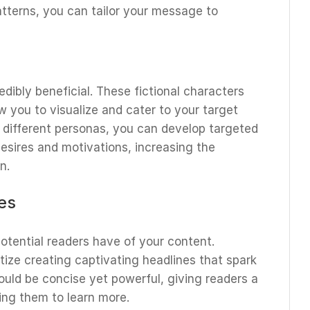
tterns, you can tailor your message to
dibly beneficial. These fictional characters
w you to visualize and cater to your target
 different personas, you can develop targeted
desires and motivations, increasing the
n.
es
potential readers have of your content.
tize creating captivating headlines that spark
ould be concise yet powerful, giving readers a
cing them to learn more.