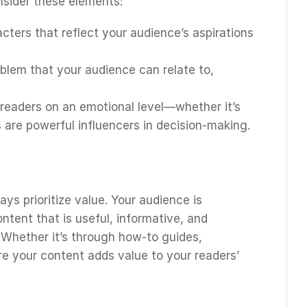
onsider these elements:
acters that reflect your audience’s aspirations
oblem that your audience can relate to,
 readers on an emotional level—whether it’s
 are powerful influencers in decision-making.
ys prioritize value. Your audience is
ntent that is useful, informative, and
. Whether it’s through how-to guides,
re your content adds value to your readers’