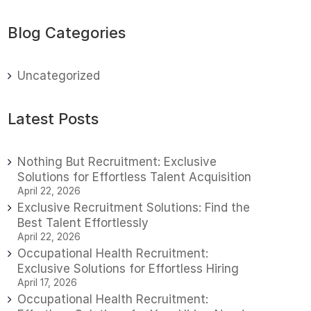
Blog Categories
Uncategorized
Latest Posts
Nothing But Recruitment: Exclusive
Solutions for Effortless Talent Acquisition
April 22, 2026
Exclusive Recruitment Solutions: Find the
Best Talent Effortlessly
April 22, 2026
Occupational Health Recruitment:
Exclusive Solutions for Effortless Hiring
April 17, 2026
Occupational Health Recruitment: