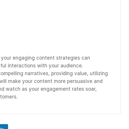
o your engaging content strategies can
ul interactions with your audience.
mpelling narratives, providing value, utilizing
will make your content more persuasive and
and watch as your engagement rates soar,
stomers.