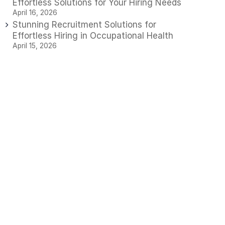
Effortless Solutions for Your Hiring Needs
April 16, 2026
Stunning Recruitment Solutions for
Effortless Hiring in Occupational Health
April 15, 2026