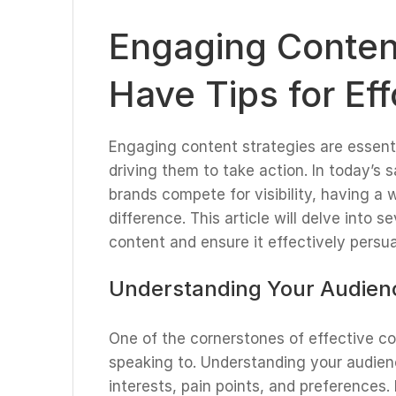
Engaging Content
Have Tips for Ef
Engaging content strategies are essenti
driving them to take action. In today’s 
brands compete for visibility, having a 
difference. This article will delve into 
content and ensure it effectively persu
Understanding Your Audien
One of the cornerstones of effective c
speaking to. Understanding your audien
interests, pain points, and preferences