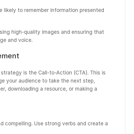
e likely to remember information presented
sing high-quality images and ensuring that
age and voice.
gement
strategy is the Call-to-Action (CTA). This is
e your audience to take the next step,
ter, downloading a resource, or making a
nd compelling. Use strong verbs and create a