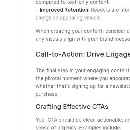
compared to text-only content.
–
Improved Retention
: Readers are mor
alongside appealing visuals.
When creating your content, consider u
any visuals align with your brand mess
Call-to-Action: Drive Enga
The final step in your engaging content 
the pivotal moment where you encourag
whether that’s signing up for a newslet
purchase.
Crafting Effective CTAs
Your CTA should be clear, actionable, a
sense of urgency. Examples include: