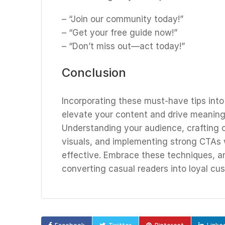
– “Join our community today!”
– “Get your free guide now!”
– “Don’t miss out—act today!”
Conclusion
Incorporating these must-have tips int
elevate your content and drive meaningf
Understanding your audience, crafting co
visuals, and implementing strong CTAs 
effective. Embrace these techniques, 
converting casual readers into loyal cu