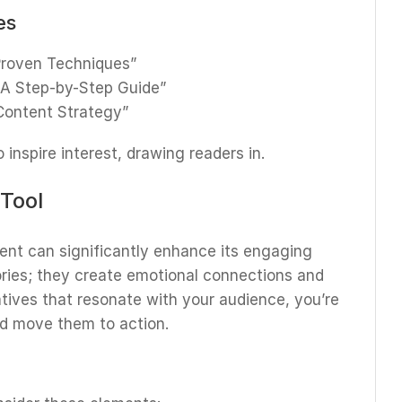
es
 Proven Techniques”
 A Step-by-Step Guide”
 Content Strategy”
inspire interest, drawing readers in.
 Tool
tent can significantly enhance its engaging
ories; they create emotional connections and
atives that resonate with your audience, you’re
and move them to action.