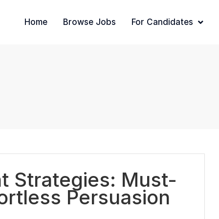
Home
Browse Jobs
For Candidates
 Strategies: Must-
fortless Persuasion