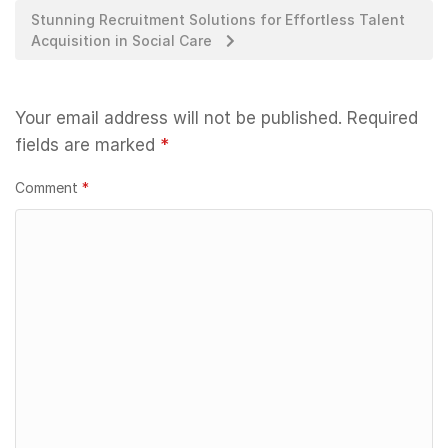
Stunning Recruitment Solutions for Effortless Talent
Acquisition in Social Care
Your email address will not be published.
Required
fields are marked
*
Comment
*