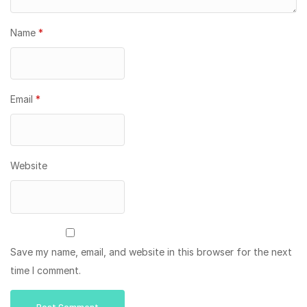
Name
*
Email
*
Website
Save my name, email, and website in this browser for the next
time I comment.