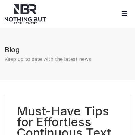
Blog
Keep up to date with the latest news
Must-Have Tips
for Effortless
Continuous Text