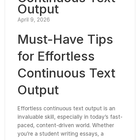
Output
April 9, 2026
Must-Have Tips
for Effortless
Continuous Text
Output
Effortless continuous text output is an
invaluable skill, especially in today’s fast-
paced, content-driven world. Whether
you’re a student writing essays, a