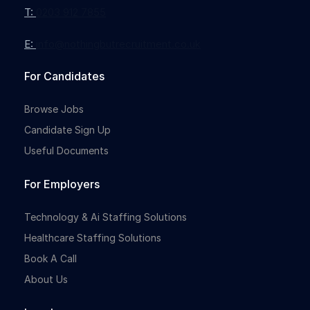
T:
0203 912 7855
E:
info@nothingbutrecruitment.co.uk
For Candidates
Browse Jobs
Candidate Sign Up
Useful Documents
For Employers
Technology & Ai Staffing Solutions
Healthcare Staffing Solutions
Book A Call
About Us