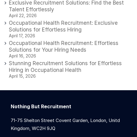
Exclusive Recruitment Solutions: Find the Best
Talent Effortlessly
April 22, 2026
Occupational Health Recruitment: Exclusive
Solutions for Effortless Hiring
April 17, 2026
Occupational Health Recruitment: Effortless
Solutions for Your Hiring Needs
April 16, 2026
Stunning Recruitment Solutions for Effortless
Hiring in Occupational Health
April 15, 2026
Nothing But Recruitment
71-75 Shelton Street Covent Garden, London, Unitd
Kingdom, WC2H 9JQ