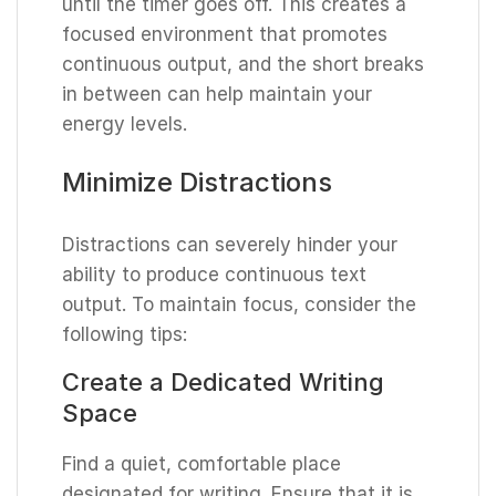
until the timer goes off. This creates a
focused environment that promotes
continuous output, and the short breaks
in between can help maintain your
energy levels.
Minimize Distractions
Distractions can severely hinder your
ability to produce continuous text
output. To maintain focus, consider the
following tips:
Create a Dedicated Writing
Space
Find a quiet, comfortable place
designated for writing. Ensure that it is