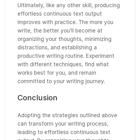
Ultimately, like any other skill, producing
effortless continuous text output
improves with practice. The more you
write, the better you’ll become at
organizing your thoughts, minimizing
distractions, and establishing a
productive writing routine. Experiment
with different techniques, find what
works best for you, and remain
committed to your writing journey.
Conclusion
Adopting the strategies outlined above
can transform your writing process,
leading to effortless continuous text