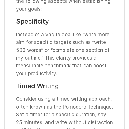
the following aspects when establishing
your goals:
Specificity
Instead of a vague goal like “write more,”
aim for specific targets such as “write
500 words” or “complete one section of
my outline.” This clarity provides a
measurable benchmark that can boost
your productivity.
Timed Writing
Consider using a timed writing approach,
often known as the Pomodoro Technique.
Set a timer for a specific duration, say
25 minutes, and write without distraction