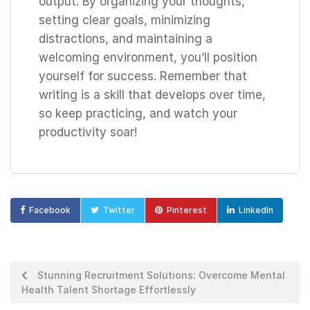
output. By organizing your thoughts,
setting clear goals, minimizing
distractions, and maintaining a
welcoming environment, you’ll position
yourself for success. Remember that
writing is a skill that develops over time,
so keep practicing, and watch your
productivity soar!
Facebook
Twitter
Pinterest
LinkedIn
Stunning Recruitment Solutions: Overcome Mental
Health Talent Shortage Effortlessly