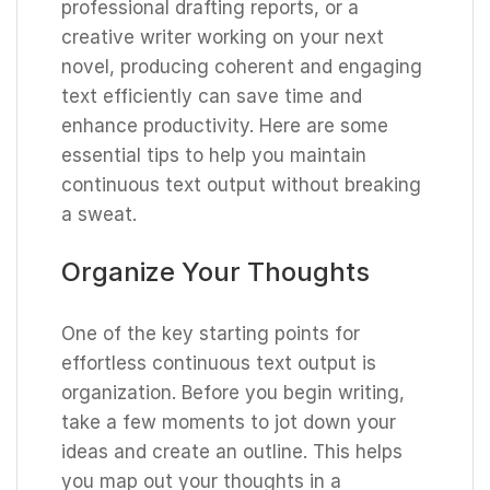
professional drafting reports, or a
creative writer working on your next
novel, producing coherent and engaging
text efficiently can save time and
enhance productivity. Here are some
essential tips to help you maintain
continuous text output without breaking
a sweat.
Organize Your Thoughts
One of the key starting points for
effortless continuous text output is
organization. Before you begin writing,
take a few moments to jot down your
ideas and create an outline. This helps
you map out your thoughts in a