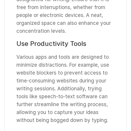
free from interruptions, whether from
people or electronic devices. A neat,
organized space can also enhance your
concentration levels.
Use Productivity Tools
Various apps and tools are designed to
minimize distractions. For example, use
website blockers to prevent access to
time-consuming websites during your
writing sessions. Additionally, trying
tools like speech-to-text software can
further streamline the writing process,
allowing you to capture your ideas
without being bogged down by typing.