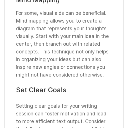
For some, visual aids can be beneficial.
Mind mapping allows you to create a
diagram that represents your thoughts
visually. Start with your main idea in the
center, then branch out with related
concepts. This technique not only helps
in organizing your ideas but can also
inspire new angles or connections you
might not have considered otherwise.
Set Clear Goals
Setting clear goals for your writing
session can foster motivation and lead
to more efficient text output. Consider