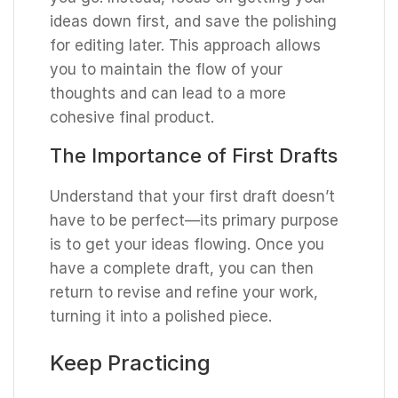
ideas down first, and save the polishing
for editing later. This approach allows
you to maintain the flow of your
thoughts and can lead to a more
cohesive final product.
The Importance of First Drafts
Understand that your first draft doesn’t
have to be perfect—its primary purpose
is to get your ideas flowing. Once you
have a complete draft, you can then
return to revise and refine your work,
turning it into a polished piece.
Keep Practicing