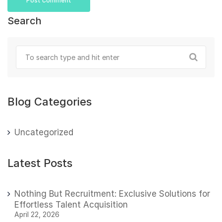
Search
Blog Categories
Uncategorized
Latest Posts
Nothing But Recruitment: Exclusive Solutions for
Effortless Talent Acquisition
April 22, 2026