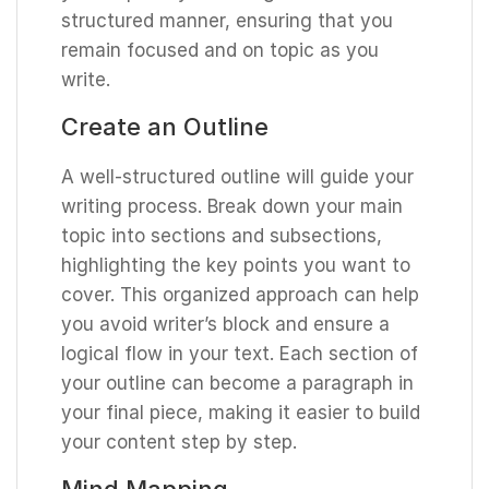
structured manner, ensuring that you
remain focused and on topic as you
write.
Create an Outline
A well-structured outline will guide your
writing process. Break down your main
topic into sections and subsections,
highlighting the key points you want to
cover. This organized approach can help
you avoid writer’s block and ensure a
logical flow in your text. Each section of
your outline can become a paragraph in
your final piece, making it easier to build
your content step by step.
Mind Mapping