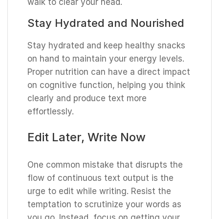
walk to clear your head.
Stay Hydrated and Nourished
Stay hydrated and keep healthy snacks
on hand to maintain your energy levels.
Proper nutrition can have a direct impact
on cognitive function, helping you think
clearly and produce text more
effortlessly.
Edit Later, Write Now
One common mistake that disrupts the
flow of continuous text output is the
urge to edit while writing. Resist the
temptation to scrutinize your words as
you go. Instead, focus on getting your