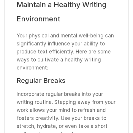
Maintain a Healthy Writing
Environment
Your physical and mental well-being can
significantly influence your ability to
produce text efficiently. Here are some
ways to cultivate a healthy writing
environment:
Regular Breaks
Incorporate regular breaks into your
writing routine. Stepping away from your
work allows your mind to refresh and
fosters creativity. Use your breaks to
stretch, hydrate, or even take a short