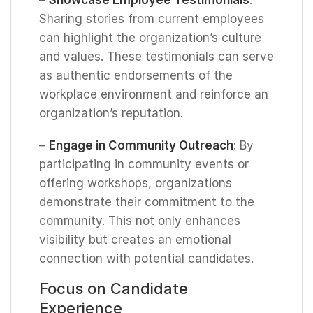
Sharing stories from current employees
can highlight the organization’s culture
and values. These testimonials can serve
as authentic endorsements of the
workplace environment and reinforce an
organization’s reputation.
–
Engage in Community Outreach
: By
participating in community events or
offering workshops, organizations
demonstrate their commitment to the
community. This not only enhances
visibility but creates an emotional
connection with potential candidates.
Focus on Candidate
Experience