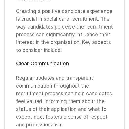
Creating a positive candidate experience
is crucial in social care recruitment. The
way candidates perceive the recruitment
process can significantly influence their
interest in the organization. Key aspects
to consider include:
Clear Communication
Regular updates and transparent
communication throughout the
recruitment process can help candidates
feel valued. Informing them about the
status of their application and what to
expect next fosters a sense of respect
and professionalism.