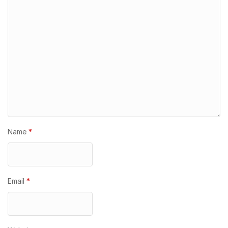
Name
*
Email
*