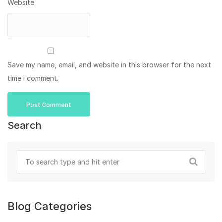
Website
Save my name, email, and website in this browser for the next
time I comment.
Search
Blog Categories