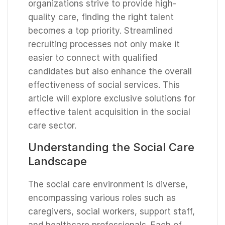
organizations strive to provide high-
quality care, finding the right talent
becomes a top priority. Streamlined
recruiting processes not only make it
easier to connect with qualified
candidates but also enhance the overall
effectiveness of social services. This
article will explore exclusive solutions for
effective talent acquisition in the social
care sector.
Understanding the Social Care
Landscape
The social care environment is diverse,
encompassing various roles such as
caregivers, social workers, support staff,
and healthcare professionals. Each of