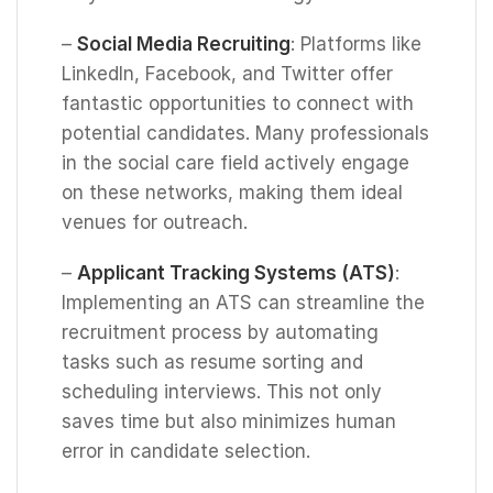
–
Social Media Recruiting
: Platforms like
LinkedIn, Facebook, and Twitter offer
fantastic opportunities to connect with
potential candidates. Many professionals
in the social care field actively engage
on these networks, making them ideal
venues for outreach.
–
Applicant Tracking Systems (ATS)
:
Implementing an ATS can streamline the
recruitment process by automating
tasks such as resume sorting and
scheduling interviews. This not only
saves time but also minimizes human
error in candidate selection.