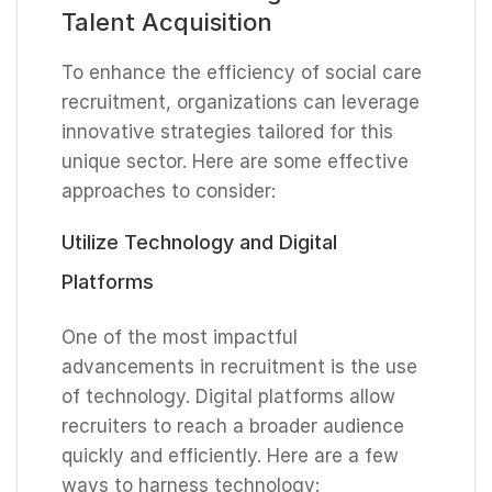
Talent Acquisition
To enhance the efficiency of social care
recruitment, organizations can leverage
innovative strategies tailored for this
unique sector. Here are some effective
approaches to consider:
Utilize Technology and Digital
Platforms
One of the most impactful
advancements in recruitment is the use
of technology. Digital platforms allow
recruiters to reach a broader audience
quickly and efficiently. Here are a few
ways to harness technology: