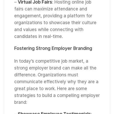
–
Virtual Job Fairs
: Hosting online job
fairs can maximize attendance and
engagement, providing a platform for
organizations to showcase their culture
and values while connecting with
candidates in real-time.
Fostering Strong Employer Branding
In today’s competitive job market, a
strong employer brand can make all the
difference. Organizations must
communicate effectively why they are a
great place to work. Here are some
strategies to build a compelling employer
brand:
–
Showcase Employee Testimonials
: