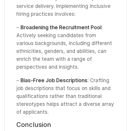
service delivery. Implementing inclusive
hiring practices involves:
–
Broadening the Recruitment Pool
:
Actively seeking candidates from
various backgrounds, including different
ethnicities, genders, and abilities, can
enrich the team with a range of
perspectives and insights.
–
Bias-Free Job Descriptions
: Crafting
job descriptions that focus on skills and
qualifications rather than traditional
stereotypes helps attract a diverse array
of applicants.
Conclusion