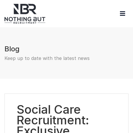
Blog
Keep up to date with the latest news
Social Care
Recruitment:
Exclusive