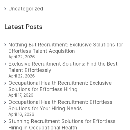
Uncategorized
Latest Posts
Nothing But Recruitment: Exclusive Solutions for
Effortless Talent Acquisition
April 22, 2026
Exclusive Recruitment Solutions: Find the Best
Talent Effortlessly
April 22, 2026
Occupational Health Recruitment: Exclusive
Solutions for Effortless Hiring
April 17, 2026
Occupational Health Recruitment: Effortless
Solutions for Your Hiring Needs
April 16, 2026
Stunning Recruitment Solutions for Effortless
Hiring in Occupational Health