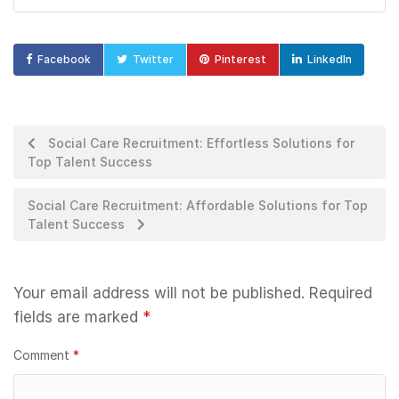
Facebook
Twitter
Pinterest
LinkedIn
Social Care Recruitment: Effortless Solutions for
Top Talent Success
Social Care Recruitment: Affordable Solutions for Top
Talent Success
Your email address will not be published.
Required
fields are marked
*
Comment
*