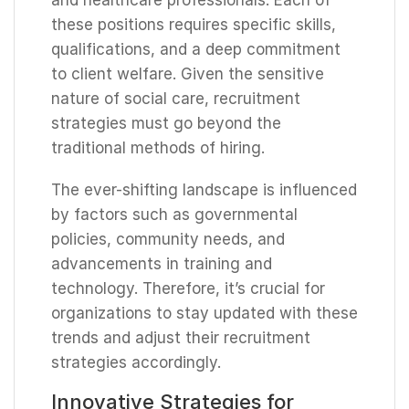
these positions requires specific skills,
qualifications, and a deep commitment
to client welfare. Given the sensitive
nature of social care, recruitment
strategies must go beyond the
traditional methods of hiring.
The ever-shifting landscape is influenced
by factors such as governmental
policies, community needs, and
advancements in training and
technology. Therefore, it’s crucial for
organizations to stay updated with these
trends and adjust their recruitment
strategies accordingly.
Innovative Strategies for