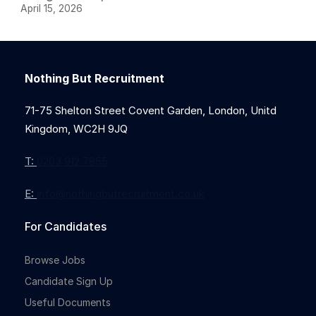
April 15, 2026
Nothing But Recruitment
71-75 Shelton Street Covent Garden, London, Unitd
Kingdom, WC2H 9JQ
T:
0203 912 7855
E:
info@nothingbutrecruitment.co.uk
For Candidates
Browse Jobs
Candidate Sign Up
Useful Documents