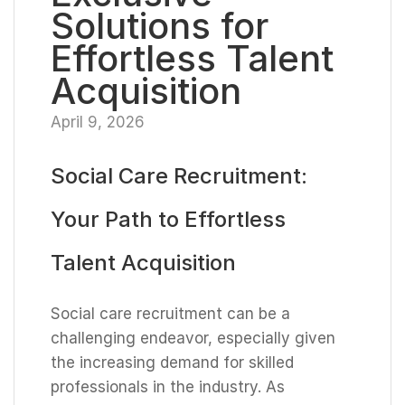
Solutions for
Effortless Talent
Acquisition
April 9, 2026
Social Care Recruitment:
Your Path to Effortless
Talent Acquisition
Social care recruitment can be a
challenging endeavor, especially given
the increasing demand for skilled
professionals in the industry. As