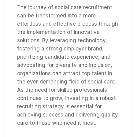
The journey of social care recruitment
can be transformed into a more
effortless and effective process through
the implementation of innovative
solutions. By leveraging technology,
fostering a strong employer brand,
prioritizing candidate experience, and
advocating for diversity and inclusion,
organizations can attract top talent in
the ever-demanding field of social care.
As the need for skilled professionals
continues to grow, investing in a robust
recruiting strategy is essential for
achieving success and delivering quality
care to those who need it most.