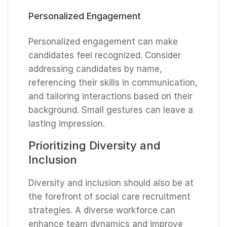
Personalized Engagement
Personalized engagement can make
candidates feel recognized. Consider
addressing candidates by name,
referencing their skills in communication,
and tailoring interactions based on their
background. Small gestures can leave a
lasting impression.
Prioritizing Diversity and
Inclusion
Diversity and inclusion should also be at
the forefront of social care recruitment
strategies. A diverse workforce can
enhance team dynamics and improve