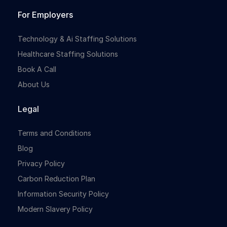
For Employers
Technology & Ai Staffing Solutions
Healthcare Staffing Solutions
Book A Call
About Us
Legal
Terms and Conditions
Blog
Privacy Policy
Carbon Reduction Plan
Information Security Policy
Modern Slavery Policy