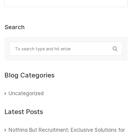
Search
Blog Categories
Uncategorized
Latest Posts
Nothing But Recruitment: Exclusive Solutions for