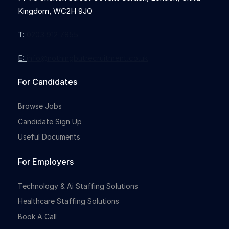
Kingdom, WC2H 9JQ
T:
0203 912 7855
E:
info@nothingbutrecruitment.co.uk
For Candidates
Browse Jobs
Candidate Sign Up
Useful Documents
For Employers
Technology & Ai Staffing Solutions
Healthcare Staffing Solutions
Book A Call