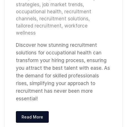
strategies
,
job market trends
,
occupational health
,
recruitment
channels
,
recruitment solutions
,
tailored recruitment
,
workforce
wellness
Discover how stunning recruitment
solutions for occupational health can
transform your hiring process, ensuring
you attract the best talent with ease. As
the demand for skilled professionals
rises, simplifying your approach to
recruitment has never been more
essential!
Read More