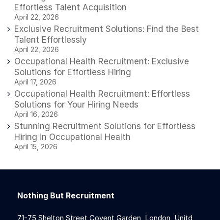
Effortless Talent Acquisition
April 22, 2026
Exclusive Recruitment Solutions: Find the Best
Talent Effortlessly
April 22, 2026
Occupational Health Recruitment: Exclusive
Solutions for Effortless Hiring
April 17, 2026
Occupational Health Recruitment: Effortless
Solutions for Your Hiring Needs
April 16, 2026
Stunning Recruitment Solutions for Effortless
Hiring in Occupational Health
April 15, 2026
Nothing But Recruitment
71-75 Shelton Street Covent Garden, London, Unitd