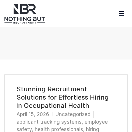
Stunning Recruitment
Solutions for Effortless Hiring
in Occupational Health
April 15, 2026
Uncategorized
applicant tracking systems
,
employee
safety
,
health professionals
,
hiring